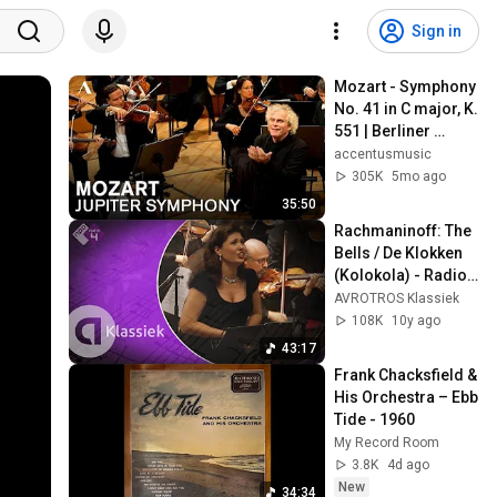
Sign in
Mozart - Symphony 
No. 41 in C major, K. 
551 | Berliner 
Philharmoniker, 
accentusmusic
Simon Rattle
305K
5mo ago
35:50
Rachmaninoff: The 
Bells / De Klokken 
(Kolokola) - Radio 
Filharmonisch 
AVROTROS Klassiek
Orkest - Live 
108K
10y ago
Concert HD
43:17
Frank Chacksfield & 
His Orchestra – Ebb 
Tide - 1960
My Record Room
3.8K
4d ago
New
34:34