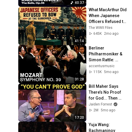
concert HD
40:37
What MacArthur Did 
When Japanese 
Officers Refused to 
Bow at the 
The WWII Files
Surrender
645K
2mo ago
41:14
Berliner 
Philharmoniker & 
Simon Rattle: 
Mozart - Symphony 
accentusmusic
No. 39 | Lucerne 
115K
5mo ago
Festival 2013
31:28
Bill Maher Says 
There’s No Proof 
for God... Then 
THIS Happens
Jaiden Forrest
2M
5mo ago
17:20
Yuja Wang: 
Rachmaninov 