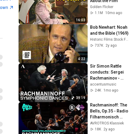
About the Film
Golden Flicker
town
1.1M
10mo ago
16:03
Bob Newhart: Noah 
and the Bible (1969)
Historic Films Stock Footage Archive
737K
2y ago
4:22
Sir Simon Rattle 
conducts: Sergei 
Rachmaninov - 
Symphonic Dances 
accentusmusic
| Berliner 
24K
1mo ago
Philharmoniker
39:19
Rachmaninoff: The 
Bells, Op.35 - Radio 
Filharmonisch 
Orkest & Groot 
AVROTROS Klassiek
Omroepkoor - Live 
18K
2y ago