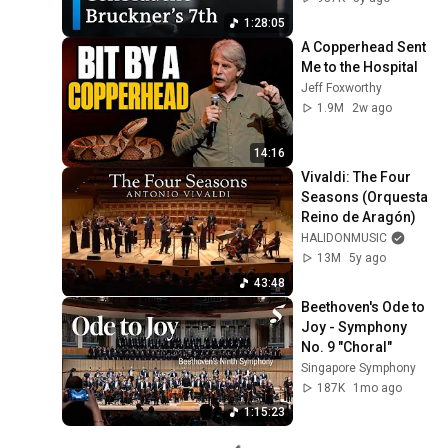
1:28:05
A Copperhead Sent 
Me to the Hospital
Jeff Foxworthy
1.9M
2w ago
14:16
Vivaldi: The Four 
Seasons (Orquesta 
Reino de Aragón)
HALIDONMUSIC
13M
5y ago
43:48
Beethoven's Ode to 
Joy - Symphony 
No. 9 "Choral"
Singapore Symphony
187K
1mo ago
1:15:23