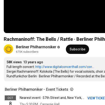
Rachmaninoff: The Bells / Rattle · Berliner Phi
Berliner Philharmoniker
Subscribe
675K subscribers
58K views
13 years ago
Full-length concert: 
http://www.digitalconcerthall.com/con...
Sergei Rachmaninoff: Kolokola (The Bells) for vocal soloists, choir 
Rundfunkchor Berlin · Berliner Philharmoniker / Recorded at the B
Berliner Philharmoniker - Event Tickets
OCT
VIEW TICK
Nearest event · 57th Street and, New York, NY
8
Thu 5:30 PM · Carnegie Hall