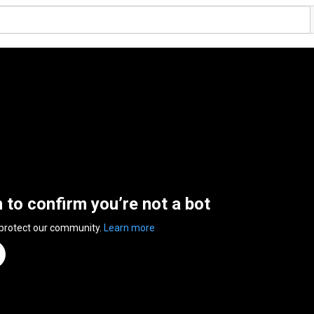
n to confirm you’re not a bot
 protect our community.
Learn more