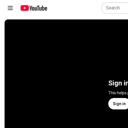
Sign i
This helps
Sign in