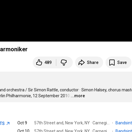
lharmoniker
489
Share
Save
and orchestra / Sir Simon Rattle, conductor · Simon Halsey, chorus master
erlin Philharmonie, 12 September 2010
…
...more
Oct 9
57th Street and, New York, NY · Carnegie Hall
·
Bandsin
ETS
Oct 10
57th Street and, New York, NY · Carnegie Hall
·
Bandsin