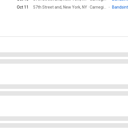
Oct 11
57th Street and, New York, NY · Carnegie Hall
·
Bandsin