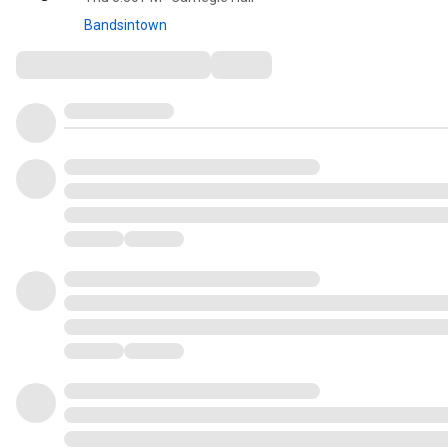
Bandsintown
Comments