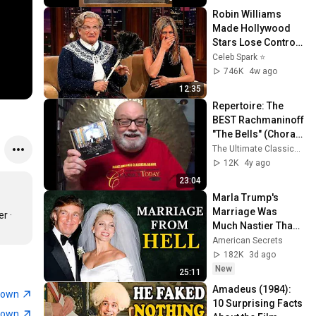
Robin Williams 
Made Hollywood 
Stars Lose Control 
and Go Off-Script
Celeb Spark ⭐
746K
4w ago
12:35
Repertoire: The 
BEST Rachmaninoff 
"The Bells" (Choral 
Symphony)
The Ultimate Classical Music Guide by Dave Hurwitz
12K
4y ago
23:04
Marla Trump's 
Marriage Was 
 · 
Much Nastier Than 
You Thought
American Secrets
182K
3d ago
New
25:11
Amadeus (1984): 
town
10 Surprising Facts 
town