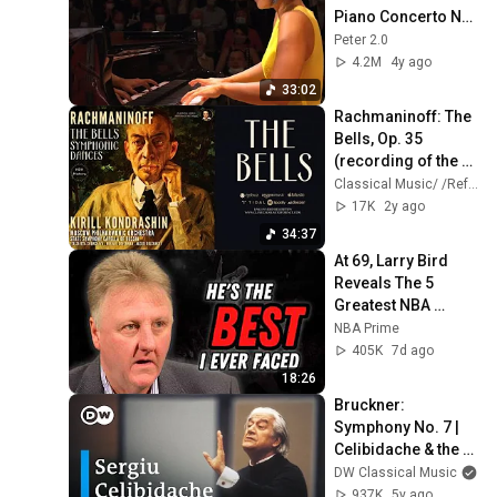
Piano Concerto No. 
2 in C minor Op. 18 
Peter 2.0
[HD]
4.2M
4y ago
33:02
Rachmaninoff: The 
Bells, Op. 35 
(recording of the 
Century: Kirill 
Classical Music/ /Reference Recording
Kondrashin / 
17K
2y ago
Remastered)
34:37
At 69, Larry Bird 
Reveals The 5 
Greatest NBA 
Players He Ever 
NBA Prime
Saw
405K
7d ago
18:26
Bruckner: 
Symphony No. 7 | 
Celibidache & the 
Berlin 
DW Classical Music
Philharmonic
937K
5y ago