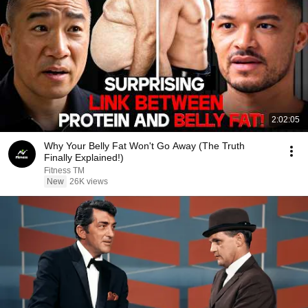
2:02:05
Why Your Belly Fat Won't Go Away (The Truth
Finally Explained!)
Fitness TM
New
26K views