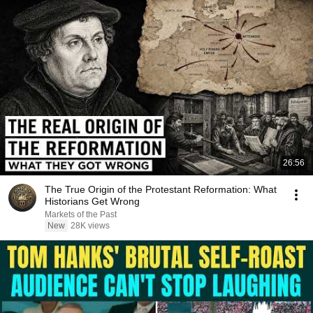
26:56
The True Origin of the Protestant Reformation: What
Historians Get Wrong
Markets of the Past
New
28K views