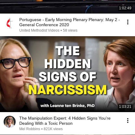
1:02:49
Portuguese - Early Morning Plenary Plenary: May 2 -
General Conference 2020
United Methodist Videos
•
58 views
1:03:21
The Manipulation Expert: 4 Hidden Signs You’re
Dealing With a Toxic Person
Mel Robbins
•
821K views