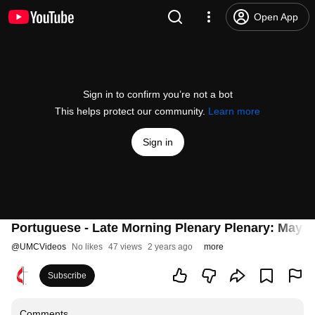
Open App
Sign in to confirm you’re not a bot
This helps protect our community.
Learn more
Sign in
Portuguese - Late Morning Plenary Plenary: May 2
@
UMCVideos
No likes
47 views
2 years ago
more
Subscribe
Comments