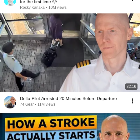
for the first time 🥹
Rocky Kanaka
•
10M views
32:16
Delta Pilot Arrested 20 Minutes Before Departure
74 Gear
•
11M views