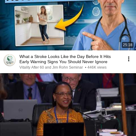
25:18
What a Stroke Looks Like the Day Before It Hits
Early Warning Signs You Should Never Ignore
Vitality After 60 and Jim Rohn Seminar
•
446K views