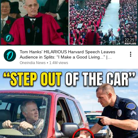
22:25
Tom Hanks' HILARIOUS Harvard Speech Leaves
Audience in Splits: “I Make a Good Living...” |
REPLUG
Oneindia News
•
1.4M views