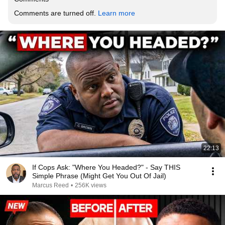
Comments are turned off. 
Learn more
22:13
If Cops Ask: "Where You Headed?" - Say THIS
Simple Phrase (Might Get You Out Of Jail)
Marcus Reed
•
256K views