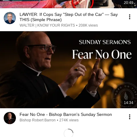
20:49
LAWYER: If Cops Say "Step Out of the Car" — Say
THIS (Simple Phrase)
WALTER | KNOW YOUR RIGHTS
•
208K views
14:34
Fear No One - Bishop Barron's Sunday Sermon
Bishop Robert Barron
•
274K views