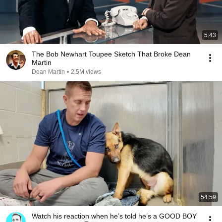
5:43
The Bob Newhart Toupee Sketch That Broke Dean
Martin
Dean Martin
•
2.5M views
54:59
Watch his reaction when he’s told he’s a GOOD BOY