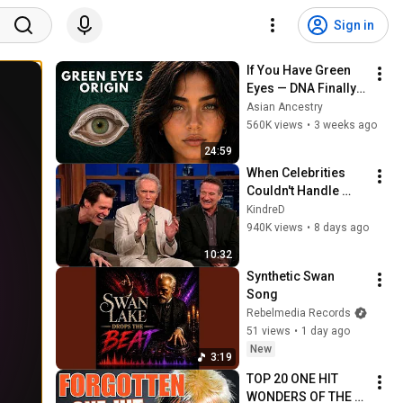
Sign in
If You Have Green 
Eyes — DNA Finally 
Revealed Where 
Asian Ancestry
They Really Come 
560K views
•
3 weeks ago
From
24:59
When Celebrities 
Couldn't Handle 
Clint Eastwood 
KindreD
ZERO Filter!
940K views
•
8 days ago
10:32
Synthetic Swan 
Song
Rebelmedia Records
51 views
•
1 day ago
New
3:19
TOP 20 ONE HIT 
WONDERS OF THE 