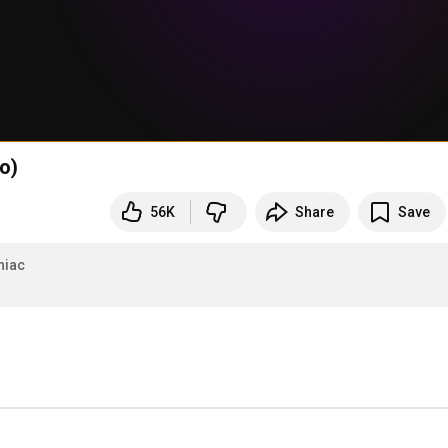
o)
56K
Share
Save
niac