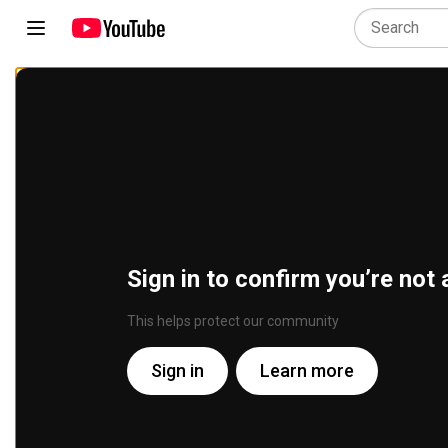
Sign in to confirm you’re not 
This helps protect our community
Sign in
Learn more