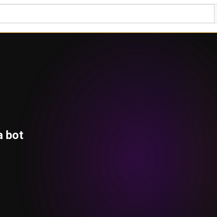
a bot