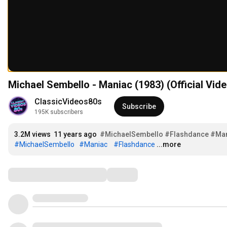
Michael Sembello - Maniac (1983) (Official Vide
ClassicVideos80s
Subscribe
195K subscribers
3.2M views
11 years ago
#MichaelSembello
#Flashdance
#Ma
#MichaelSembello
#Maniac
#Flashdance
...more
Comments