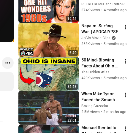
'80s! Where Are 
RETRO REMIX and Retro Rewind
They Now?
374K views
•
4 months ago
19:46
Napalm. Surfing. 
War. | APOCALYPSE 
NOW’s Most 
JoBlo Movie Clips
Legendary Scene 
368K views
•
5 months ago
(4K)
6:40
50 Mind-Blowing 
Facts About Ohio 
You Didn’t Know
The Hidden Atlas
420K views
•
5 months ago
34:48
When Mike Tyson 
Faced the Smash 
Machine
Boxing Bazooka
2.5M views
•
2 months ago
23:01
Michael Sembello 