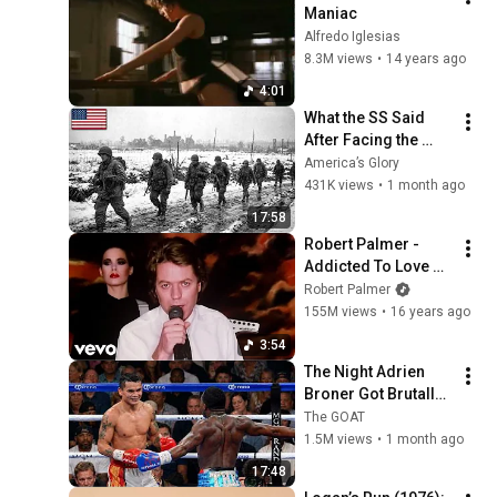
Maniac
Alfredo Iglesias
8.3M views
•
14 years ago
4:01
What the SS Said 
After Facing the 
101st Airborne
America’s Glory
431K views
•
1 month ago
17:58
Robert Palmer - 
Addicted To Love 
(Official Music 
Robert Palmer
Video)
155M views
•
16 years ago
3:54
The Night Adrien 
Broner Got Brutally 
Humbled
The GOAT
1.5M views
•
1 month ago
17:48