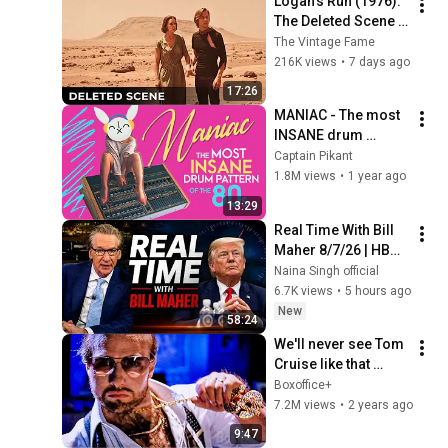
Logan’s Run (1976): 
The Deleted Scene 
That Revealed 
The Vintage Fame
Where Sanctuary 
216K views
•
7 days ago
Really Was
17:26
MANIAC - The most 
INSANE drum 
pattern of the '80s | 
Captain Pikant
Drum Patterns 
1.8M views
•
1 year ago
Explained
13:29
Real Time With Bill 
Maher 8/7/26 | HBO 
Bill Maher Aug 7, 
Naina Singh official
2026 1080HD
6.7K views
•
5 hours ago
New
58:24
We'll never see Tom 
Cruise like that 
again  😭
Boxoffice+
7.2M views
•
2 years ago
9:47