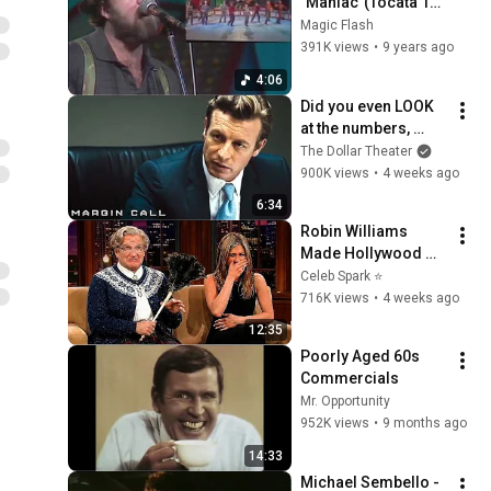
"Maniac"(Tocata 18-
09-84)
Magic Flash
391K views
•
9 years ago
4:06
Did you even LOOK 
at the numbers, 
Sam? | Margin Call | 
The Dollar Theater
Simon Baker, Demi 
900K views
•
4 weeks ago
Moore
6:34
Robin Williams 
Made Hollywood 
Stars Lose Control 
Celeb Spark ⭐
and Go Off-Script
716K views
•
4 weeks ago
12:35
Poorly Aged 60s 
Commercials
Mr. Opportunity
952K views
•
9 months ago
14:33
Michael Sembello - 