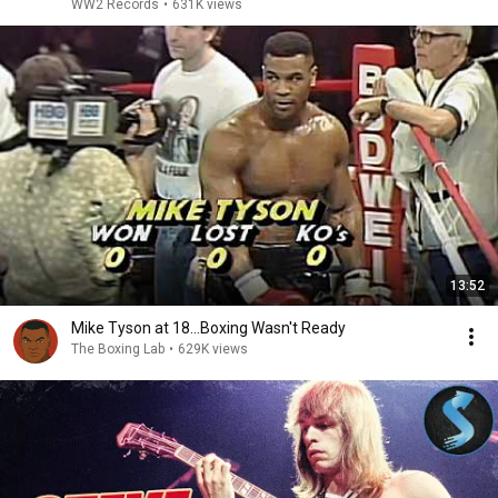
WW2 Records
•
631K views
13:52
Mike Tyson at 18...Boxing Wasn't Ready
The Boxing Lab
•
629K views