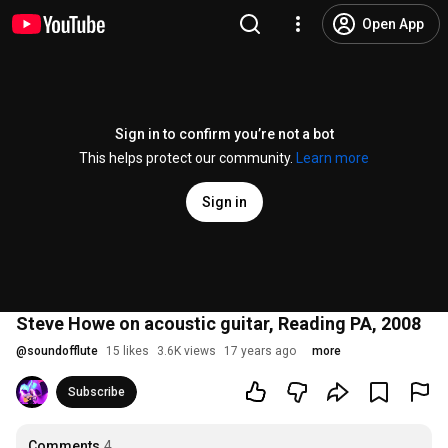
Open App
Sign in to confirm you’re not a bot
This helps protect our community.
Learn more
Sign in
Steve Howe on acoustic guitar, Reading PA, 2008
@
soundofflute
15 likes
3.6K views
17 years ago
more
Subscribe
Comments
4