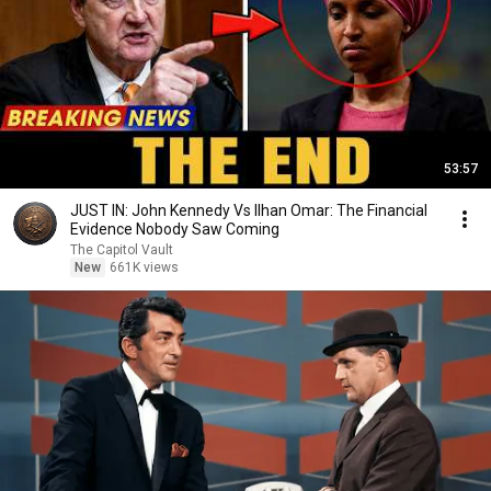
53:57
JUST IN: John Kennedy Vs Ilhan Omar: The Financial
Evidence Nobody Saw Coming
The Capitol Vault
New
661K views