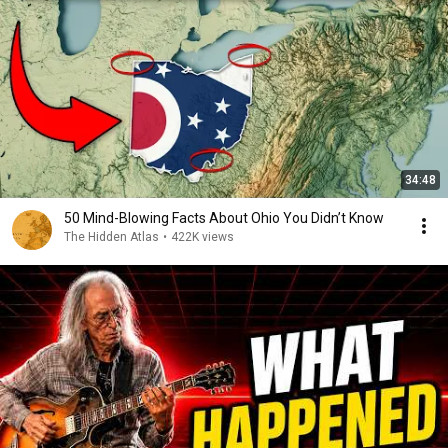
34:48
50 Mind-Blowing Facts About Ohio You Didn’t Know
The Hidden Atlas
•
422K views