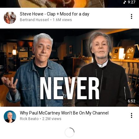
9:27
Steve Howe - Clap + Mood for a day
Bertrand Husserl
•
1.6M views
6:52
Why Paul McCartney Won't Be On My Channel
Rick Beato
•
2.2M views