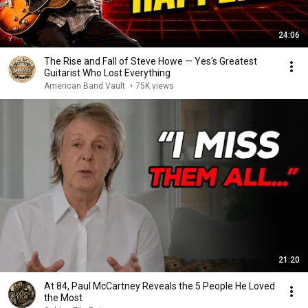
24:06
The Rise and Fall of Steve Howe — Yes's Greatest
Guitarist Who Lost Everything
American Band Vault
•
75K views
21:20
At 84, Paul McCartney Reveals the 5 People He Loved
the Most