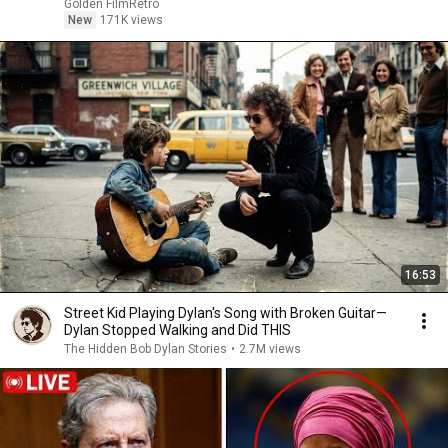
Golden FilmRetro
New
171K views
16:53
Street Kid Playing Dylan's Song with Broken Guitar—
Dylan Stopped Walking and Did THIS
The Hidden Bob Dylan Stories
•
2.7M views