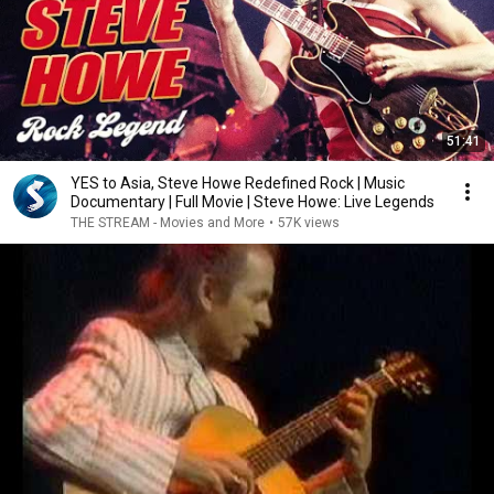
51:41
YES to Asia, Steve Howe Redefined Rock | Music
Documentary | Full Movie | Steve Howe: Live Legends
THE STREAM - Movies and More
•
57K views