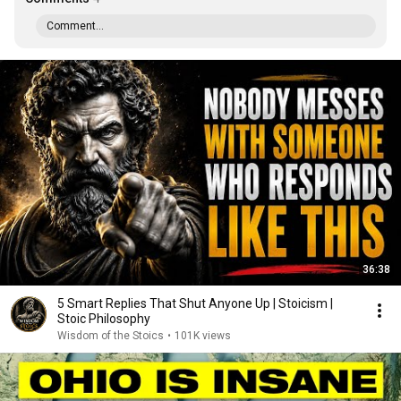
Comment...
36:38
5 Smart Replies That Shut Anyone Up | Stoicism |
Stoic Philosophy
Wisdom of the Stoics
•
101K views