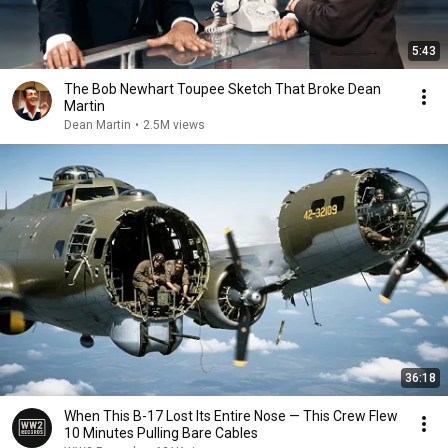
5:43
The Bob Newhart Toupee Sketch That Broke Dean
Martin
Dean Martin
•
2.5M views
36:18
When This B-17 Lost Its Entire Nose — This Crew Flew
10 Minutes Pulling Bare Cables