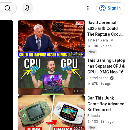
Sign in
David Jeremiah 
2026 🌸🔴 Could 
The Rapture Occur 
During Unexpected 
Tin Nên Xem TV
🌸🔴 David 
13K
2d ago
Jeremiah Full 
New
1:31:32
Sermons 2026
This Gaming Laptop 
has Separate CPU & 
GPU! - XMG Neo 16
Jarrod'sTech
87K
1y ago
13:08
Can This Junk 
Game Boy Advance 
Be Restored 
Without Any New 
Bricoda
Parts?
183
18h ago
New
22:29