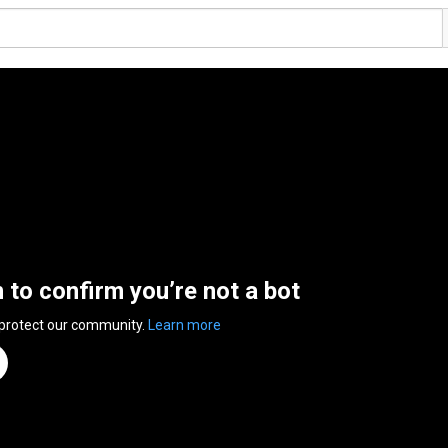
n to confirm you’re not a bot
 protect our community.
Learn more