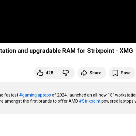
tation and upgradable RAM for Strixpoint - XMG
428
Share
Save
e fastest 
#gaminglaptops
 of 2024, launched an all-new 18" workstation
re amongst the first brands to offer AMD 
#Strixpoint
 powered laptops w