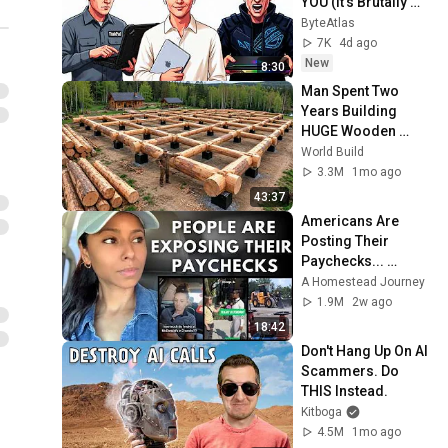
YOU (It's Brutally 
Honest)
ByteAtlas
7K
4d ago
New
8:30
Man Spent Two 
Years Building 
HUGE Wooden 
House for his 
World Build
Family | Start to 
3.3M
1mo ago
Finish by 
43:37
@bjornbrenton
Americans Are 
Posting Their 
Paychecks... 
People Can't 
A Homestead Journey
Believe the 
1.9M
2w ago
Numbers
18:42
Don't Hang Up On AI 
Scammers. Do 
THIS Instead.
Kitboga
4.5M
1mo ago