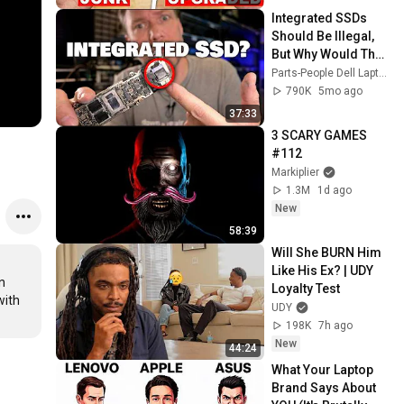
Integrated SSDs 
Should Be Illegal, 
But Why Would They 
Care!
Parts-People Dell Laptop Experts
790K
5mo ago
37:33
3 SCARY GAMES 
#112
Markiplier
1.3M
1d ago
New
58:39
Will She BURN Him 
Like His Ex? | UDY 
 
Loyalty Test
ith 
UDY
198K
7h ago
New
44:24
What Your Laptop 
Brand Says About 