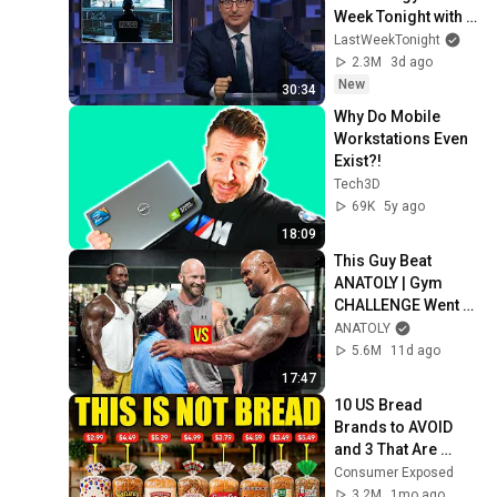
Week Tonight with 
John Oliver (HBO)
LastWeekTonight
2.3M
3d ago
New
30:34
Why Do Mobile 
Workstations Even 
Exist?!
Tech3D
69K
5y ago
18:09
This Guy Beat 
ANATOLY | Gym 
CHALLENGE Went 
Wrong
ANATOLY
5.6M
11d ago
17:47
10 US Bread 
Brands to AVOID 
and 3 That Are 
Actually Safe
Consumer Exposed
3.2M
1mo ago