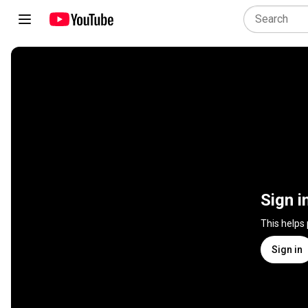
Sign i
This helps
Sign in