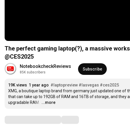
The perfect gaming laptop(?), a massive works
@CES2025
NotebookcheckReviews
Subscribe
85K subscribers
19K views
1 year ago
#laptopreview
#lasvegas
#ces2025
XMG, a boutique laptop brand from germany just updated one of th
that can take up to 192GB of RAM and 16TB of storage, and they a
upgradable RAM. 
…
...more
Comments