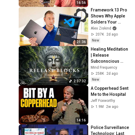
16:56
Framework 13 Pro 
Shows Why Apple 
Solders Your 
Memory
Alex Ziskind
207K
2d ago
New
21:36
Healing Meditation 
| Release 
Subconscious 
Blocks, Cleanse 
Mind Frequency
Negative Energy & 
258K
2d ago
Restore Inner 
New
2:37:32
Peace
A Copperhead Sent 
Me to the Hospital
Jeff Foxworthy
1.9M
2w ago
14:16
Police Surveillance 
Technology: Last 