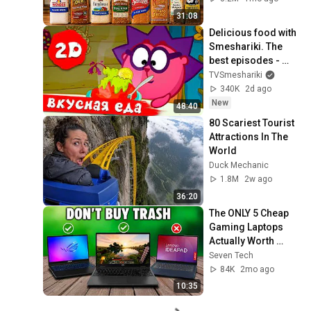
31:08
Delicious food with 
Smeshariki. The 
best episodes - 
Smeshariki 2D. 
TVSmeshariki
Collection 2026
340K
2d ago
New
48:40
80 Scariest Tourist 
Attractions In The 
World
Duck Mechanic
1.8M
2w ago
36:20
The ONLY 5 Cheap 
Gaming Laptops 
Actually Worth 
Buying in 2026
Seven Tech
84K
2mo ago
10:35