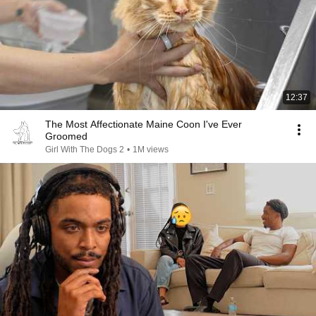
12:37
The Most Affectionate Maine Coon I've Ever
Groomed
Girl With The Dogs 2
•
1M views