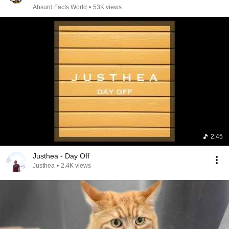
Absurd Facts World
•
53K views
2:45
Justhea - Day Off
Justhea
•
2.4K views