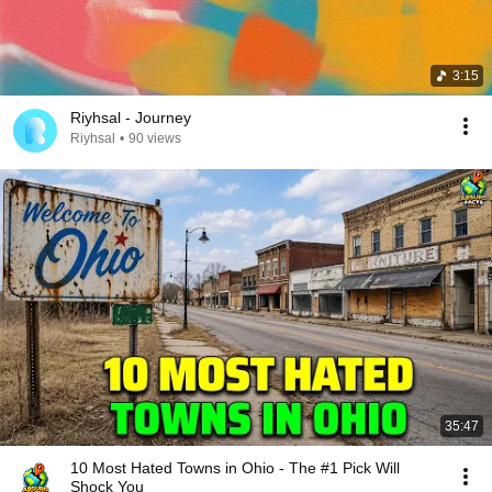
3:15
Riyhsal - Journey
Riyhsal
•
90 views
35:47
10 Most Hated Towns in Ohio - The #1 Pick Will
Shock You