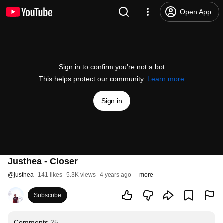
Open App
Sign in to confirm you’re not a bot
This helps protect our community.
Learn more
Sign in
Justhea - Closer
@
justhea
141 likes
5.3K views
4 years ago
more
Subscribe
Comments
25