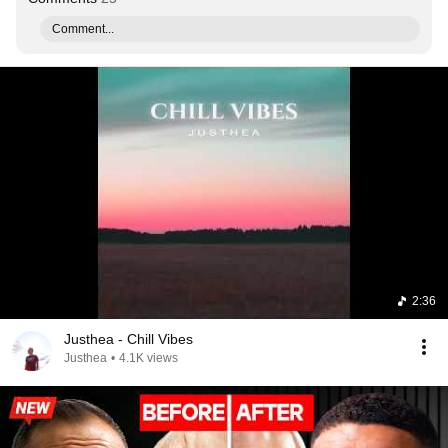
Comment...
2:36
Justhea - Chill Vibes
Justhea
•
4.1K views