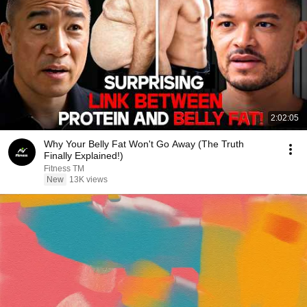
2:02:05
Why Your Belly Fat Won't Go Away (The Truth
Finally Explained!)
Fitness TM
New
13K views