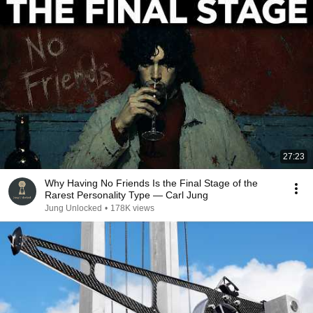
27:23
Why Having No Friends Is the Final Stage of the
Rarest Personality Type — Carl Jung
Jung Unlocked
•
178K views