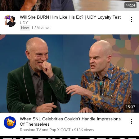
44:24
Will She BURN Him Like His Ex? | UDY Loyalty Test
UDY
New
1.3M views
15:37
When SNL Celebrities Couldn’t Handle Impressions
Of Themselves
Roastara TV and Pop X GOAT
•
913K views