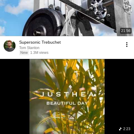
21:56
Supersonic Trebuchet
Tom Stanton
New
1.3M views
2:23