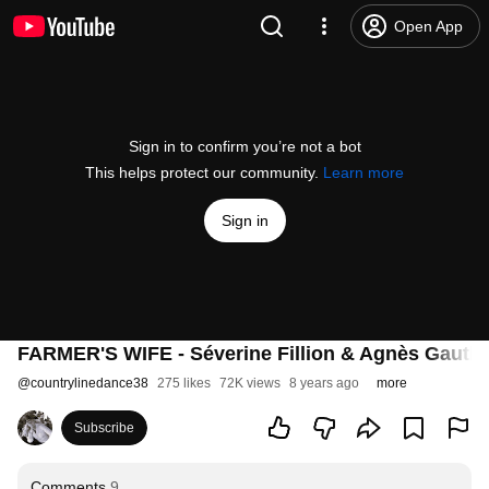
Open App
Sign in to confirm you’re not a bot
This helps protect our community.
Learn more
Sign in
FARMER'S WIFE - Séverine Fillion & Agnès Gauthi
@
countrylinedance38
275 likes
72K views
8 years ago
more
Subscribe
Comments
9