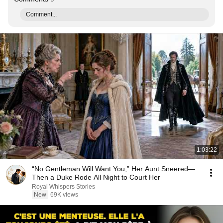
Comment...
1:03:22
“No Gentleman Will Want You,” Her Aunt Sneered—
Then a Duke Rode All Night to Court Her
Royal Whispers Stories
New
69K views