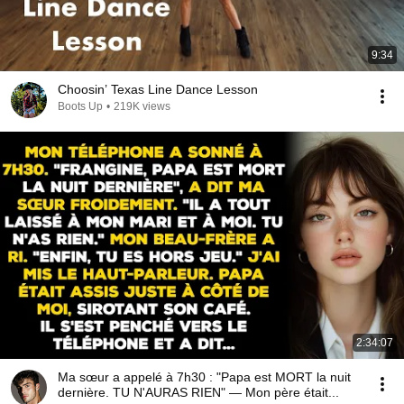
9:34
Choosin’ Texas Line Dance Lesson
Boots Up
•
219K views
2:34:07
Ma sœur a appelé à 7h30 : "Papa est MORT la nuit
dernière. TU N'AURAS RIEN" — Mon père était...