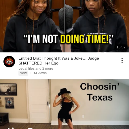
13:32
Entitled Brat Thought It Was a Joke… Judge
SHATTERED Her Ego
Legal files and 2 more
New
1.1M views