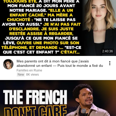
2:40:36
Mes parents ont dit à mon fiancé que j'avais
abandonné un enfant — Puis tout le monde a fixé du
Familles en Ruine
New
8K views