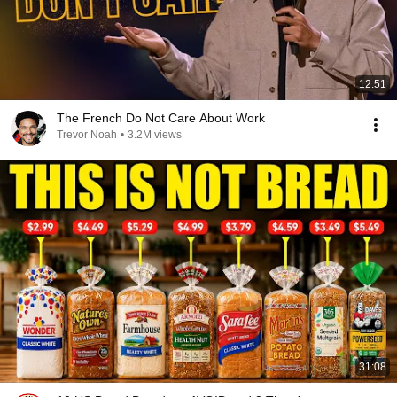
12:51
The French Do Not Care About Work
Trevor Noah
•
3.2M views
31:08