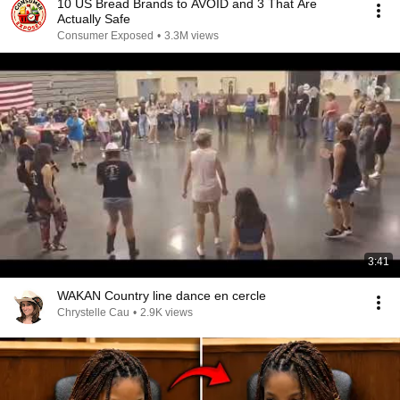
10 US Bread Brands to AVOID and 3 That Are
Actually Safe
Consumer Exposed
•
3.3M views
3:41
WAKAN Country line dance en cercle
Chrystelle Cau
•
2.9K views