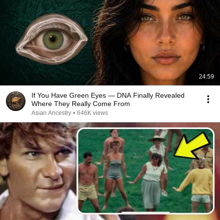
24:59
If You Have Green Eyes — DNA Finally Revealed
Where They Really Come From
Asian Ancestry
•
646K views