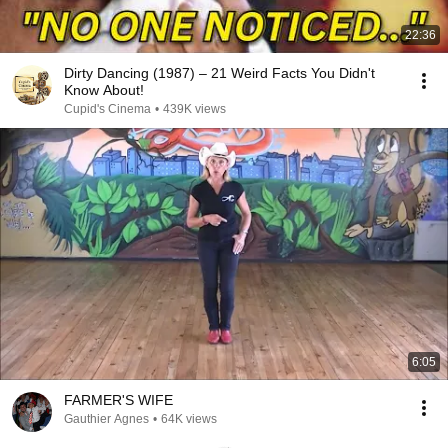
22:36
Dirty Dancing (1987) – 21 Weird Facts You Didn't
Know About!
Cupid's Cinema
•
439K views
6:05
FARMER'S WIFE
Gauthier Agnes
•
64K views