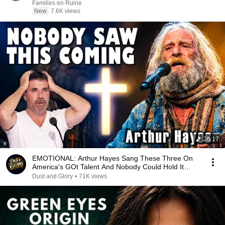
Familles en Ruine
New
7.6K views
26:17
EMOTIONAL: Arthur Hayes Sang These Three On
America's GOt Talent And Nobody Could Hold It
Together
Dust and Glory
•
71K views