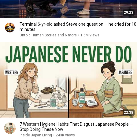
29:23
Terminal 6-yr-old asked Steve one question — he cried for 10
minutes
Untold Human Stories and 6 more
•
1.6M views
22:38
7 Western Hygiene Habits That Disgust Japanese People —
Stop Doing These Now
Inside Japan Living
•
243K views