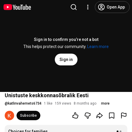
Open App
Sign in to confirm you’re not a bot
This helps protect our community.
Learn more
Sign in
Unistuste keskkonnasõbralik Eesti
@
katlinvahemets6734
1 like
159 views
8 months ago
more
Subscribe
Choices for families