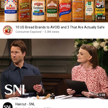
31:08
10 US Bread Brands to AVOID and 3 That Are Actually Safe
Consumer Exposed
•
3.3M views
5:08
Haircut - SNL