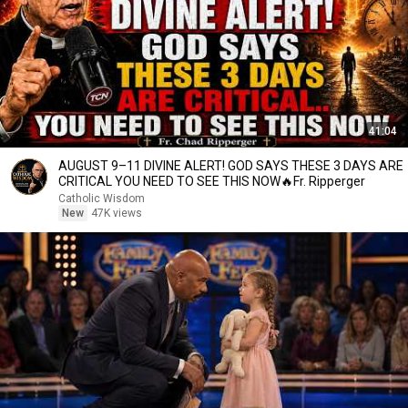
41:04
AUGUST 9–11 DIVINE ALERT! GOD SAYS THESE 3 DAYS ARE
CRITICAL YOU NEED TO SEE THIS NOW🔥Fr. Ripperger
Catholic Wisdom
New
47K views