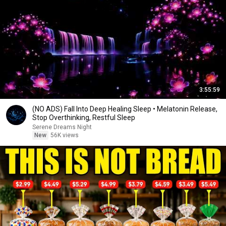
3:55:59
(NO ADS) Fall Into Deep Healing Sleep • Melatonin Release,
Stop Overthinking, Restful Sleep
Serene Dreams Night
New
56K views