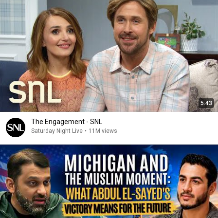
5:43
The Engagement - SNL
Saturday Night Live
•
11M views