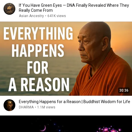
If You Have Green Eyes — DNA Finally Revealed Where They
Really Come From
Asian Ancestry
•
641K views
30:36
Everything Happens for a Reason | Buddhist Wisdom for Life
DHARMA
•
1.1M views