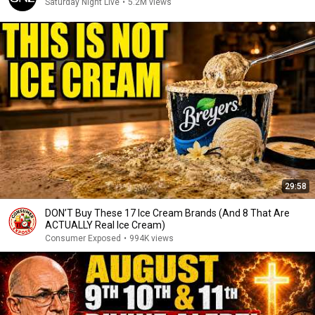
Saturday Night Live
•
5.2M views
29:58
DON’T Buy These 17 Ice Cream Brands (And 8 That Are
ACTUALLY Real Ice Cream)
Consumer Exposed
•
994K views