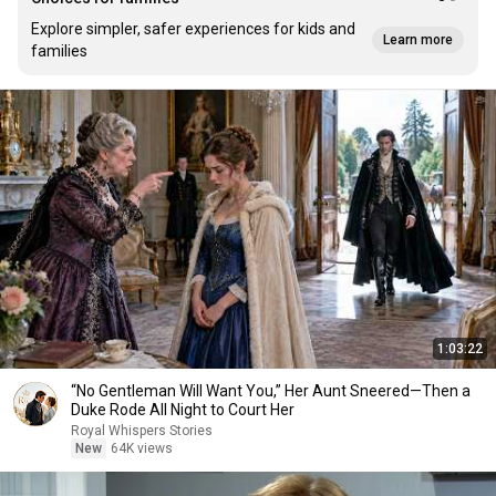
Explore simpler, safer experiences for kids and
Learn more
families
1:03:22
“No Gentleman Will Want You,” Her Aunt Sneered—Then a
Duke Rode All Night to Court Her
Royal Whispers Stories
New
64K views