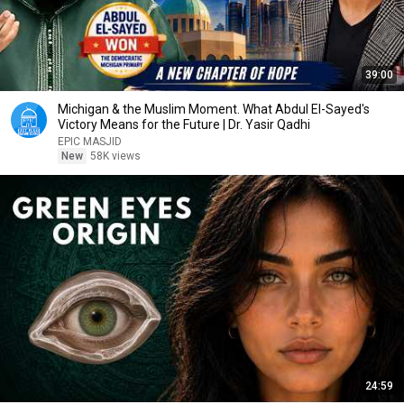
39:00
Michigan & the Muslim Moment. What Abdul El-Sayed's
Victory Means for the Future | Dr. Yasir Qadhi
EPIC MASJID
New
58K views
24:59