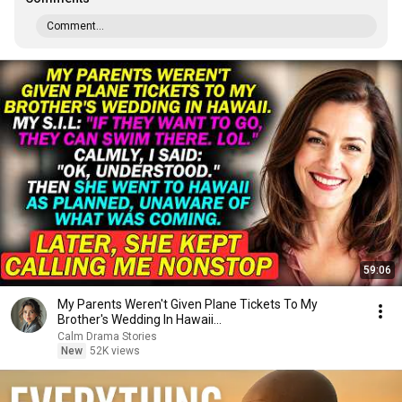
Comment...
59:06
My Parents Weren't Given Plane Tickets To My
Brother's Wedding In Hawaii...
Calm Drama Stories
New
52K views