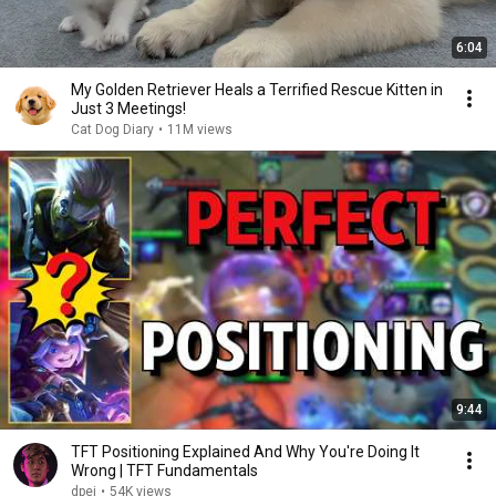
6:04
My Golden Retriever Heals a Terrified Rescue Kitten in
Just 3 Meetings!
Cat Dog Diary
•
11M views
9:44
TFT Positioning Explained And Why You're Doing It
Wrong | TFT Fundamentals
dpei
•
54K views