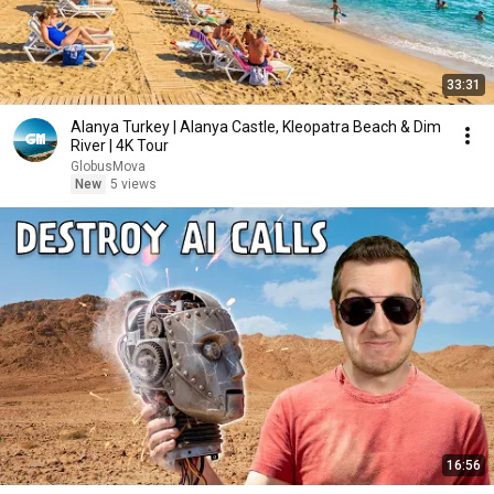
33:31
Alanya Turkey | Alanya Castle, Kleopatra Beach & Dim
River | 4K Tour
GlobusMova
New
5 views
16:56