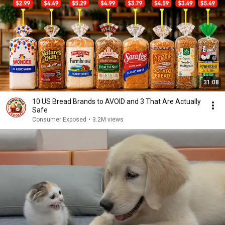
31:08
10 US Bread Brands to AVOID and 3 That Are Actually
Safe
Consumer Exposed
•
3.2M views