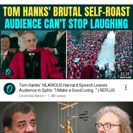
22:25
Tom Hanks' HILARIOUS Harvard Speech Leaves
Audience in Splits: “I Make a Good Living...” | REPLUG
Oneindia News
•
1.4M views