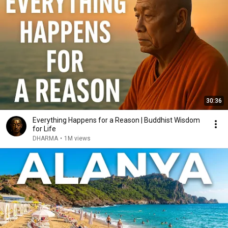
30:36
Everything Happens for a Reason | Buddhist Wisdom
for Life
DHARMA
•
1M views