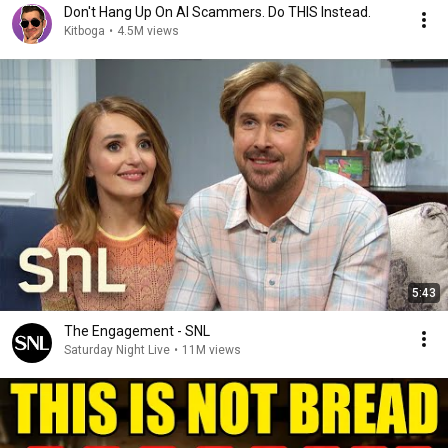
Don't Hang Up On AI Scammers. Do THIS Instead.
Kitboga
•
4.5M views
5:43
The Engagement - SNL
Saturday Night Live
•
11M views