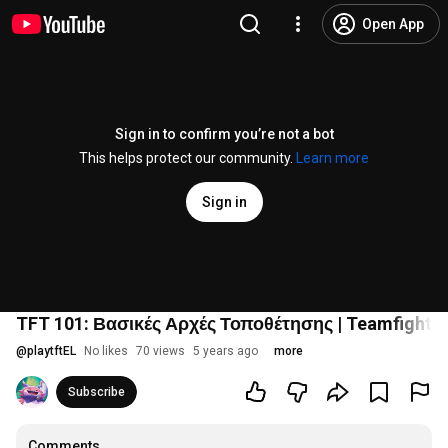
Open App
Sign in to confirm you’re not a bot
This helps protect our community.
Learn more
Sign in
TFT 101: Βασικές Αρχές Τοποθέτησης | Teamfight T
@
playtftEL
No likes
70 views
5 years ago
more
Subscribe
Comments