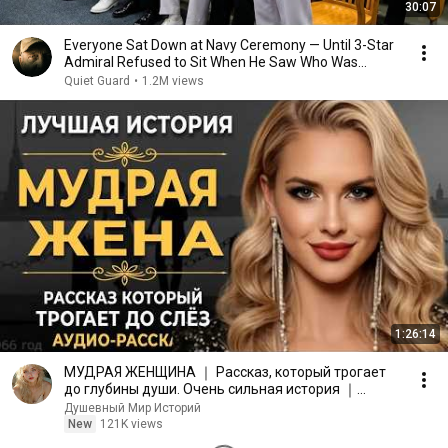
30:07
Everyone Sat Down at Navy Ceremony — Until 3-Star
Admiral Refused to Sit When He Saw Who Was
Missing
Quiet Guard
•
1.2M views
1:26:14
МУДРАЯ ЖЕНЩИНА ｜ Рассказ, который трогает
до глубины души. Очень сильная история ｜
Аудио рассказ.
Душевный Мир Историй
New
121K views