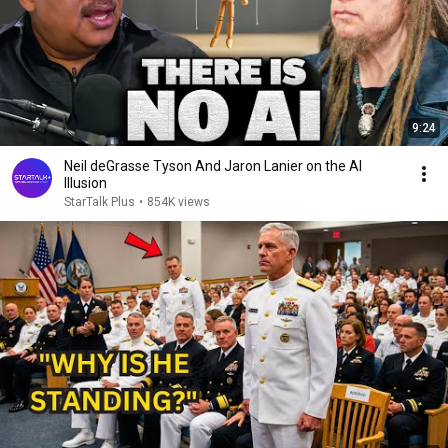
9:24
Neil deGrasse Tyson And Jaron Lanier on the AI
Illusion
StarTalk Plus
•
854K views