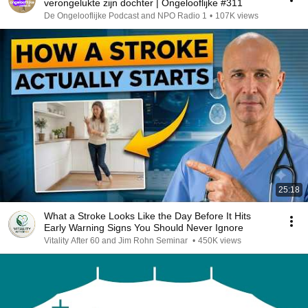
verongelukte zijn dochter | Ongelooflijke #311
De Ongelooflijke Podcast and NPO Radio 1
•
107K views
25:18
What a Stroke Looks Like the Day Before It Hits
Early Warning Signs You Should Never Ignore
Vitality After 60 and Jim Rohn Seminar
•
450K views