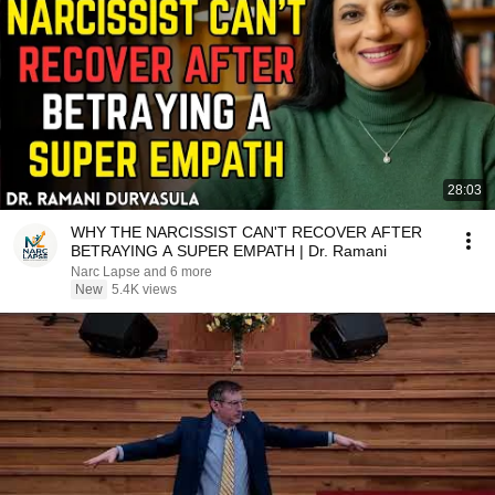
28:03
WHY THE NARCISSIST CAN'T RECOVER AFTER
BETRAYING A SUPER EMPATH | Dr. Ramani
Narc Lapse and 6 more
New
5.4K views