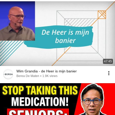
47:45
Wim Grandia - de Heer is mijn banier
Berea De Maten
•
1.9K views