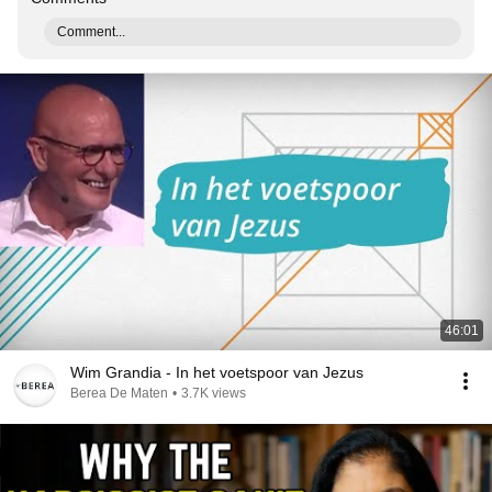
Comment...
46:01
Wim Grandia - In het voetspoor van Jezus
Berea De Maten
•
3.7K views