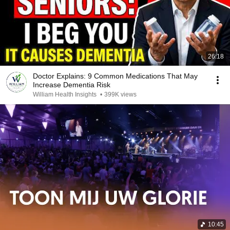
26:18
Doctor Explains: 9 Common Medications That May
Increase Dementia Risk
William Health Insights
•
399K views
10:45