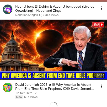
Heer U bent El Elohim & Vader U bent goed (Live op
Opwekking) - Nederland Zingt
NederlandZingt (EO)
•
34K views
1:30:26
David Jeremiah 2026 🔥🔴 Why America Is Absent
From End Time Bible Prophecy 💥🔴 David Jeremiah
Sermons
Tin Nên Xem TV
New
63K views