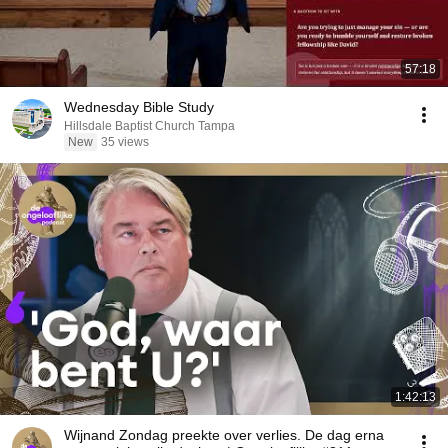
57:18
Wednesday Bible Study
Hillsdale Baptist Church Tampa
New
35 views
1:42:13
Wijnand Zondag preekte over verlies. De dag erna