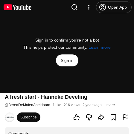
Open App
Sign in to confirm you’re not a bot
This helps protect our community.
Learn more
Sign in
A fresh start - Hanneke Develing
@
BereaDeMatenApeldoorn
1 like
216 views
2 years ago
more
Subscribe
Comments