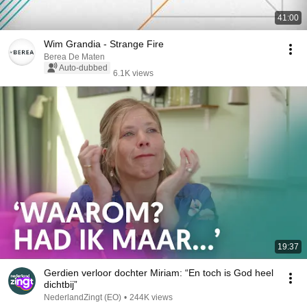
41:00
Wim Grandia - Strange Fire
Berea De Maten
Auto-dubbed
6.1K views
19:37
Gerdien verloor dochter Miriam: “En toch is God heel
dichtbij”
NederlandZingt (EO)
•
244K views