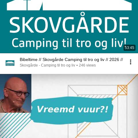
53:45
Bibeltime // Skovgårde Camping til tro og liv // 2026 //
Skovgårde - Camping til tro og liv
•
246 views