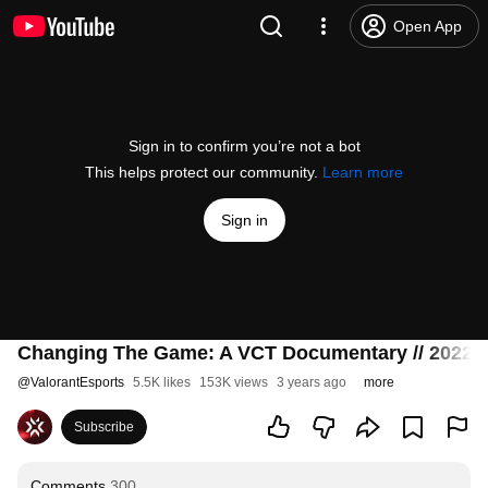
Open App
Sign in to confirm you’re not a bot
This helps protect our community.
Learn more
Sign in
Changing The Game: A VCT Documentary // 2022
@
ValorantEsports
5.5K likes
153K views
3 years ago
more
Subscribe
Comments
300