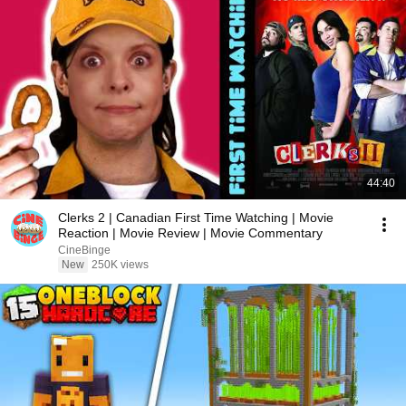
44:40
Clerks 2 | Canadian First Time Watching | Movie
Reaction | Movie Review | Movie Commentary
CineBinge
New
250K views