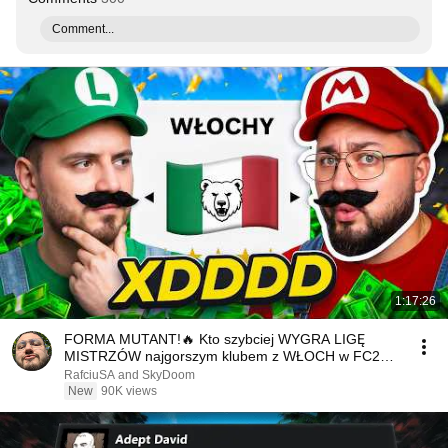
Comment...
1:17:26
FORMA MUTANT!🔥 Kto szybciej WYGRA LIGĘ
MISTRZÓW najgorszym klubem z WŁOCH w FC26?!
🇮🇹
RafciuSA and SkyDoom
New
90K views