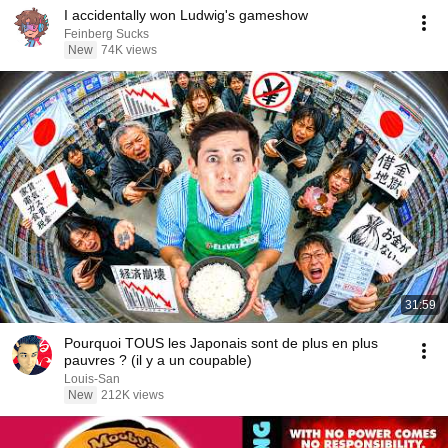
I accidentally won Ludwig's gameshow
Feinberg Sucks
New
74K views
31:59
Pourquoi TOUS les Japonais sont de plus en plus
pauvres ? (il y a un coupable)
Louis-San
New
212K views