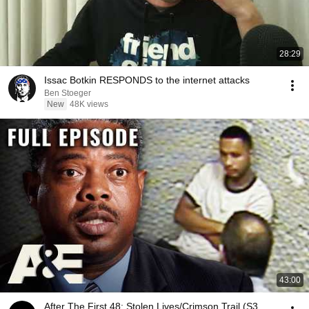
28:29
Issac Botkin RESPONDS to the internet attacks
Ben Stoeger
New
48K views
43:00
After The First 48: Stolen Lives/Crimson Trail (S3,