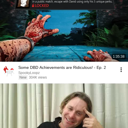
1:35:38
Some DBD Achievements are Ridiculous! - Ep. 2
SpookyLoopz
New
304K views