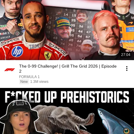
27:04
The 0-99 Challenge! | Grill The Grid 2026 | Episode
2
FORMULA 1
New
1.3M views