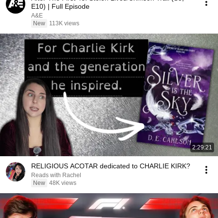
E10) | Full Episode
A&E
New
113K views
2:29:21
RELIGIOUS ACOTAR dedicated to CHARLIE KIRK?
Reads with Rachel
New
48K views