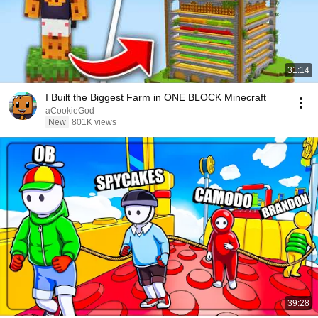
31:14
I Built the Biggest Farm in ONE BLOCK Minecraft
aCookieGod
New
801K views
39:28