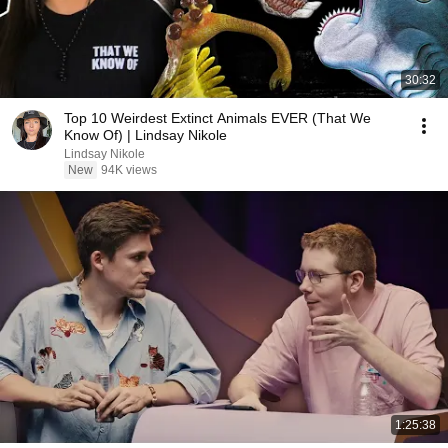
30:32
Top 10 Weirdest Extinct Animals EVER (That We
Know Of) | Lindsay Nikole
Lindsay Nikole
New
94K views
1:25:38