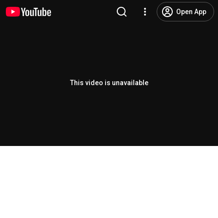
Open App
This video is unavailable