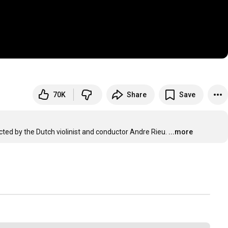
70K
Share
Save
ted by the Dutch violinist and conductor Andre Rieu.
...more