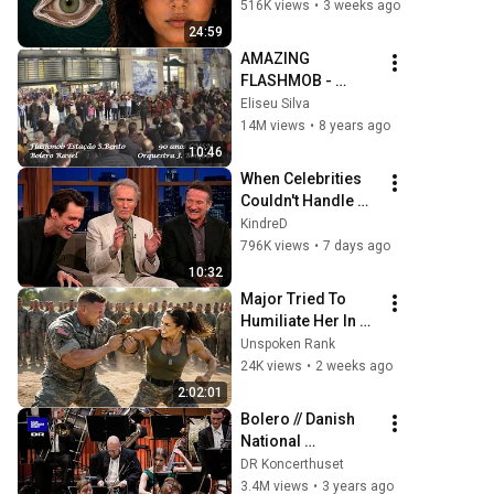
They Really Come 
516K views
•
3 weeks ago
From
24:59
AMAZING 
FLASHMOB - 
Bolero Ravel / 
Eliseu Silva
S.Bento Train 
14M views
•
8 years ago
Station - Porto (90 
10:46
Years CMSM)
When Celebrities 
Couldn't Handle 
Clint Eastwood 
KindreD
ZERO Filter!
796K views
•
7 days ago
10:32
Major Tried To 
Humiliate Her In 
Front Of 300 
Unspoken Rank
Soldiers — Then 
24K views
•
2 weeks ago
She Shocked 
2:02:01
Everyone
Bolero // Danish 
National 
Symphony 
DR Koncerthuset
Orchestra (Live)
3.4M views
•
3 years ago