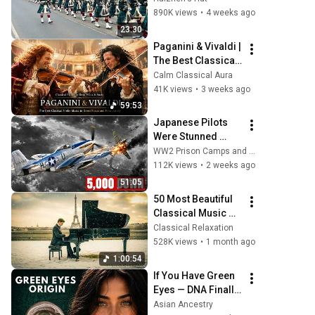
City of Edinburgh, 
890K views
•
4 weeks ago
marking its 20th 
23:30
anniversary
Paganini & Vivaldi | 
The Best Classical 
Violin Music 🎻 to 
Calm Classical Aura
Boost Focus and 
41K views
•
3 weeks ago
Productivity
59:53
Japanese Pilots 
Were Stunned 
When 444mph P-51 
WW2 Prison Camps and 4 more
Mustangs 
112K views
•
2 weeks ago
Appeared Over 
51:05
Tokyo With Drop 
50 Most Beautiful 
Tanks
Classical Music 
You Should Listen 
Classical Relaxation
to Once in Your Life 
528K views
•
1 month ago
(No Ads) ❄️Chopin, 
1:00:54
Bach
If You Have Green 
Eyes — DNA Finally 
Revealed Where 
Asian Ancestry