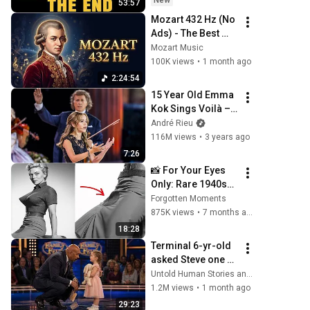
New
53:57
Coming
Mozart 432 Hz (No 
Ads) - The Best 
Relaxing Classical 
Mozart Music
Music Ever - Music 
100K views
•
1 month ago
for Studying, 
2:24:54
Reading, Focus
15 Year Old Emma 
Kok Sings Voilà – 
André Rieu, 
André Rieu
Maastricht 2023 
116M views
•
3 years ago
(official video)
7:26
📸 For Your Eyes 
Only: Rare 1940s–
1980s Celebrity 
Forgotten Moments
Photos Hidden for 
875K views
•
7 months ago
Decades | 
18:28
Forgotten 
Terminal 6-yr-old 
Moments
asked Steve one 
question — he 
Untold Human Stories and 6 more
cried for 10 
1.2M views
•
1 month ago
minutes
29:23