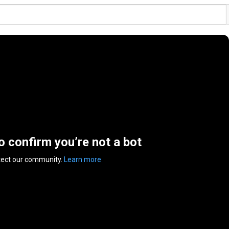
to confirm you’re not a bot
tect our community.
Learn more