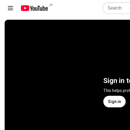
JP
Sign in 
This helps pro
Sign in