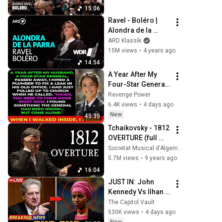
15:06
Ravel - Boléro | 
Alondra de la 
Parra | WDR 
ARD Klassik
Symphony 
15M views
•
4 years ago
Orchestra
14:54
A Year After My 
Four-Star General 
Husband Died, A 
Revenge Power
Plumber Found a 
6.4K views
•
4 days ago
Hidden Room That 
New
45:35
Changed
Tchaikovsky - 1812 
OVERTURE (full 
with Cannons, 
Societat Musical d'Algemesí
Fireworks and Bell 
5.7M views
•
9 years ago
Tower)
16:04
JUST IN: John 
Kennedy Vs Ilhan 
Omar: The 
The Capitol Vault
Financial Evidence 
530K views
•
4 days ago
Nobody Saw 