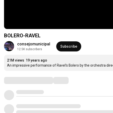
BOLERO-RAVEL
consejomunicipal
Subscribe
12.5K subscribers
21M views
19 years ago
An impressive performance of Ravel's Bolero by the orchestra direc
Comments