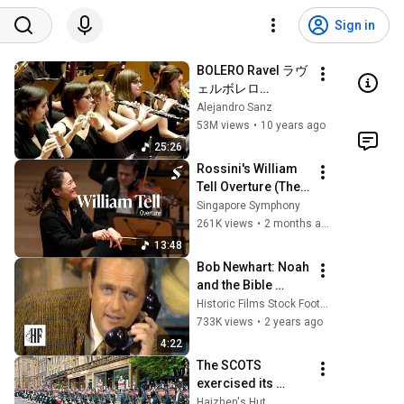
Sign in
BOLERO Ravel ラヴ
ェルボレロ
Orquesta Joven de 
Alejandro Sanz
la Sinfónica de 
53M views
•
10 years ago
Galicia ガリシア D: 
25:26
Vicente Alberola. 
Rossini's William 
Dvořák nº 8
Tell Overture (The 
Lone Ranger 
Singapore Symphony
theme)
261K views
•
2 months ago
13:48
Bob Newhart: Noah 
and the Bible 
(1969)
Historic Films Stock Footage Archive
733K views
•
2 years ago
4:22
The SCOTS 
exercised its 
Freedom of the 
Haizhen's Hut