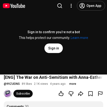
Open App
Sign in to confirm you’re not a bot
This helps protect our community.
Learn more
Sign in
[ENG] The War on Anti-Semitism with Anna-Esther Yo
@
99ZUEINS
89 likes
2.1K views
4 years ago
more
Subscribe
Comments
30