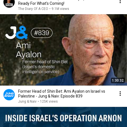
Ready For What's Coming!
The Diary Of A CEO
•
9.1M views
1:30:32
Former Head of Shin Bet: Ami Ayalon on Israel vs
Palestine - Jung & Naiv: Episode 839
Jung & Naiv
•
125K views