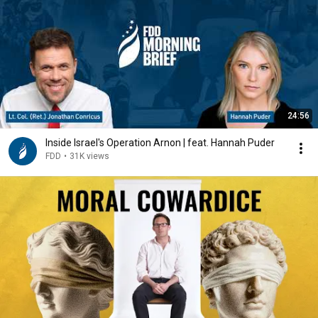
24:56
Inside Israel's Operation Arnon | feat. Hannah Puder
FDD
•
31K views