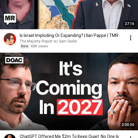
27:16
Is Israel Imploding Or Expanding? | Ilan Pappé | TMR
The Majority Report w/ Sam Seder
New
88K views
2:00:50
ChatGPT Offered Me $2m To Keep Quiet: No One Is