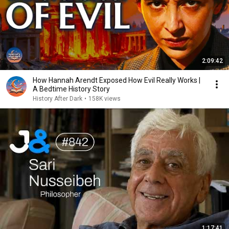
2:09:42
How Hannah Arendt Exposed How Evil Really Works |
A Bedtime History Story
History After Dark
•
158K views
1:17:41