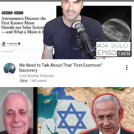
1:05:14
We Need to Talk About That "First Exomoon"
Discovery
Cool Worlds Podcast
New
16K views