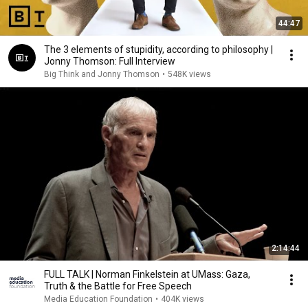
44:47
The 3 elements of stupidity, according to philosophy |
Jonny Thomson: Full Interview
Big Think and Jonny Thomson
•
548K views
2:14:44
FULL TALK | Norman Finkelstein at UMass: Gaza,
Truth & the Battle for Free Speech
Media Education Foundation
•
404K views