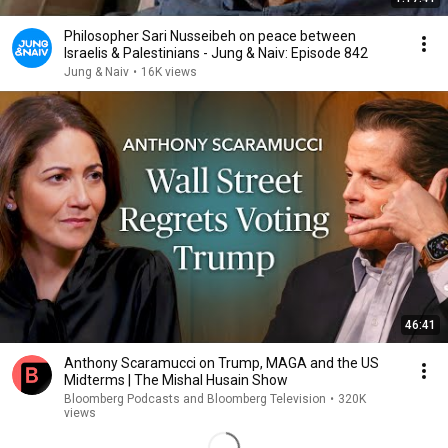
Philosopher Sari Nusseibeh on peace between
Israelis & Palestinians - Jung & Naiv: Episode 842
Jung & Naiv
•
16K views
46:41
Anthony Scaramucci on Trump, MAGA and the US
Midterms | The Mishal Husain Show
Bloomberg Podcasts and Bloomberg Television
•
320K
views