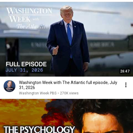
26:47
Washington Week with The Atlantic full episode, July
31, 2026
Washington Week PBS
•
270K views