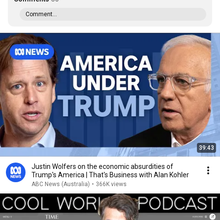
Comment...
39:43
Justin Wolfers on the economic absurdities of
Trump's America | That's Business with Alan Kohler
ABC News (Australia)
•
366K views