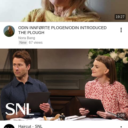
19:27
ODIN INNFØRTE PLOGEN/ODIN INTRODUCED
THE PLOUGH
Nora Bang
New
67 views
5:08
Haircut - SNL