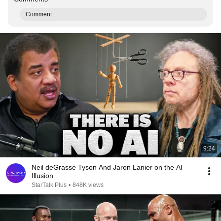
Comment...
9:24
Neil deGrasse Tyson And Jaron Lanier on the AI
Illusion
StarTalk Plus
•
848K views