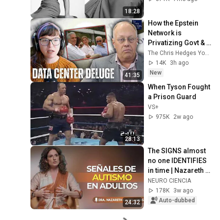
Forgotten Moments
18:28
How the Epstein 
Network is 
Privatizing Govt & 
Building the 
The Chris Hedges YouTube Channel
Surveillance 
14K
3h ago
State(w/Whitney 
New
41:35
Webb) |TCHR
When Tyson Fought 
a Prison Guard
VS+
975K
2w ago
28:13
The SIGNS almost 
no one IDENTIFIES 
in time | Nazareth 
Castellanos
NEURO CIENCIA
178K
3w ago
Auto-dubbed
24:32