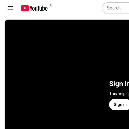
ES
Sign i
This helps
Sign in