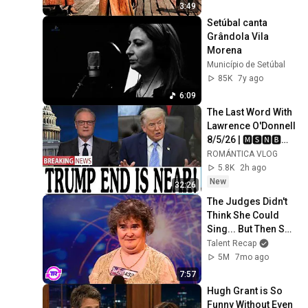
3:49
Setúbal canta 
Grândola Vila 
Morena
Município de Setúbal
85K
7y ago
6:09
The Last Word With 
Lawrence O'Donnell 
8/5/26 | 🅼🆂🅽🅱️🅲 
Breaking News 
ROMÁNTICA VLOG
Today Aug 5, 2026
5.8K
2h ago
New
32:26
The Judges Didn't 
Think She Could 
Sing... But Then She 
Opened Her Mouth!
Talent Recap
5M
7mo ago
7:57
Hugh Grant is So 
Funny Without Even 