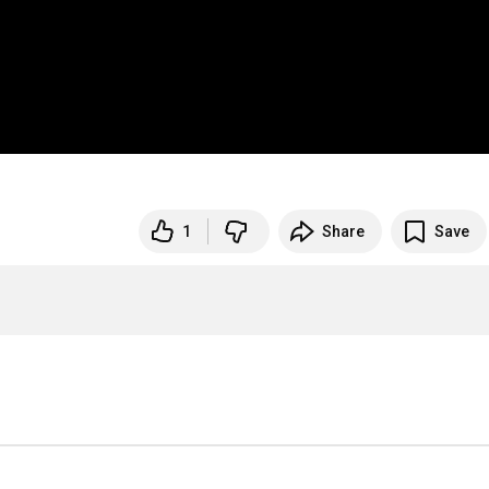
1
Share
Save