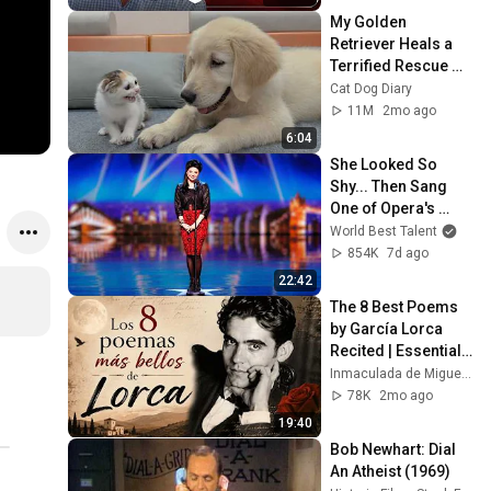
My Golden 
Retriever Heals a 
Terrified Rescue 
Kitten in Just 3 
Cat Dog Diary
Meetings!
11M
2mo ago
6:04
She Looked So 
Shy... Then Sang 
One of Opera's 
Hardest Songs!
World Best Talent
854K
7d ago
22:42
The 8 Best Poems 
by García Lorca 
Recited | Essential 
Selection
Inmaculada de Miguel Historias y Poemas
78K
2mo ago
19:40
Bob Newhart: Dial 
An Atheist (1969)