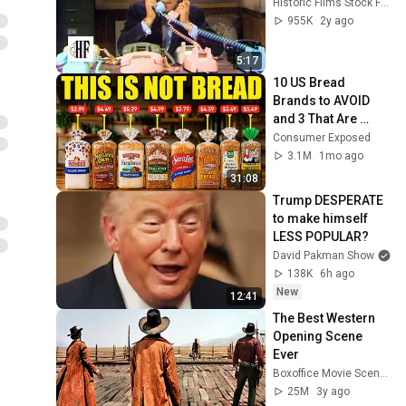
Historic Films Stock Footage Archive
955K
2y ago
5:17
10 US Bread 
Brands to AVOID 
and 3 That Are 
Actually Safe
Consumer Exposed
3.1M
1mo ago
31:08
Trump DESPERATE 
to make himself 
LESS POPULAR?
David Pakman Show
138K
6h ago
New
12:41
The Best Western 
Opening Scene 
Ever
Boxoffice Movie Scenes
25M
3y ago