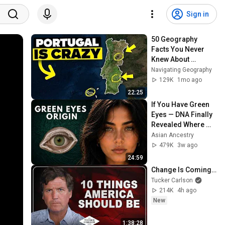
Sign in
50 Geography 
Facts You Never 
Knew About 
Portugal
Navigating Geography
129K
1mo ago
22:25
If You Have Green 
Eyes — DNA Finally 
Revealed Where 
They Really Come 
Asian Ancestry
From
479K
3w ago
24:59
Change Is Coming…
Tucker Carlson
214K
4h ago
New
1:38:28