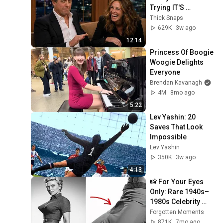
Trying IT'S 
RIDICULOUS!
Thick Snaps
629K
3w ago
12:14
Princess Of Boogie 
Woogie Delights 
Everyone
Brendan Kavanagh
4M
8mo ago
5:22
Lev Yashin: 20 
Saves That Look 
Impossible
Lev Yashin
350K
3w ago
4:13
📸 For Your Eyes 
Only: Rare 1940s–
1980s Celebrity 
Photos Hidden for 
Forgotten Moments
Decades | 
871K
7mo ago