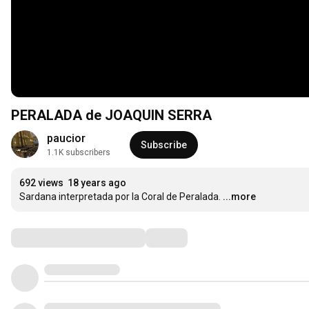
PERALADA de JOAQUIN SERRA
paucior
Subscribe
1.1K subscribers
692 views
18 years ago
Sardana interpretada por la Coral de Peralada.
...more
Comments