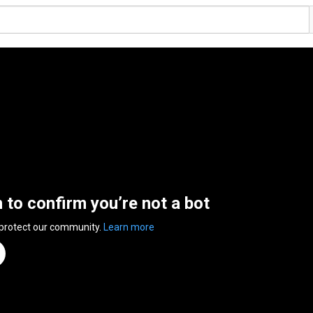
n to confirm you’re not a bot
 protect our community.
Learn more