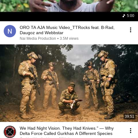
5:00
ORO TA AJA Music Video_TTRocks feat. B-Rad,
Daugoz and Webbstar
Nai Media Production
•
3.5M views
39:51
We Had Night Vision. They Had Knives." — Why
Delta Force Called Gurkhas A Different Species