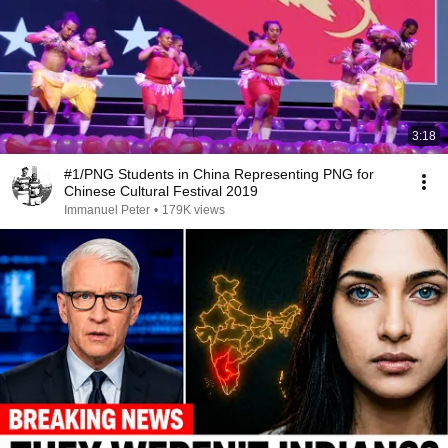
3:18
#1/PNG Students in China Representing PNG for
Chinese Cultural Festival 2019
Immanuel Peter
•
179K views