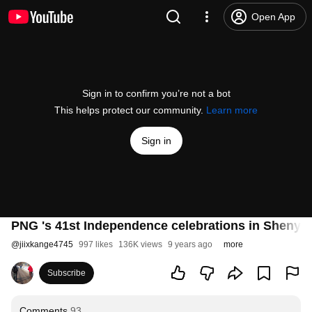
Open App
Sign in to confirm you’re not a bot
This helps protect our community.
Learn more
Sign in
PNG 's 41st Independence celebrations in Shenyan
@
jiixkange4745
997 likes
136K views
9 years ago
more
Subscribe
Comments
93