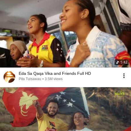
5:42
Eda Sa Qaqa Vika and Friends Full HD
Pita Tuisawau
•
3.5M views