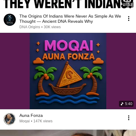
28:53
The Origins Of Indians Were Never As Simple As We
Thought — Ancient DNA Reveals Why
DNA Origins
•
30K views
5:40
Auna Fonza
Moqai
•
147K views