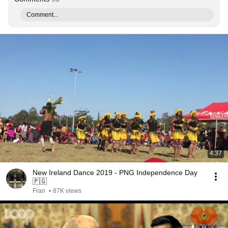
Comment...
4:37
New Ireland Dance 2019 - PNG Independence Day
🇵🇬
Fran
•
87K views