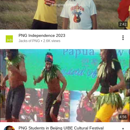
2:42
PNG Independence 2023
Jacks of PNG
•
2.6K views
4:56
PNG Students in Beijing UIBE Cultural Festival