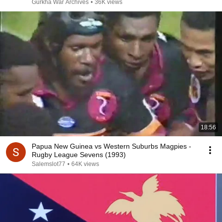
Gurkha War Archives
•
36K views
18:56
Papua New Guinea vs Western Suburbs Magpies -
Rugby League Sevens (1993)
Salemslot77
•
64K views