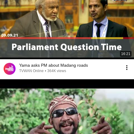
16:21
Yama asks PM about Madang roads
TVWAN Online
•
364K views