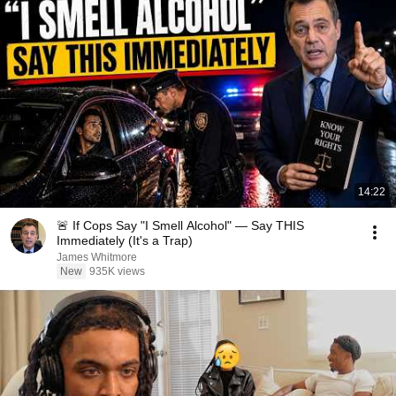
14:22
🚨 If Cops Say "I Smell Alcohol" — Say THIS
Immediately (It's a Trap)
James Whitmore
New
935K views