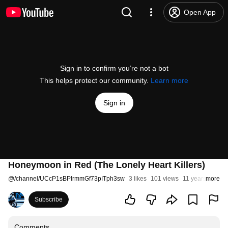
Open App
Sign in to confirm you’re not a bot
This helps protect our community.
Learn more
Sign in
Honeymoon in Red (The Lonely Heart Killers)
@
/channel/UCcP1sBPIrmmGf73pITph3sw
3 likes
101 views
11 years ago
more
Subscribe
Comments