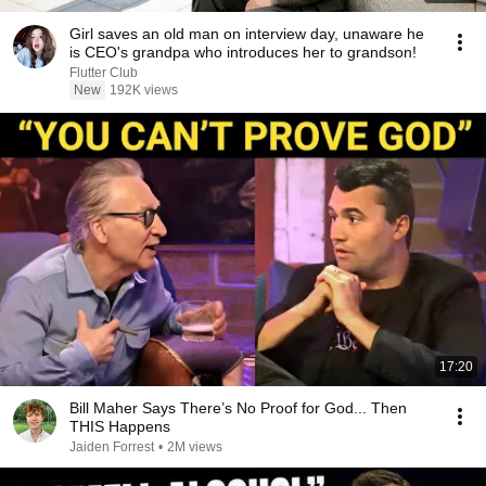
Girl saves an old man on interview day, unaware he
is CEO's grandpa who introduces her to grandson!
Flutter Club
New
192K views
17:20
Bill Maher Says There’s No Proof for God... Then
THIS Happens
Jaiden Forrest
•
2M views