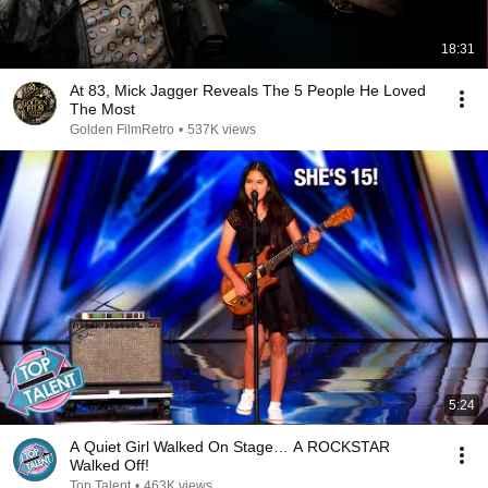
18:31
At 83, Mick Jagger Reveals The 5 People He Loved
The Most
Golden FilmRetro
•
537K views
5:24
A Quiet Girl Walked On Stage… A ROCKSTAR
Walked Off!
Top Talent
•
463K views