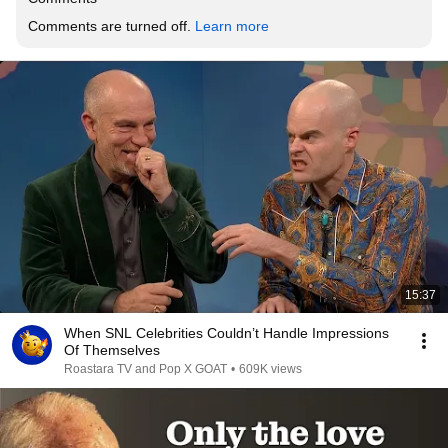
Comments are turned off. 
Learn more
15:37
When SNL Celebrities Couldn’t Handle Impressions
Of Themselves
Roastara TV and Pop X GOAT
•
609K views