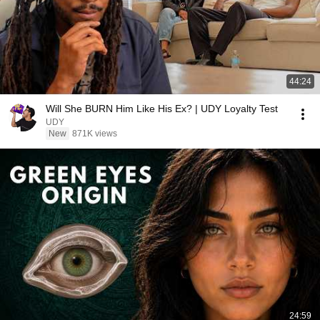
44:24
Will She BURN Him Like His Ex? | UDY Loyalty Test
UDY
New
871K views
24:59