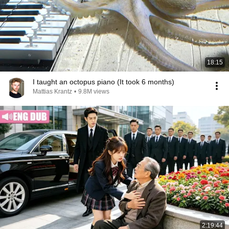
18:15
I taught an octopus piano (It took 6 months)
Mattias Krantz
•
9.8M views
2:19:44