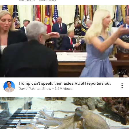
7:58
Trump can’t speak, then aides RUSH reporters out
David Pakman Show
•
1.6M views