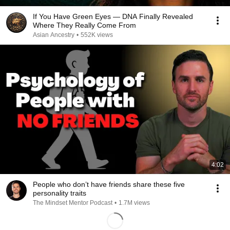
If You Have Green Eyes — DNA Finally Revealed
Where They Really Come From
Asian Ancestry
•
552K views
4:02
People who don’t have friends share these five
personality traits
The Mindset Mentor Podcast
•
1.7M views