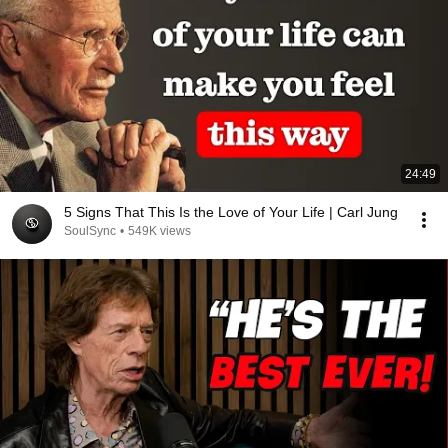
24:49
5 Signs That This Is the Love of Your Life | Carl Jung
SoulSync
•
549K views