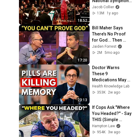
National Symphony 
Orchestra (Live 
Jacob Collier
from the Kennedy 
13M
1y ago
Center)
18:52
Bill Maher Says 
There’s No Proof 
for God... Then 
THIS Happens
Jaiden Forrest
2M
5mo ago
17:20
Doctor Warns 
These 9 
Medications May 
Cause Memory 
Health Knowledge Lab
Loss After 60 - Dr. 
353K
2w ago
William Li
23:13
If Cops Ask "Where 
You Headed?" - Say 
THIS (Simple 
Phrase)
Hampton Law
954K
3w ago