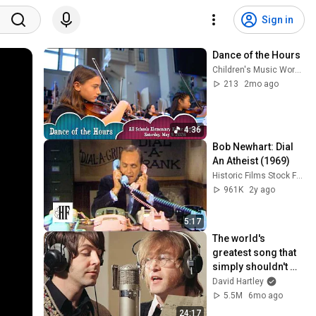
Sign in
Dance of the Hours
Children's Music Workshop
213
2mo ago
4:36
Bob Newhart: Dial 
An Atheist (1969)
Historic Films Stock Footage Archive
961K
2y ago
5:17
The world's 
greatest song that 
simply shouldn't 
exist
David Hartley
5.5M
6mo ago
24:17