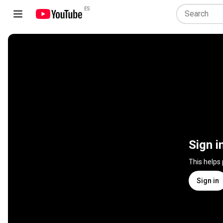
ES
Sign i
This helps
Sign in