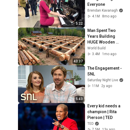
Everyone
Brendan Kavanagh
4.1M
8mo ago
5:22
Man Spent Two 
Years Building 
HUGE Wooden 
House for his 
World Build
Family | Start to 
3.4M
1mo ago
Finish by 
43:37
@bjornbrenton
The Engagement - 
SNL
Saturday Night Live
11M
2y ago
5:43
Every kid needs a 
champion | Rita 
Pierson | TED
TED
7.5M
13y ago