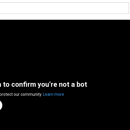
n to confirm you’re not a bot
 protect our community.
Learn more