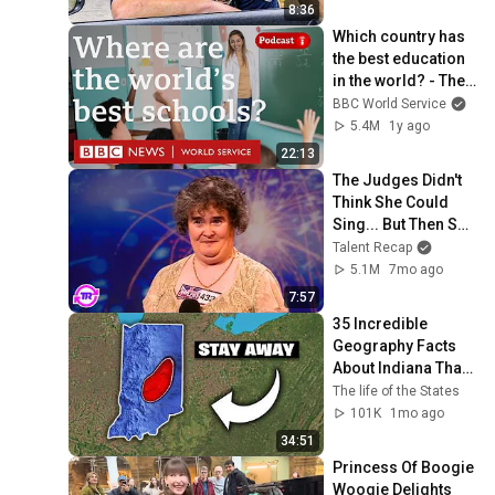
8:36
Which country has 
the best education 
in the world? - The 
Global Story 
BBC World Service
podcast, BBC World 
5.4M
1y ago
Service
22:13
The Judges Didn't 
Think She Could 
Sing... But Then She 
Opened Her Mouth!
Talent Recap
5.1M
7mo ago
7:57
35 Incredible 
Geography Facts 
About Indiana That 
Even Locals Don't 
The life of the States
Know
101K
1mo ago
34:51
Princess Of Boogie 
Woogie Delights 