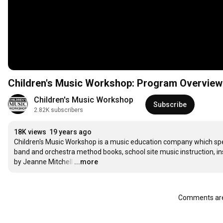
Children's Music Workshop: Program Overview
Children's Music Workshop
Subscribe
2.82K subscribers
18K views
19 years ago
Children's Music Workshop is a music education company which spec
band and orchestra method books, school site music instruction, i
by Jeanne Mitchell
…
...more
Comments are 