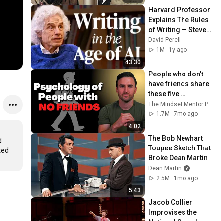
Harvard Professor 
Explains The Rules 
of Writing — Steven 
Pinker
David Perell
1M
1y ago
43:30
People who don’t 
have friends share 
these five 
personality traits
The Mindset Mentor Podcast
1.7M
7mo ago
4:02
The Bob Newhart 
 
Toupee Sketch That 
ed 
Broke Dean Martin
Dean Martin
2.5M
1mo ago
5:43
Jacob Collier 
Improvises the 