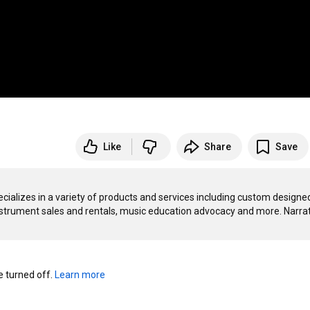
Like
Share
Save
ializes in a variety of products and services including custom designed
nstrument sales and rentals, music education advocacy and more. Narrat
turned off. 
Learn more