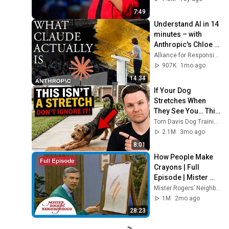
7:49
Understand AI in 14 
minutes – with 
Anthropic's Chloe 
Lubinski [ARC 2026]
Alliance for Responsible Citizenship
907K
1mo ago
14:34
If Your Dog 
Stretches When 
They See You… This 
Is What It Really 
Tom Davis Dog Training
Means
2.1M
3mo ago
8:01
How People Make 
Crayons | Full 
Episode | Mister 
Rogers’ 
Mister Rogers’ Neighborhood
Neighborhood
1M
2mo ago
28:23