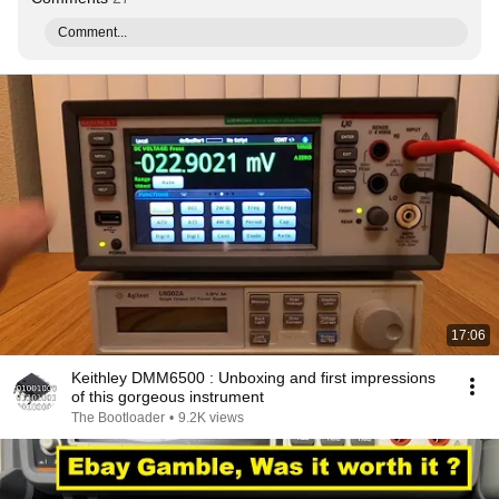
Comment...
17:06
Keithley DMM6500 : Unboxing and first impressions
of this gorgeous instrument
The Bootloader
•
9.2K views