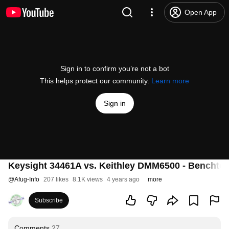
Open App
Sign in to confirm you’re not a bot
This helps protect our community.
Learn more
Sign in
Keysight 34461A vs. Keithley DMM6500 - Benchtop
@
Afug-Info
207 likes
8.1K views
4 years ago
more
Subscribe
Comments
27