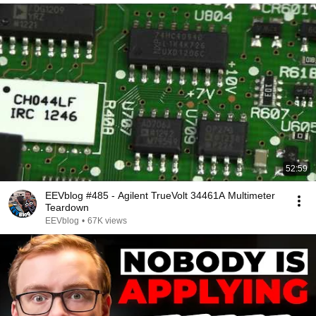
52:59
EEVblog #485 - Agilent TrueVolt 34461A Multimeter
Teardown
EEVblog
•
67K views