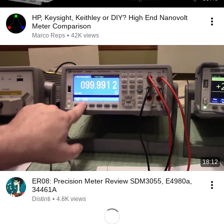
HP, Keysight, Keithley or DIY? High End Nanovolt
Meter Comparison
Marco Reps
•
42K views
18:12
ER08: Precision Meter Review SDM3055, E4980a,
34461A
Distinti
•
4.8K views