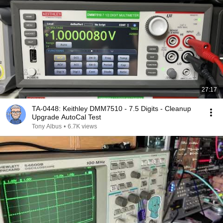
27:17
TA-0448: Keithley DMM7510 - 7.5 Digits - Cleanup
Upgrade AutoCal Test
Tony Albus
•
6.7K views