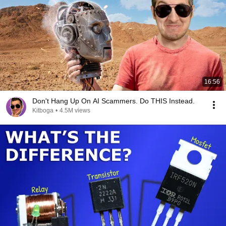
16:56
Don't Hang Up On AI Scammers. Do THIS Instead.
Kitboga
•
4.5M views