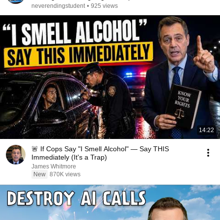
neverendingstudent
•
925 views
14:22
🚨 If Cops Say "I Smell Alcohol" — Say THIS
Immediately (It's a Trap)
James Whitmore
New
870K views