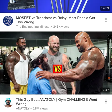
14:39
MOSFET vs Transistor vs Relay: Most People Get
This Wrong
The Engineering Mindset
•
341K views
17:47
This Guy Beat ANATOLY | Gym CHALLENGE Went
Wrong
ANATOLY
•
5.8M views