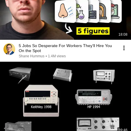
18:08
5 Jobs So Desperate For Workers They'll Hire You
On the Spot
Shane Hummus
•
1.4M views
39:46