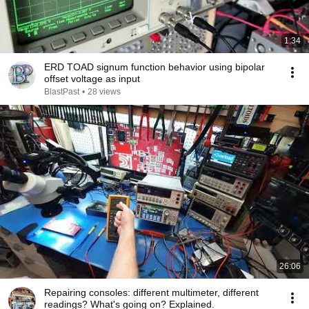
1:34
ERD TOAD signum function behavior using bipolar
offset voltage as input
BlastPast
•
28 views
26:06
Repairing consoles: different multimeter, different
readings? What's going on? Explained.