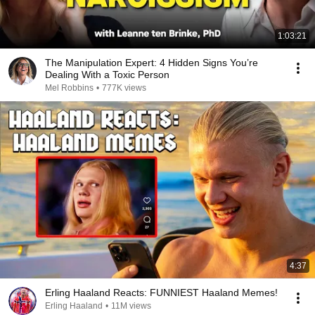
1:03:21
The Manipulation Expert: 4 Hidden Signs You’re
Dealing With a Toxic Person
Mel Robbins
•
777K views
4:37
Erling Haaland Reacts: FUNNIEST Haaland Memes!
Erling Haaland
•
11M views