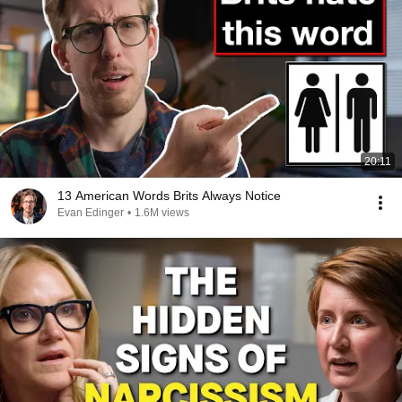
20:11
13 American Words Brits Always Notice
Evan Edinger
•
1.6M views