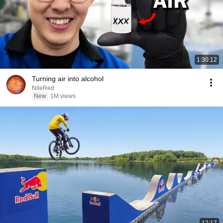
1:30:12
Turning air into alcohol
NileRed
New
1M views