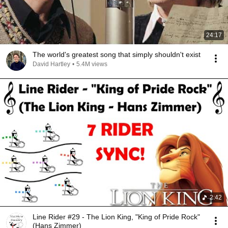
24:17
The world's greatest song that simply shouldn't exist
David Hartley
•
5.4M views
2:42
Line Rider #29 - The Lion King, "King of Pride Rock"
(Hans Zimmer)