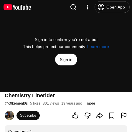
Open App
Sign in to confirm you’re not a bot
This helps protect our community.
Learn more
Sign in
Chemistry Linerider
@
c0kement0s
5 likes
801 views
19 years ago
more
Subscribe
Comments
1