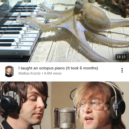
18:15
I taught an octopus piano (It took 6 months)
Mattias Krantz
•
9.8M views