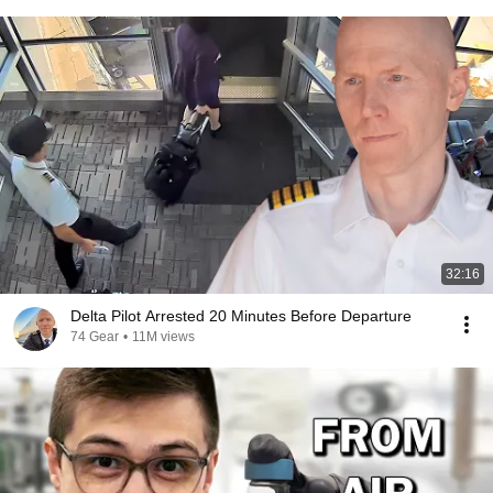
32:16
Delta Pilot Arrested 20 Minutes Before Departure
74 Gear
•
11M views