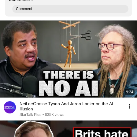
Comment...
9:24
Neil deGrasse Tyson And Jaron Lanier on the AI
Illusion
StarTalk Plus
•
835K views