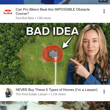
12:17
Can Pro Bikers Beat this IMPOSSIBLE Obstacle
Course?
Red Bull Bike
•
13M views
6:40
NEVER Buy These 5 Types of Homes (I'm a Lawyer)
The Real Estate Lawyer
•
1.1M views