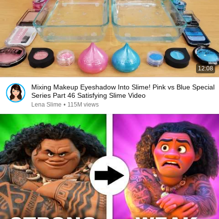
12:08
Mixing Makeup Eyeshadow Into Slime! Pink vs Blue Special
Series Part 46 Satisfying Slime Video
Lena Slime
•
115M views