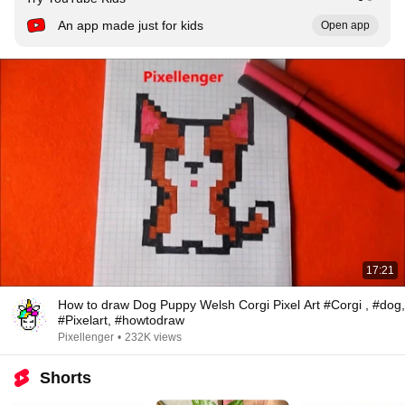
An app made just for kids
Open app
17:21
How to draw Dog Puppy Welsh Corgi Pixel Art #Corgi , #dog,
#Pixelart, #howtodraw
Pixellenger
•
232K views
Shorts