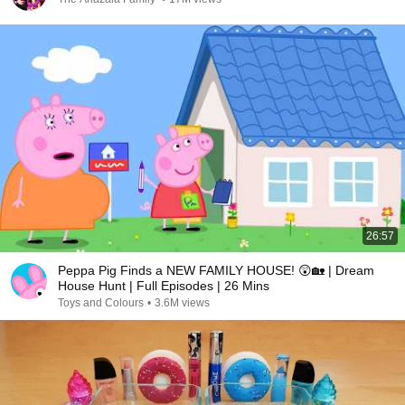
26:57
Peppa Pig Finds a NEW FAMILY HOUSE! 😲🏡 | Dream
House Hunt | Full Episodes | 26 Mins
Toys and Colours
•
3.6M views