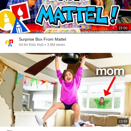
19:00
Surprise Box From Mattel
Art for Kids Hub
•
3.8M views
23:46