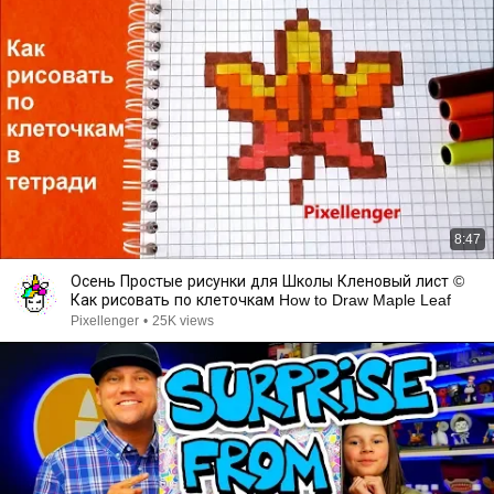
8:47
Осень Простые рисунки для Школы Кленовый лист ©
Как рисовать по клеточкам How to Draw Maple Leaf
Pixellenger
•
25K views