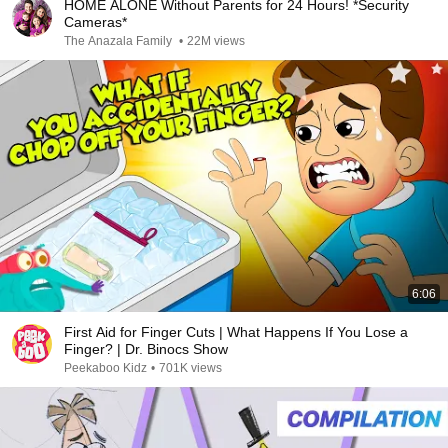
HOME ALONE Without Parents for 24 Hours! *Security
Cameras*
The Anazala Family
•
22M views
6:06
First Aid for Finger Cuts | What Happens If You Lose a
Finger? | Dr. Binocs Show
Peekaboo Kidz
•
701K views