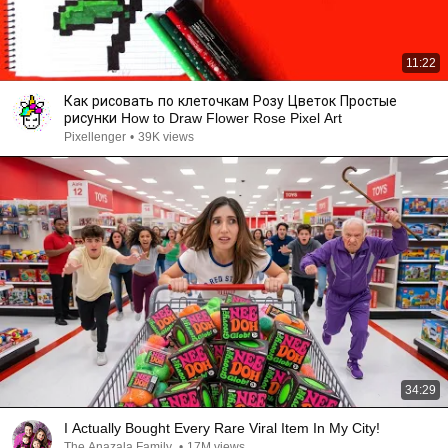
11:22
Как рисовать по клеточкам Розу Цветок Простые
рисунки How to Draw Flower Rose Pixel Art
Pixellenger
•
39K views
34:29
I Actually Bought Every Rare Viral Item In My City!
The Anazala Family
•
17M views