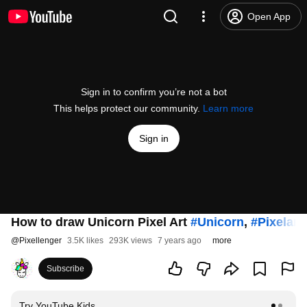
Open App
Sign in to confirm you’re not a bot
This helps protect our community.
Learn more
Sign in
How to draw Unicorn Pixel Art
#Unicorn
,
#Pixelart
@
Pixellenger
3.5K likes
293K views
7 years ago
more
Subscribe
Try YouTube Kids