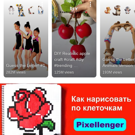
DIY Realistic apple 
craft #craft #diy 
Guess the Letter!
Guess the Letter! #1
#trending 
Animals Version
#handmade 
282M views
125M views
193M views
#viralshort 
#viralvideo #clayart 
#shorts