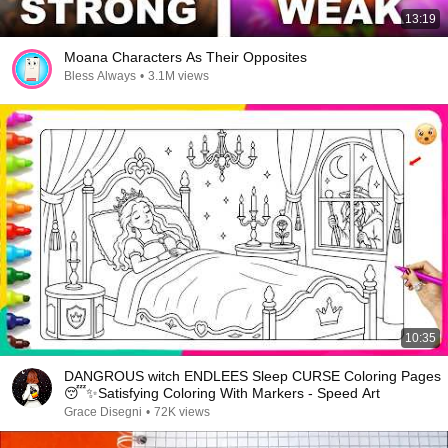
13:19
Moana Characters As Their Opposites
Bless Always
•
3.1M views
10:35
DANGROUS witch ENDLEES Sleep CURSE Coloring Pages
😴✨Satisfying Coloring With Markers - Speed Art
Grace Disegni
•
72K views