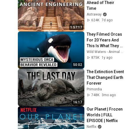
Ahead of Their 
Time
Astraway
624K
7d ago
1:57:17
They Filmed Orcas 
For 20 Years And 
This Is What They 
Found...
Wild Waters - Animal Documentaries
875K
1y ago
50:02
The Extinction Event 
That Changed Earth 
Forever
Primordia
748K
3mo ago
16:17
Our Planet | Frozen 
Worlds | FULL 
EPISODE | Netflix
Netflix