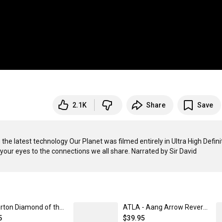
2.1K
Share
Save
the latest technology Our Planet was filmed entirely in Ultra High Definit
your eyes to the connections we all share. Narrated by Sir David 
Bridgerton Diamond of the Season Baseball Jersey Unisex / SM | Netflix Shop
ATLA - Aang Arrow Reversible Bucket Hat | Netflix Shop S/M
5
$39.95