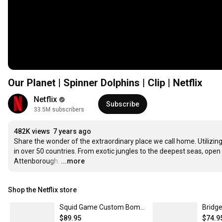
Our Planet | Spinner Dolphins | Clip | Netflix
Netflix
Subscribe
33.5M subscribers
482K views
7 years ago
Share the wonder of the extraordinary place we call home. Utilizing 
in over 50 countries. From exotic jungles to the deepest seas, open 
Attenborough.
…
...more
Shop the Netflix store
Squid Game Custom Bomber Jacket | Netflix Shop XXXL
$89.95
$74.9