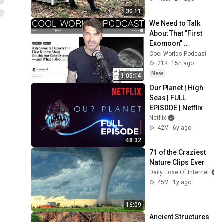
30:11
We Need to Talk 
About That "First 
Exomoon" 
Discovery
Cool Worlds Podcast
21K
15h ago
New
1:05:14
Our Planet | High 
Seas | FULL 
EPISODE | Netflix
Netflix
42M
6y ago
48:32
71 of the Craziest 
Nature Clips Ever
Daily Dose Of Internet
45M
1y ago
16:09
Ancient Structures 