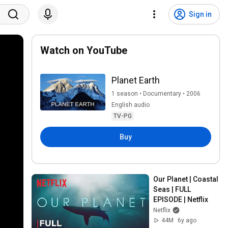
Sign in
Watch on YouTube
Planet Earth
1 season • Documentary • 2006
English audio
TV-PG
Buy
Our Planet | Coastal 
Seas | FULL 
EPISODE | Netflix
Netflix
44M
6y ago