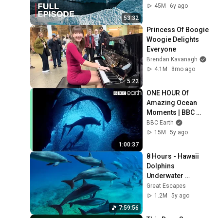
45M
6y ago
53:32
Princess Of Boogie 
Woogie Delights 
Everyone
Brendan Kavanagh
4.1M
8mo ago
5:22
ONE HOUR Of 
Amazing Ocean 
Moments | BBC 
Earth
BBC Earth
15M
5y ago
1:00:37
8 Hours - Hawaii 
Dolphins 
Underwater 
Relaxing Music - 
Great Escapes
RELAX, SLEEP, 
1.2M
5y ago
MEDITATE | Great 
7:59:56
Escapes