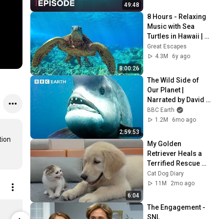
49:48
8 Hours - Relaxing 
Music with Sea 
Turtles in Hawaii | 
Great Escapes
Great Escapes
4.3M
6y ago
8:00:26
The Wild Side of 
Our Planet | 
Narrated by David 
Attenborough | BBC 
BBC Earth
Earth
1.2M
6mo ago
2:59:53
ion 
My Golden 
Retriever Heals a 
Terrified Rescue 
Kitten in Just 3 
Cat Dog Diary
Meetings!
11M
2mo ago
6:04
KPop Demon Hunters HUNTR/X Logo Micro Rib Tank Top Women's Solid Black Blend / XXL | Netflix Shop
The Engagement - 
$34.95
$58.95
SNL