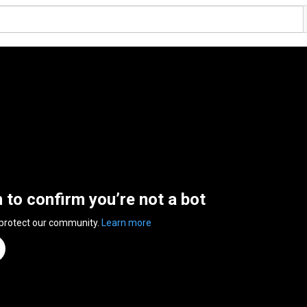
n to confirm you’re not a bot
 protect our community.
Learn more