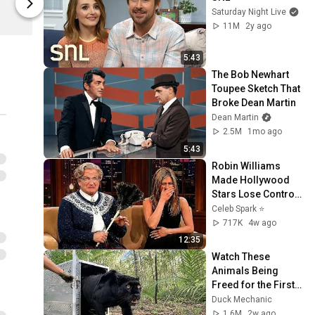
Saturday Night Live
Netflix Shop
Netflix Shop
11M
2y ago
5:43
The Bob Newhart 
Toupee Sketch That 
Broke Dean Martin
Dean Martin
2.5M
1mo ago
5:43
Robin Williams 
Made Hollywood 
Stars Lose Control 
and Go Off-Script
Celeb Spark ⭐
717K
4w ago
12:35
Watch These 
Animals Being 
Freed for the First 
Time
Duck Mechanic
1.6M
2w ago