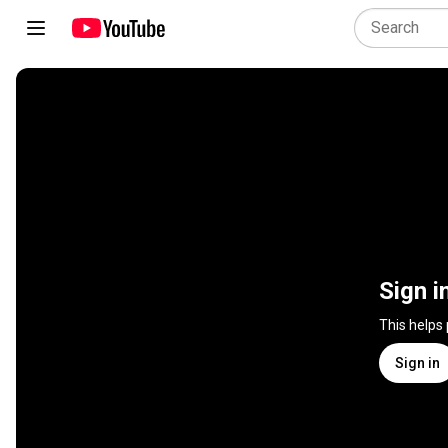
Sign i
This helps
Sign in