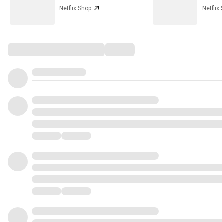
Netflix Shop
Netflix
Comments