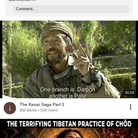
Comment...
30:00
The Kesar Saga Part 1
iffat fatima
•
50K views