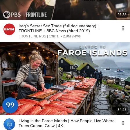
26:38
Iraq’s Secret Sex Trade (full documentary) |
FRONTLINE + BBC News (Aired 2019)
FRONTLINE PBS | Official
•
2.8M views
34:58
Living in the Faroe Islands | How People Live Where
Trees Cannot Grow | 4K