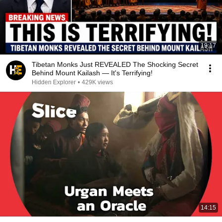
19:17
Tibetan Monks Just REVEALED The Shocking Secret
Behind Mount Kailash — It's Terrifying!
Hidden Explorer
•
429K views
14:15