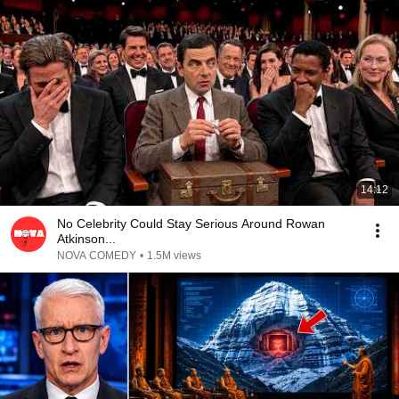
14:12
No Celebrity Could Stay Serious Around Rowan
Atkinson...
NOVA COMEDY
•
1.5M views