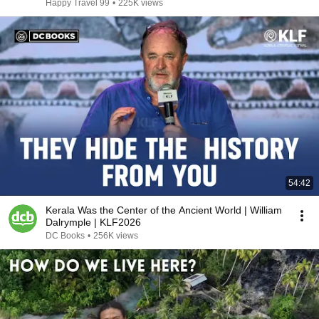
Happy Travel 99
•
225K views
54:42
Kerala Was the Center of the Ancient World | William
Dalrymple | KLF2026
DC Books
•
256K views