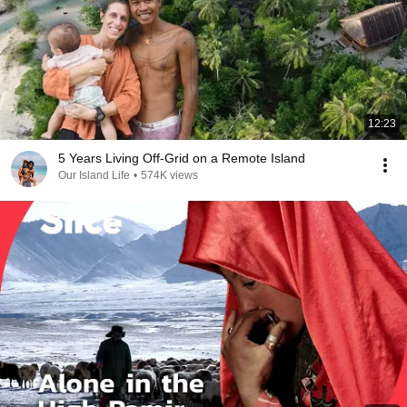
12:23
5 Years Living Off-Grid on a Remote Island
Our Island Life
•
574K views