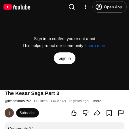
Open App
Sign in to confirm you’re not a bot
This helps protect our community.
Learn more
Sign in
The Kesar Saga Part 3
@
iffatfatima5752
172 likes
33K views
13 years ago
more
Subscribe
Comments
24