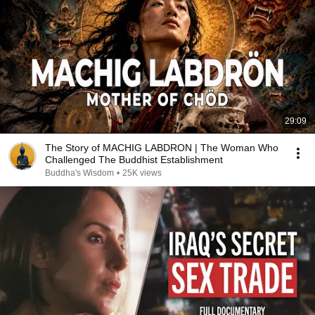
29:09
The Story of MACHIG LABDRON | The Woman Who
Challenged The Buddhist Establishment
Buddha's Wisdom
•
25K views