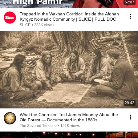
52:07
Trapped in the Wakhan Corridor: Inside the Afghan
Kyrgyz Nomadic Community | SLICE | FULL DOC
SLICE
•
288K views
29:42
What the Cherokee Told James Mooney About the
Old Forest — Documented in the 1880s
The Severed Timeline
•
151K views