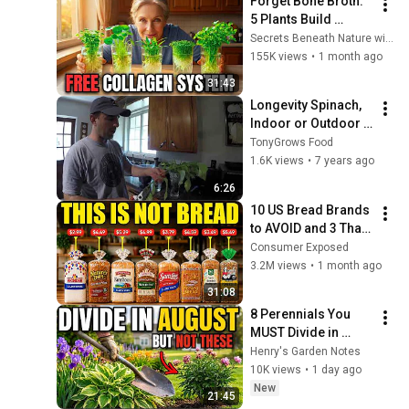
Forget Bone Broth. 
5 Plants Build 
Collagen Faster. 
Secrets Beneath Nature with Dan
Grow In A Glass Of 
155K views
•
1 month ago
Water.
31:43
Longevity Spinach, 
Indoor or Outdoor 
Nutritional 
TonyGrows Food
Powerhouse
1.6K views
•
7 years ago
6:26
10 US Bread Brands 
to AVOID and 3 That 
Are Actually Safe
Consumer Exposed
3.2M views
•
1 month ago
31:08
8 Perennials You 
MUST Divide in 
August (And 7 That 
Henry's Garden Notes
Die If You Try)
10K views
•
1 day ago
New
21:45