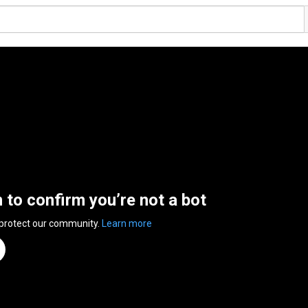
n to confirm you’re not a bot
 protect our community.
Learn more