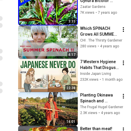
Gynura Bicolor 
(INFO)
Zaatar Gardens
7K views
•
7 years ago
3:33
Which SPINACH 
Grows All SUMMER? 
A Tasty Hidden GEM
CHI . The Thirsty Gardener
280 views
•
4 years ago
4:17
7 Western Hygiene 
Habits That Disgust 
Japanese People — 
Inside Japan Living
Stop Doing These 
232K views
•
1 month ago
Now
22:38
Planting Okinawa 
Spinach and 
Longevity Spinach
The Frugal Hugel Gardener
2.3K views
•
4 years ago
14:01
Better than meat! 