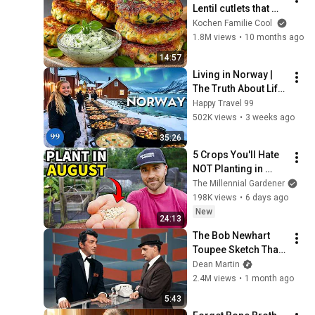
Lentil cutlets that my 
90-year-old aunt 
Kochen Familie Cool
eats daily for strong 
1.8M views
•
10 months ago
bones 💪🌱
14:57
Living in Norway | 
The Truth About Life 
in the World's 
Happy Travel 99
Richest and Most 
502K views
•
3 weeks ago
Beautiful Country | 
35:26
4K
5 Crops You'll Hate 
NOT Planting in 
August!
The Millennial Gardener
198K views
•
6 days ago
New
24:13
The Bob Newhart 
Toupee Sketch That 
Broke Dean Martin
Dean Martin
2.4M views
•
1 month ago
5:43