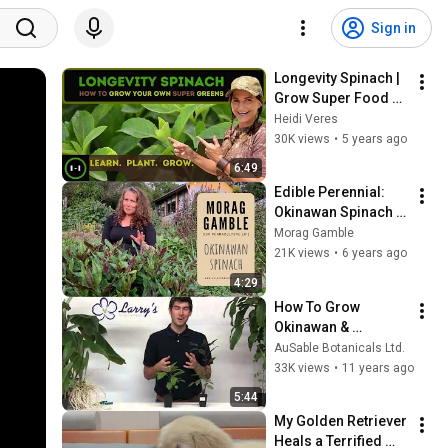
Sign in
Longevity Spinach | 
Grow Super Food 
!nstead of Grass |
Heidi Veres
30K views
•
5 years ago
6:49
Edible Perennial: 
Okinawan Spinach 
with Morag Gamble
Morag Gamble
21K views
•
6 years ago
4:29
How To Grow 
Okinawan & 
Longevity Spinach
AuSable Botanicals Ltd.
33K views
•
11 years ago
5:44
My Golden Retriever 
Heals a Terrified 