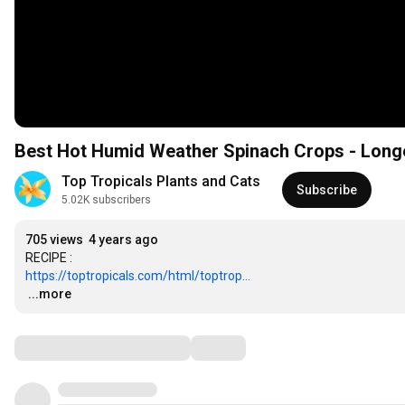
Best Hot Humid Weather Spinach Crops - Long
Top Tropicals Plants and Cats
Subscribe
5.02K subscribers
705 views
4 years ago
https://toptropicals.com/html/toptrop...
…
...more
Comments