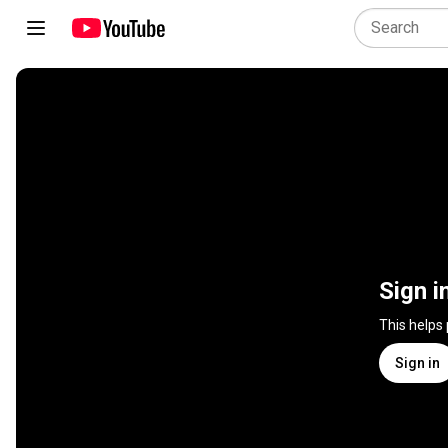
Sign i
This helps
Sign in