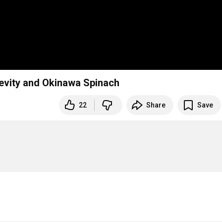
evity and Okinawa Spinach
22
Share
Save