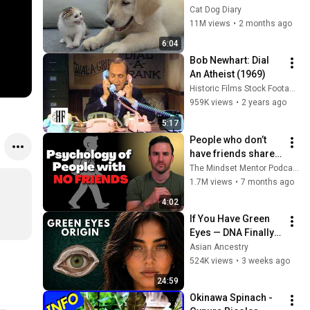
Rescue Kitten in 
Cat Dog Diary
Just 3 Meetings!
11M views
•
2 months ago
6:04
Bob Newhart: Dial 
An Atheist (1969)
Historic Films Stock Footage Archive
959K views
•
2 years ago
5:17
People who don’t 
have friends share 
these five 
The Mindset Mentor Podcast
personality traits
1.7M views
•
7 months ago
4:02
If You Have Green 
Eyes — DNA Finally 
Revealed Where 
Asian Ancestry
They Really Come 
524K views
•
3 weeks ago
From
24:59
Okinawa Spinach - 