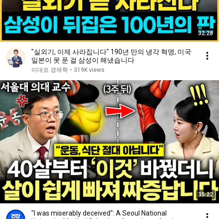
32:28
"실외기, 이제 사라집니다" 190년 만의 냉각 혁명, 미국·
일본이 못 푼 걸 삼성이 해냈습니다
이대표 경제학
•
319K views
35:22
"I was miserably deceived": A Seoul National