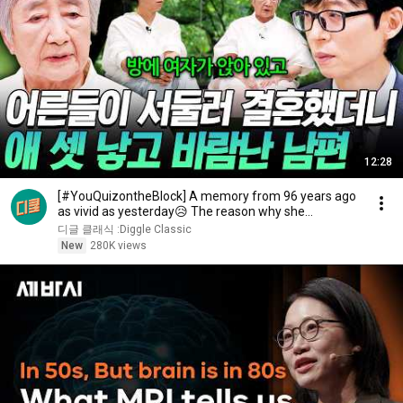
12:28
[#YouQuizontheBlock] A memory from 96 years ago
as vivid as yesterday😥 The reason why she
changed...
디글 클래식 :Diggle Classic
New
280K views