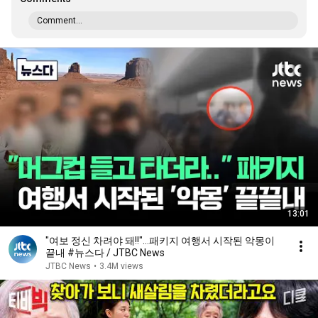
Comment...
13:01
"여보 정신 차려야 돼!!"…패키지 여행서 시작된 악몽이
끝내 #뉴스다 / JTBC News
JTBC News
•
3.4M views