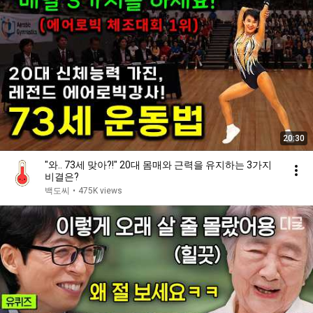
20:30
"와.. 73세 맞아?!" 20대 몸매와 근력을 유지하는 3가지
비결은?
백도씨
•
475K views