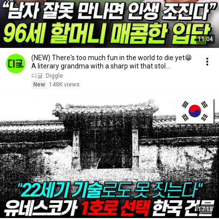
11:04
(NEW) There's too much fun in the world to die yet😁
A literary grandma with a sharp wit that stol...
디글 :Diggle
New
148K views
17:18