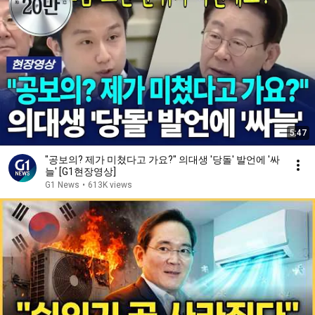
5:47
"공보의? 제가 미쳤다고 가요?" 의대생 '당돌' 발언에 '싸
늘' [G1현장영상]
G1 News
•
613K views