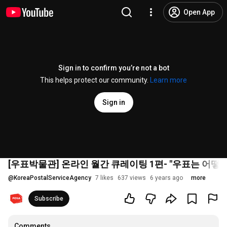
Open App
Sign in to confirm you’re not a bot
This helps protect our community.
Learn more
Sign in
[우표박물관] 온라인 월간 큐레이팅 1편- "우표는 어떻
@
KoreaPostalServiceAgency
7 likes
637 views
6 years ago
more
Subscribe
Comments