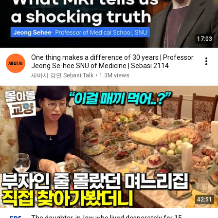
17:03
One thing makes a difference of 30 years | Professor
Jeong Se-hee SNU of Medicine | Sebasi 2114
세바시 강연 Sebasi Talk
•
1.3M views
42:51