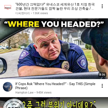
“600년간 끄떡없다!” 유네스코 세계유산 1호 지정 한국
건물, 현대 전문가들도 깜짝 놀란 우리 조상 건축술 / 디
씨멘터리
디씨멘터리
•
136K views
8:36
If Cops Ask "Where You Headed?" - Say THIS (Simple
Phrase)
Hampton Law
•
945K views