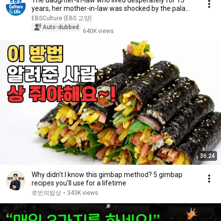
The daughter-in-law who lived desperately for 15
years, her mother-in-law was shocked by the pala...
EBSCulture (EBS 교양)
Auto-dubbed
640K views
36:24
Why didn't I know this gimbap method? 5 gimbap
recipes you'll use for a lifetime
로빈의밥상
•
343K views