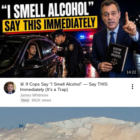
14:22
🚨 If Cops Say "I Smell Alcohol" — Say THIS
Immediately (It's a Trap)
James Whitmore
New
982K views