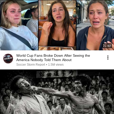
21:48
World Cup Fans Broke Down After Seeing the
America Nobody Told Them About
Soccer Storm Report
•
1.5M views