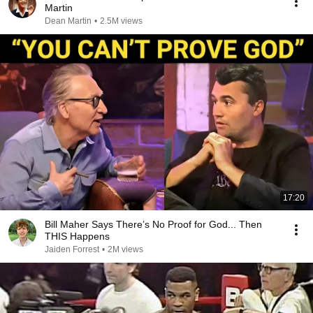
Martin
Dean Martin
•
2.5M views
17:20
Bill Maher Says There’s No Proof for God... Then
THIS Happens
Jaiden Forrest
•
2M views