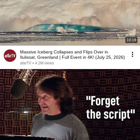
10:19
Massive Iceberg Collapses and Flips Over in
Ilulissat, Greenland | Full Event in 4K! (July 25, 2026)
afarTV
•
4.2M views