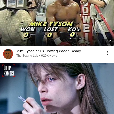
13:52
Mike Tyson at 18...Boxing Wasn't Ready
The Boxing Lab
•
620K views