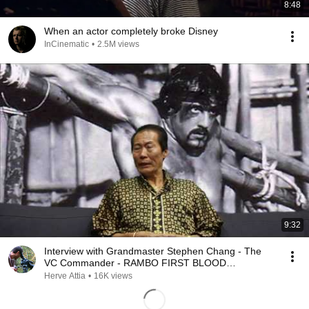
8:48
When an actor completely broke Disney
InCinematic
•
2.5M views
9:32
Interview with Grandmaster Stephen Chang - The
VC Commander - RAMBO FIRST BLOOD
STALLONE
Herve Attia
•
16K views