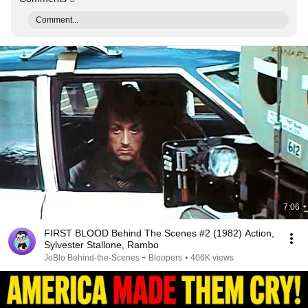
Comment...
7:06
FIRST BLOOD Behind The Scenes #2 (1982) Action,
Sylvester Stallone, Rambo
JoBlo Behind-the-Scenes + Bloopers
•
406K views