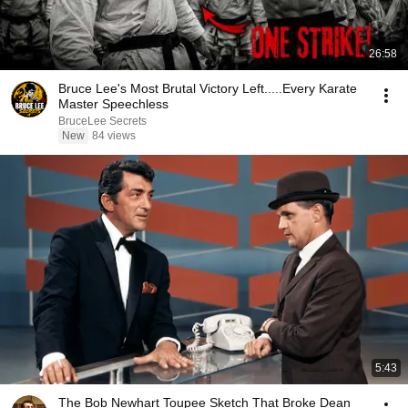
26:58
Bruce Lee's Most Brutal Victory Left.....Every Karate
Master Speechless
BruceLee Secrets
New
84 views
5:43
The Bob Newhart Toupee Sketch That Broke Dean