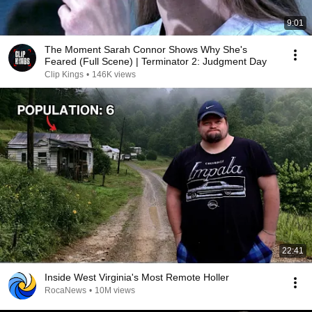
9:01
The Moment Sarah Connor Shows Why She's
Feared (Full Scene) | Terminator 2: Judgment Day
Clip Kings
•
146K views
22:41
Inside West Virginia's Most Remote Holler
RocaNews
•
10M views