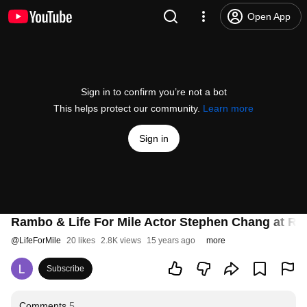
Open App
Sign in to confirm you’re not a bot
This helps protect our community.
Learn more
Sign in
Rambo & Life For Mile Actor Stephen Chang at Ra
@
LifeForMile
20 likes
2.8K views
15 years ago
more
Subscribe
Comments
5