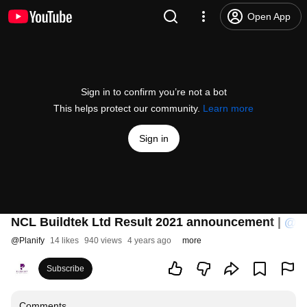
Open App
Sign in to confirm you’re not a bot
This helps protect our community.
Learn more
Sign in
NCL Buildtek Ltd Result 2021 announcement |
‪@Pl
@
Planify
14 likes
940 views
4 years ago
more
Subscribe
Comments