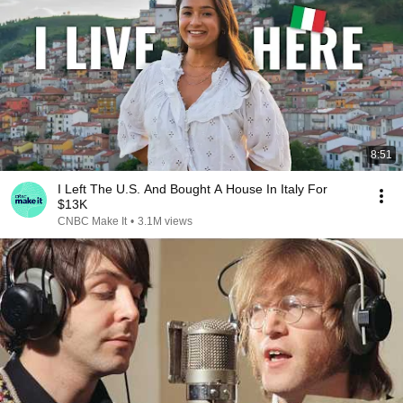
8:51
I Left The U.S. And Bought A House In Italy For
$13K
CNBC Make It
•
3.1M views