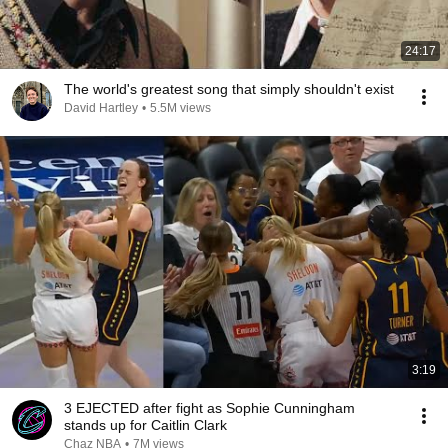
24:17
The world's greatest song that simply shouldn't exist
David Hartley
•
5.5M views
3:19
3 EJECTED after fight as Sophie Cunningham
stands up for Caitlin Clark
Chaz NBA
•
7M views