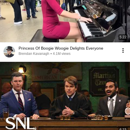
5:22
Princess Of Boogie Woogie Delights Everyone
Brendan Kavanagh
•
4.1M views
6:15