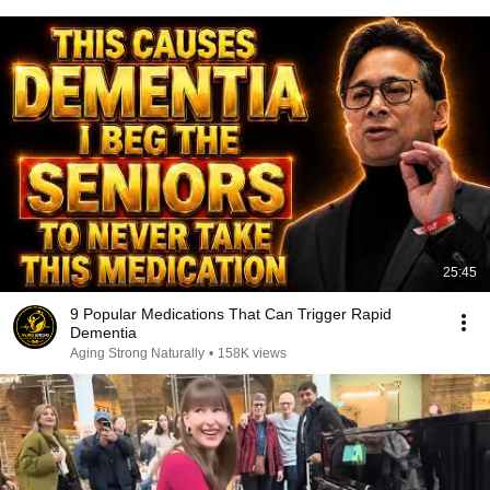
25:45
9 Popular Medications That Can Trigger Rapid
Dementia
Aging Strong Naturally
•
158K views