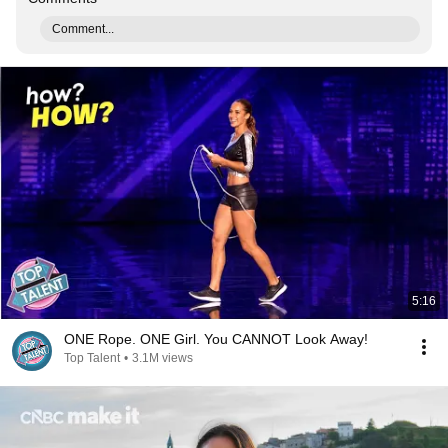
Comment...
5:16
ONE Rope. ONE Girl. You CANNOT Look Away!
Top Talent
•
3.1M views