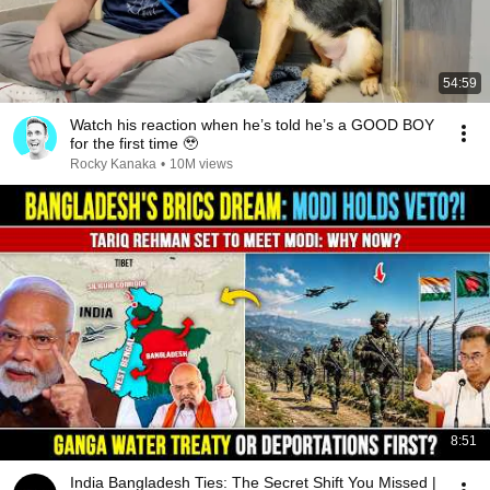
54:59
Watch his reaction when he’s told he’s a GOOD BOY
for the first time 🥹
Rocky Kanaka
•
10M views
8:51
India Bangladesh Ties: The Secret Shift You Missed |