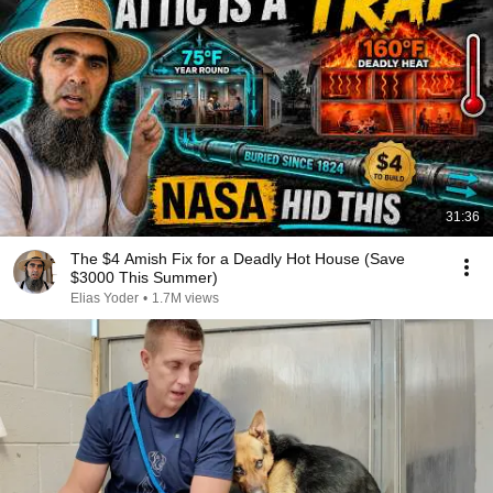
31:36
The $4 Amish Fix for a Deadly Hot House (Save
$3000 This Summer)
Elias Yoder
•
1.7M views