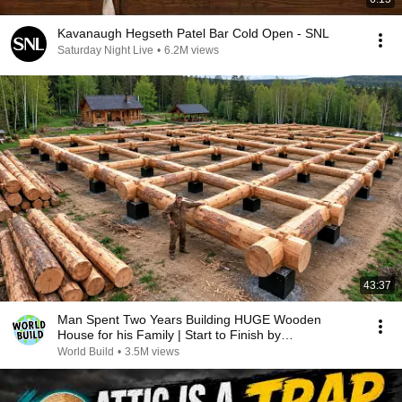
Kavanaugh Hegseth Patel Bar Cold Open - SNL
Saturday Night Live
•
6.2M views
43:37
Man Spent Two Years Building HUGE Wooden
House for his Family | Start to Finish by
@bjornbrenton
World Build
•
3.5M views