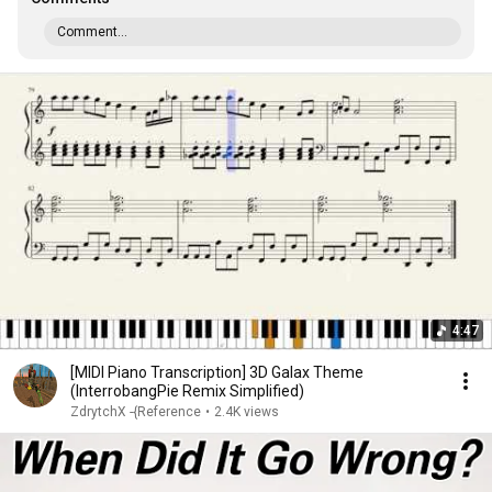
Comment...
4:47
[MIDI Piano Transcription] 3D Galax Theme
(InterrobangPie Remix Simplified)
ZdrytchX -{Reference
•
2.4K views