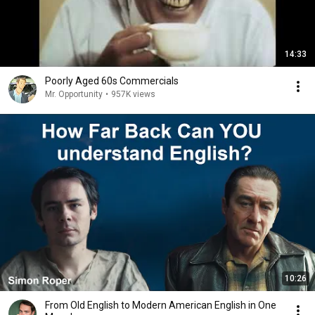
14:33
Poorly Aged 60s Commercials
Mr. Opportunity
•
957K views
10:26
From Old English to Modern American English in One