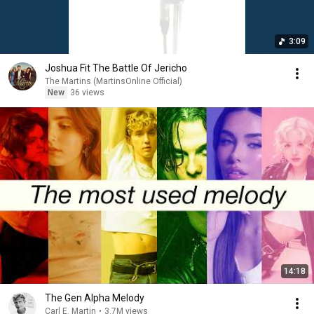
3:09
Joshua Fit The Battle Of Jericho
The Martins (MartinsOnline Official)
New
36 views
14:18
The Gen Alpha Melody
Carl E. Martin
•
3.7M views