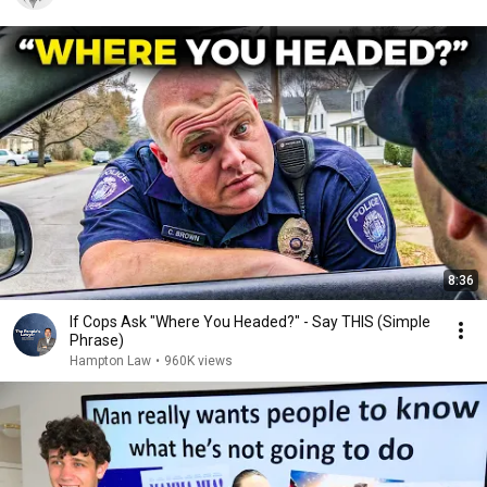
8:36
If Cops Ask "Where You Headed?" - Say THIS (Simple
Phrase)
Hampton Law
•
960K views