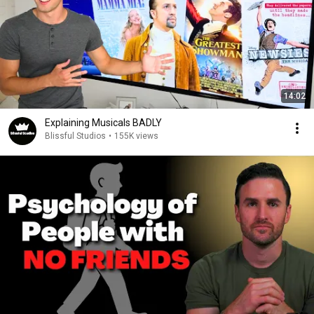
14:02
Explaining Musicals BADLY
Blissful Studios
•
155K views