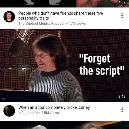
4:02
People who don’t have friends share these five
personality traits
The Mindset Mentor Podcast
•
1.7M views
8:48
When an actor completely broke Disney
InCinematic
•
2.5M views