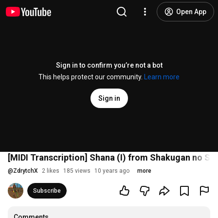
Open App
Sign in to confirm you’re not a bot
This helps protect our community.
Learn more
Sign in
[MIDI Transcription] Shana (I) from Shakugan no S
@
ZdrytchX
2 likes
185 views
10 years ago
more
Subscribe
Comments