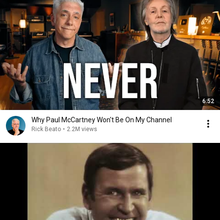
6:52
Why Paul McCartney Won't Be On My Channel
Rick Beato
•
2.2M views