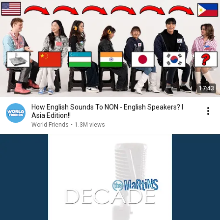
17:43
How English Sounds To NON - English Speakers? l
Asia Edition!!
World Friends
•
1.3M views