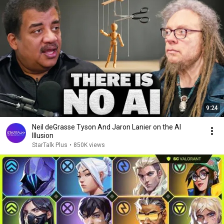
9:24
Neil deGrasse Tyson And Jaron Lanier on the AI
Illusion
StarTalk Plus
•
850K views