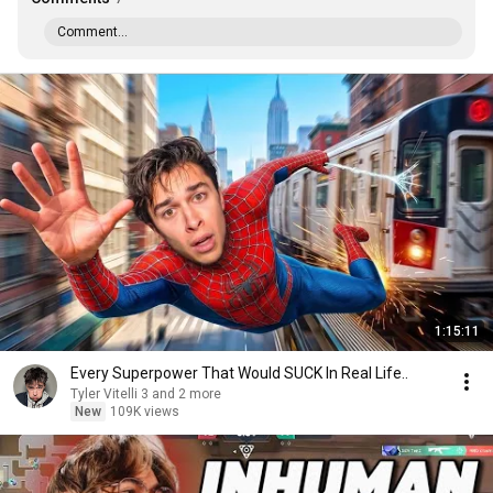
Comment...
1:15:11
Every Superpower That Would SUCK In Real Life..
Tyler Vitelli 3 and 2 more
New
109K views