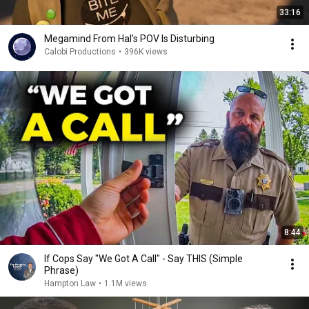
33:16
Megamind From Hal's POV Is Disturbing
Calobi Productions
•
396K views
8:44
If Cops Say "We Got A Call" - Say THIS (Simple
Phrase)
Hampton Law
•
1.1M views