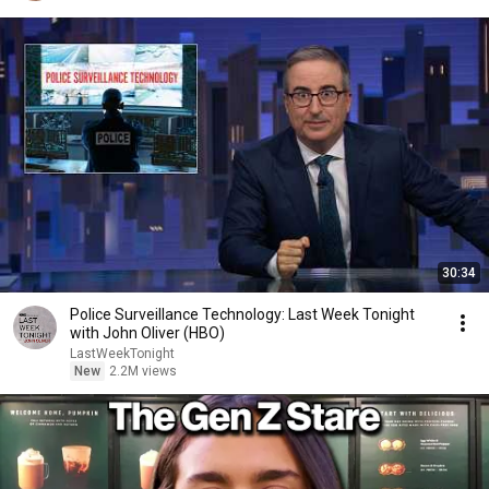
30:34
Police Surveillance Technology: Last Week Tonight
with John Oliver (HBO)
LastWeekTonight
New
2.2M views