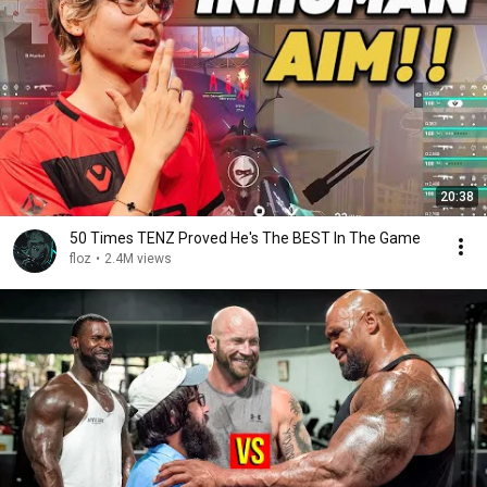
20:38
50 Times TENZ Proved He's The BEST In The Game
floz
•
2.4M views