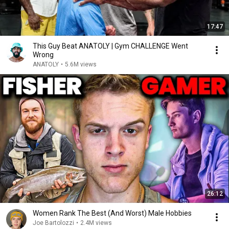
17:47
This Guy Beat ANATOLY | Gym CHALLENGE Went
Wrong
ANATOLY
•
5.6M views
26:12
Women Rank The Best (And Worst) Male Hobbies
Joe Bartolozzi
•
2.4M views