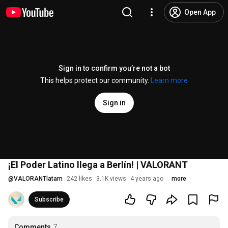
Open App
Sign in to confirm you’re not a bot
This helps protect our community.
Learn more
Sign in
¡El Poder Latino llega a Berlín! | VALORANT
@
VALORANTlatam
242 likes
3.1K views
4 years ago
more
Subscribe
Comments
7