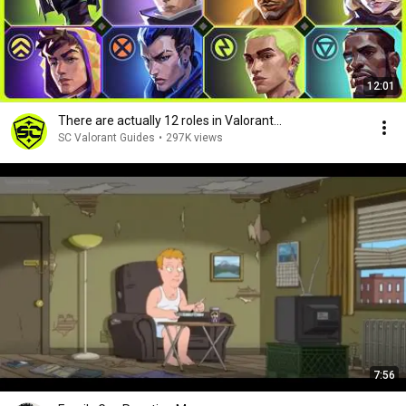
12:01
There are actually 12 roles in Valorant...
SC Valorant Guides
•
297K views
7:56