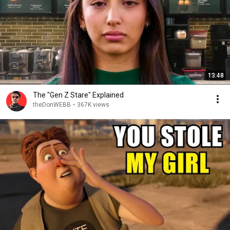
13:48
The "Gen Z Stare" Explained
theDonWEBB
•
367K views