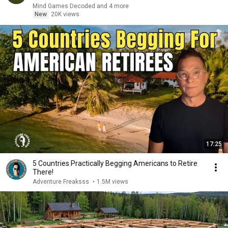
Mind Games Decoded and 4 more
New
20K views
17:25
5 Countries Practically Begging Americans to Retire
There!
Adventure Freaksss
•
1.5M views