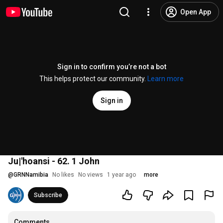
Open App
Sign in to confirm you’re not a bot
This helps protect our community.
Learn more
Sign in
Ju|'hoansi - 62. 1 John
@
GRNNamibia
No likes
No views
1 year ago
more
Subscribe
Comments