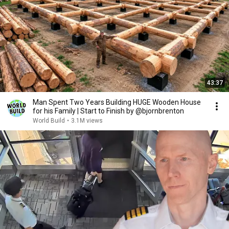
43:37
Man Spent Two Years Building HUGE Wooden House
for his Family | Start to Finish by @bjornbrenton
World Build
•
3.1M views