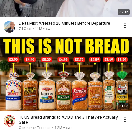
32:16
Delta Pilot Arrested 20 Minutes Before Departure
74 Gear
•
11M views
31:08
10 US Bread Brands to AVOID and 3 That Are Actually
Safe
Consumer Exposed
•
3.2M views