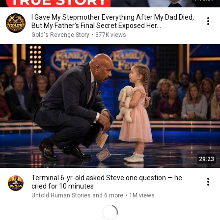
I Gave My Stepmother Everything After My Dad Died,
But My Father’s Final Secret Exposed Her...
Gold's Revenge Story
•
377K views
29:23
Terminal 6-yr-old asked Steve one question — he
cried for 10 minutes
Untold Human Stories and 6 more
•
1M views