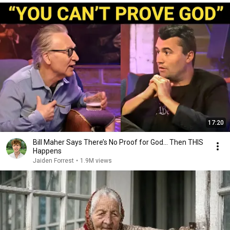
17:20
Bill Maher Says There’s No Proof for God... Then THIS
Happens
Jaiden Forrest
•
1.9M views