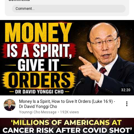
Comment...
32:20
Money Is a Spirit, How to Give It Orders (Luke 16:9) -
Dr David Yonggi Cho
Younngi Cho Message
•
192K views