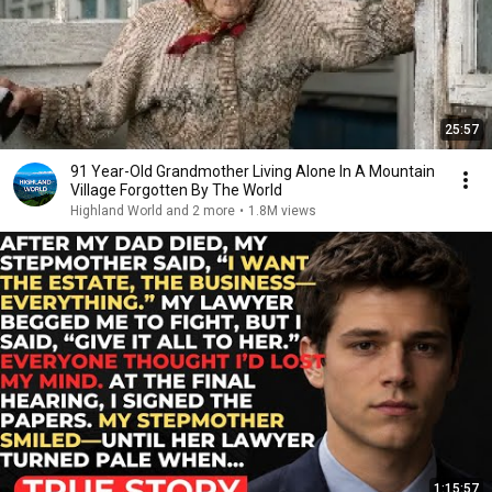
25:57
91 Year-Old Grandmother Living Alone In A Mountain
Village Forgotten By The World
Highland World and 2 more
•
1.8M views
1:15:57