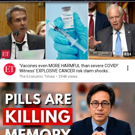
9:04
'Vaccines even MORE HARMFUL than severe COVID!':
Witness’ EXPLOSIVE CANCER risk claim shocks
Senate
The Economic Times
•
294K views