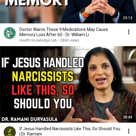
23:13
Doctor Warns These 9 Medications May Cause
Memory Loss After 60 - Dr. William Li
Health Knowledge Lab
•
286K views
28:44
If Jesus Handled Narcissists Like This, So Should You
| Dr. Ramani