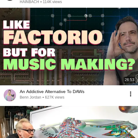
HAINBACH
•
114K views
26:53
An Addictive Alternative To DAWs
Benn Jordan
•
627K views