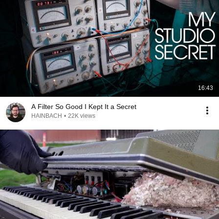
16:43
A Filter So Good I Kept It a Secret
HAINBACH
•
22K views