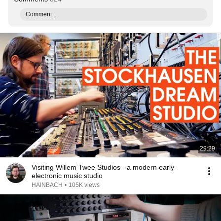
Comment...
29:29
Visiting Willem Twee Studios - a modern early
electronic music studio
HAINBACH
•
105K views