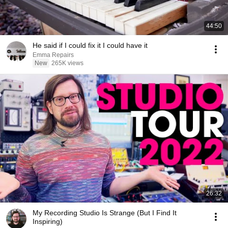
44:50
He said if I could fix it I could have it
Emma Repairs
New
265K views
26:32
My Recording Studio Is Strange (But I Find It
Inspiring)