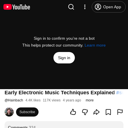
Open App
Sign in to confirm you’re not a bot
This helps protect our community.
Learn more
Sign in
Early Electronic Music Techniques Explained
#sup
@
Hainbach
4.4K likes
117K views
4 years ago
more
Subscribe
Comments
324