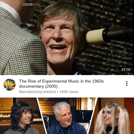
49:58
The Rise of Experimental Music in the 1960s
documentary (2005)
Manufacturing Intellect
•
184K views