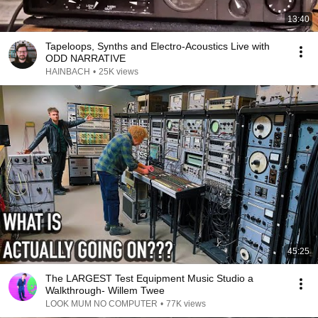
13:40
Tapeloops, Synths and Electro-Acoustics Live with
ODD NARRATIVE
HAINBACH
•
25K views
45:25
The LARGEST Test Equipment Music Studio a
Walkthrough- Willem Twee
LOOK MUM NO COMPUTER
•
77K views