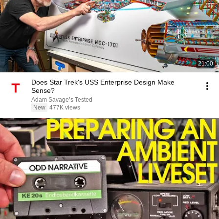
21:00
Does Star Trek's USS Enterprise Design Make
Sense?
Adam Savage’s Tested
New
477K views