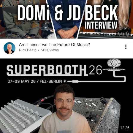
1:12:12
Are These Two The Future Of Music?
Rick Beato
•
742K views
12:26