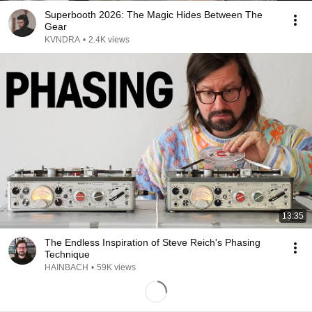
Superbooth 2026: The Magic Hides Between The
Gear
KVNDRA
•
2.4K views
13:35
The Endless Inspiration of Steve Reich's Phasing
Technique
HAINBACH
•
59K views