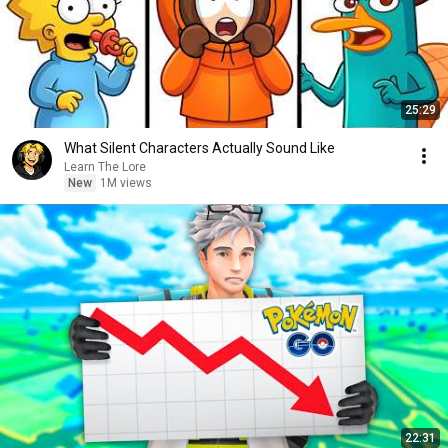
25:29
What Silent Characters Actually Sound Like
Learn The Lore
New
1M views
22:31