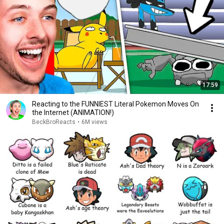
17:59
Reacting to the FUNNIEST Literal Pokemon Moves On
the Internet (ANIMATION!)
BeckBroReacts
•
6M views