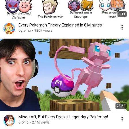
8:11
Every Pokemon Theory Explained in 8 Minutes
Dyferno
•
980K views
28:59
Minecraft, But Every Drop is Legendary Pokémon!
Bionic
•
2.1M views