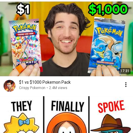
17:31
$1 vs $1000 Pokemon Pack
Crispy Pokemon
•
2.4M views