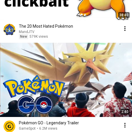
38:40
The 20 Most Hated Pokémon
MandJTV
New
579K views
2:40
Pokémon GO - Legendary Trailer
GameSpot
•
6.2M views