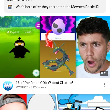
Who’s here after they recreated the Mewtwo Battle IRL
8:41
16 of Pokémon GO's Wildest Glitches!
MYSTIC7
•
392K views