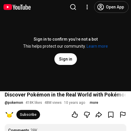
Open App
Sign in to confirm you’re not a bot
This helps protect our community.
Learn more
Sign in
Discover Pokémon in the Real World with Pokémon 
@
pokemon
418K likes
48M views
10 years ago
more
Subscribe
Comments
38K