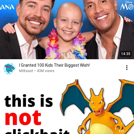
14:35
I Granted 100 Kids Their Biggest Wish!
MrBeast
•
43M views