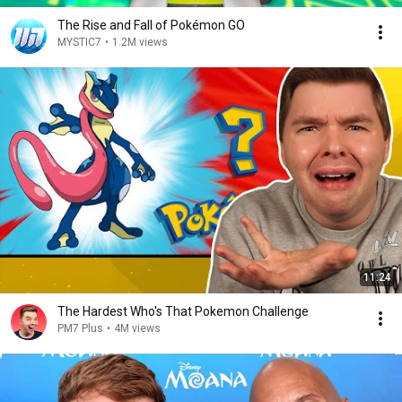
The Rise and Fall of Pokémon GO
MYSTIC7
•
1.2M views
11:24
The Hardest Who's That Pokemon Challenge
PM7 Plus
•
4M views