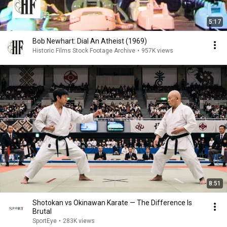
5:17
Bob Newhart: Dial An Atheist (1969)
Historic Films Stock Footage Archive
•
957K views
8:51
Shotokan vs Okinawan Karate — The Difference Is
Brutal
SportEye
•
283K views