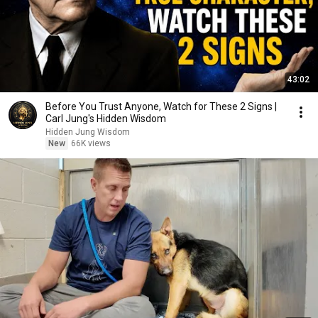
43:02
Before You Trust Anyone, Watch for These 2 Signs |
Carl Jung's Hidden Wisdom
Hidden Jung Wisdom
New
66K views