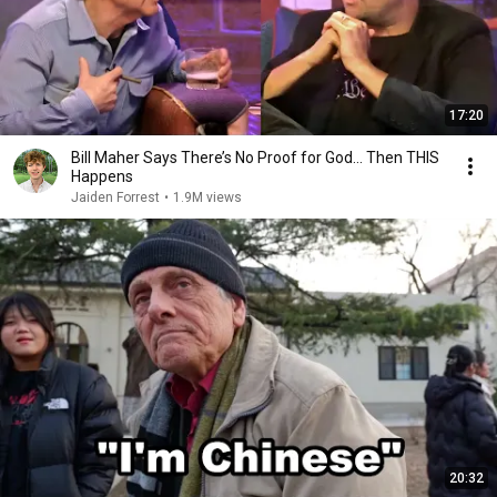
17:20
Bill Maher Says There’s No Proof for God... Then THIS
Happens
Jaiden Forrest
•
1.9M views
20:32