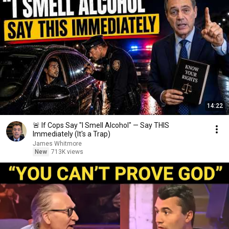
14:22
🚨 If Cops Say "I Smell Alcohol" — Say THIS
Immediately (It's a Trap)
James Whitmore
New
713K views