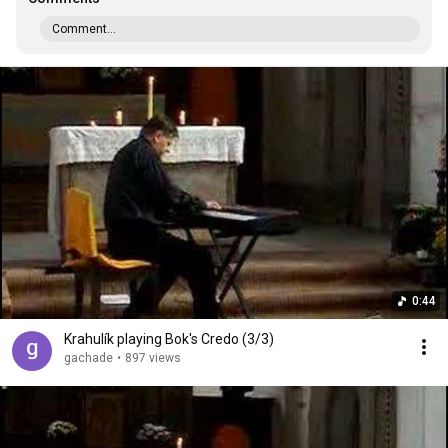
Comment...
0:44
Krahulík playing Bok's Credo (3/3)
gachade
•
897 views