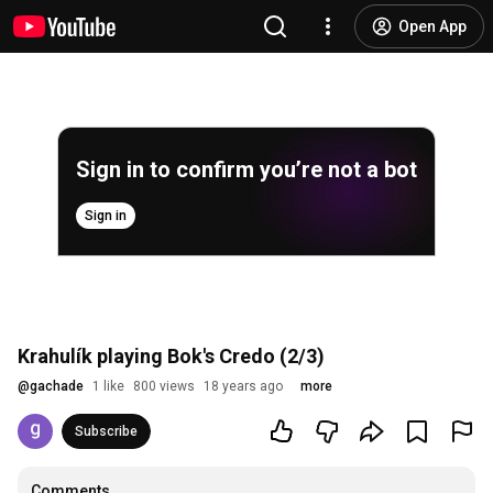
Open App
Sign in to confirm you’re not a bot
Sign in
Krahulík playing Bok's Credo (2/3)
@
gachade
1 like
800 views
18 years ago
more
Subscribe
Comments