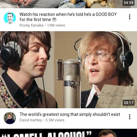
54:59
Watch his reaction when he’s told he’s a GOOD BOY
for the first time 🥹
Rocky Kanaka
•
10M views
24:17
The world's greatest song that simply shouldn't exist
David Hartley
•
5.5M views