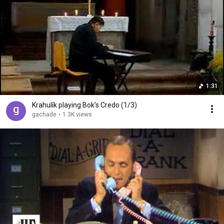
1:31
Krahulík playing Bok's Credo (1/3)
gachade
•
1.3K views