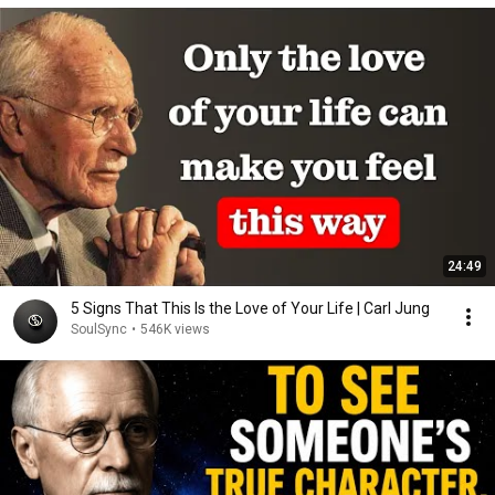
24:49
5 Signs That This Is the Love of Your Life | Carl Jung
SoulSync
•
546K views