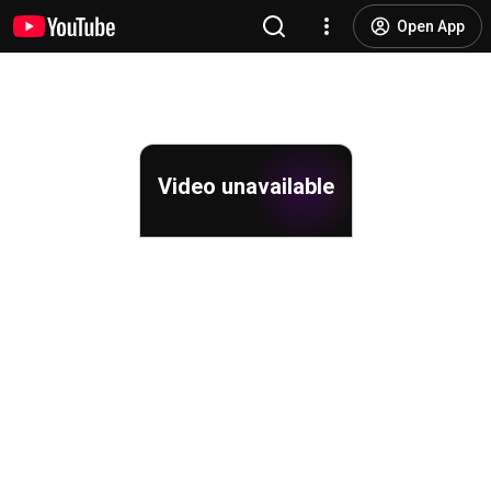
Open App
Video unavailable