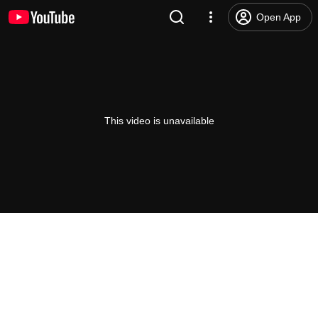
Open App
This video is unavailable