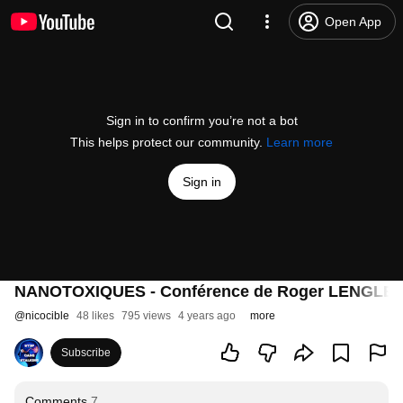
Open App
Sign in to confirm you’re not a bot
This helps protect our community.
Learn more
Sign in
NANOTOXIQUES - Conférence de Roger LENGLET 
@
nicocible
48 likes
795 views
4 years ago
more
Subscribe
Comments
7