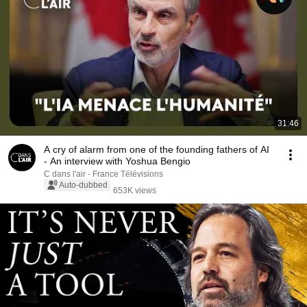
31:46
A cry of alarm from one of the founding fathers of AI
- An interview with Yoshua Bengio
C dans l'air - France Télévisions
Auto-dubbed
653K views