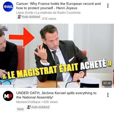
Cancer: Why France holds the European record and
how to protect yourself - Henri Joyeux
Ligne Droite • La matinale de Radio Courtoisie
Auto-dubbed
37K views
30:36
UNDER OATH, Jérôme Kerviel spills everything to
the National Assembly!
Moment Politique
•
62K views
Auto-dubbed
New