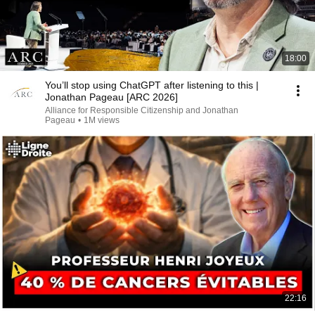
18:00
You’ll stop using ChatGPT after listening to this |
Jonathan Pageau [ARC 2026]
Alliance for Responsible Citizenship and Jonathan
Pageau
•
1M views
22:16