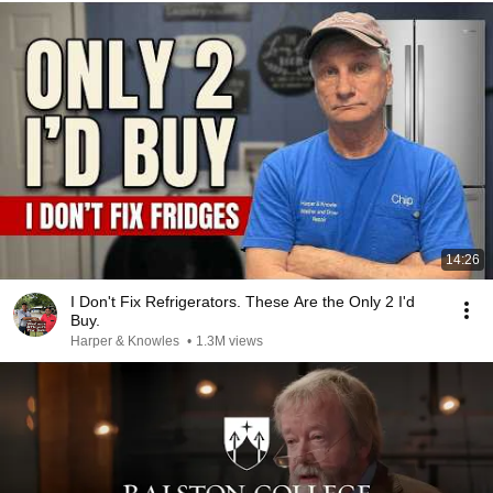
14:26
I Don't Fix Refrigerators. These Are the Only 2 I'd
Buy.
Harper & Knowles
•
1.3M views