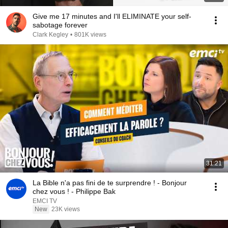
Give me 17 minutes and I'll ELIMINATE your self-
sabotage forever
Clark Kegley
•
801K views
31:21
La Bible n'a pas fini de te surprendre ! - Bonjour
chez vous ! - Philippe Bak
EMCI TV
New
23K views