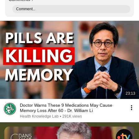
Comment...
23:13
Doctor Warns These 9 Medications May Cause
Memory Loss After 60 - Dr. William Li
Health Knowledge Lab
•
291K views