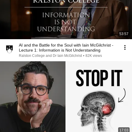
53:57
AI and the Battle for the Soul with Iain McGilchrist -
Lecture 1: Information is Not Understanding
Ralston College and Dr Iain McGilchrist
•
82K views
17:03