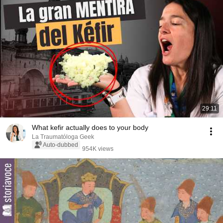
29:11
What kefir actually does to your body
La Traumatóloga Geek
Auto-dubbed
954K views