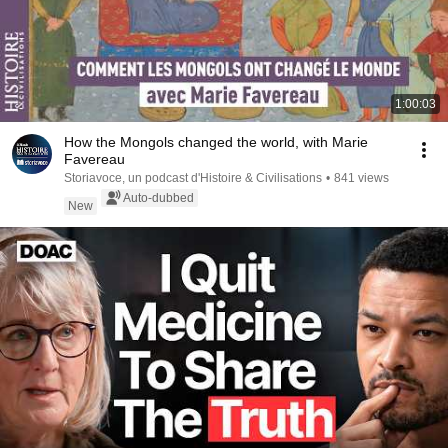
1:00:03
How the Mongols changed the world, with Marie
Favereau
Storiavoce, un podcast d'Histoire & Civilisations
•
841 views
Auto-dubbed
New