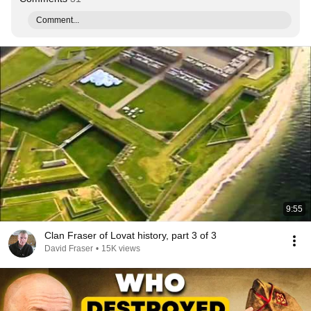
Comment...
9:55
Clan Fraser of Lovat history, part 3 of 3
David Fraser
•
15K views