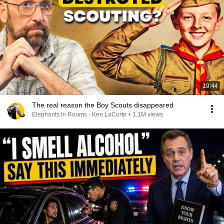
19:44
The real reason the Boy Scouts disappeared
Elephants in Rooms - Ken LaCorte
•
1.1M views