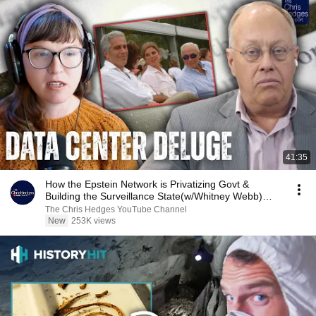
41:35
How the Epstein Network is Privatizing Govt &
Building the Surveillance State(w/Whitney Webb)
|TCHR
The Chris Hedges YouTube Channel
New
253K views