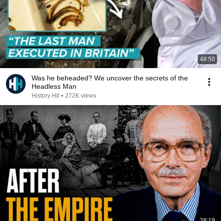
48:50
Was he beheaded? We uncover the secrets of the
Headless Man
History Hit
•
272K views
28:19