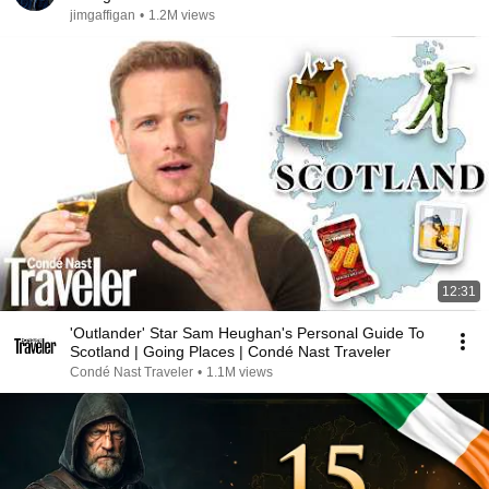
jimgaffigan
•
1.2M views
12:31
'Outlander' Star Sam Heughan's Personal Guide To
Scotland | Going Places | Condé Nast Traveler
Condé Nast Traveler
•
1.1M views