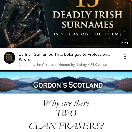
25:51
15 Irish Surnames That Belonged to Professional
Killers
Named by the Celts and Named by History
•
51K views