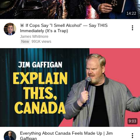
14:22
🚨 If Cops Say "I Smell Alcohol" — Say THIS
Immediately (It's a Trap)
James Whitmore
New
991K views
9:03
Everything About Canada Feels Made Up | Jim
Gaffigan