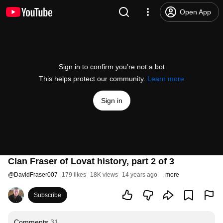
Open App
Sign in to confirm you’re not a bot
This helps protect our community.
Learn more
Sign in
Clan Fraser of Lovat history, part 2 of 3
@
DavidFraser007
179 likes
18K views
14 years ago
more
Subscribe
Comments
31