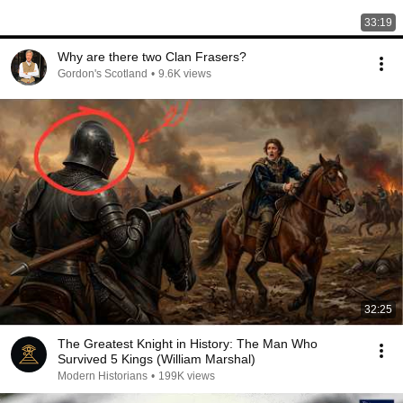
33:19
Why are there two Clan Frasers?
Gordon's Scotland
•
9.6K views
32:25
The Greatest Knight in History: The Man Who
Survived 5 Kings (William Marshal)
Modern Historians
•
199K views