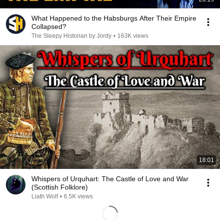
What Happened to the Habsburgs After Their Empire
Collapsed?
The Sleepy Historian by Jordy
•
163K views
18:01
Whispers of Urquhart: The Castle of Love and War
(Scottish Folklore)
Liath Wolf
•
6.5K views