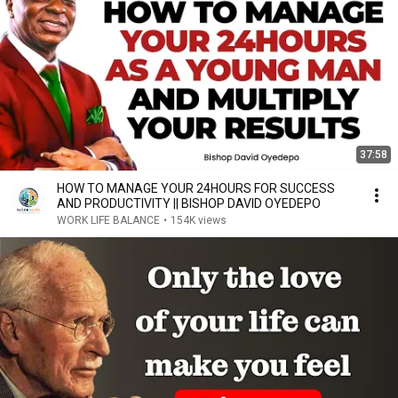
37:58
HOW TO MANAGE YOUR 24HOURS FOR SUCCESS
AND PRODUCTIVITY || BISHOP DAVID OYEDEPO
WORK LIFE BALANCE
•
154K views