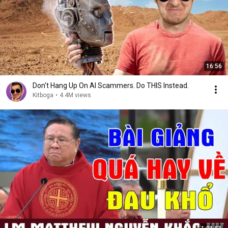
16:56
Don't Hang Up On AI Scammers. Do THIS Instead.
Kitboga
•
4.4M views