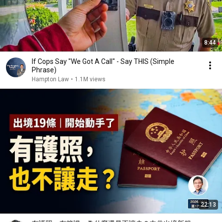
8:44
If Cops Say "We Got A Call" - Say THIS (Simple
Phrase)
Hampton Law
•
1.1M views
22:13