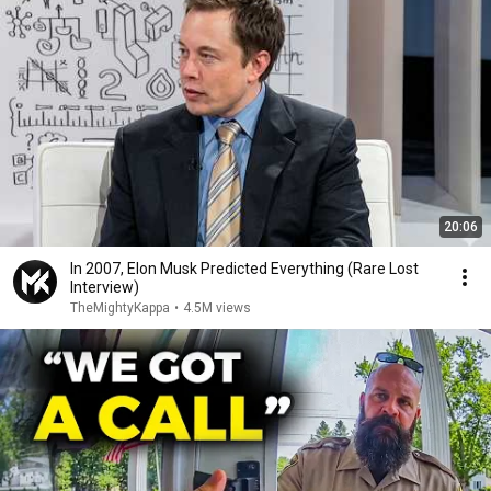
20:06
In 2007, Elon Musk Predicted Everything (Rare Lost
Interview)
TheMightyKappa
•
4.5M views