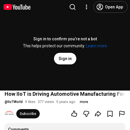
Open App
Sign in to confirm you’re not a bot
This helps protect our community.
Learn more
Sign in
How IIoT is Driving Automotive Manufacturing Forw
@
IIoTWorld
9 likes
377 views
5 years ago
more
Subscribe
Comments