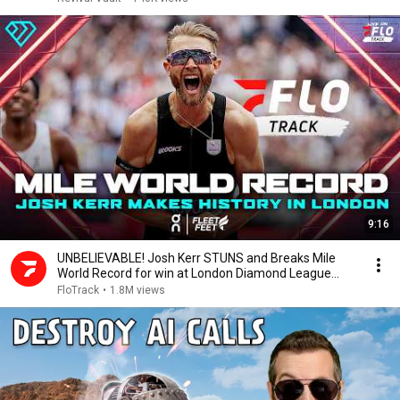
9:16
UNBELIEVABLE! Josh Kerr STUNS and Breaks Mile
World Record for win at London Diamond League
2026
FloTrack
•
1.8M views