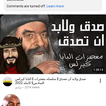
Comments are turned off. 
Learn more
1:20:13
صدق ولابد أن تصدق || سلسله معجزات || البابا كيرلس
السادس|| كامله 2022
ترانيم
•
221K views