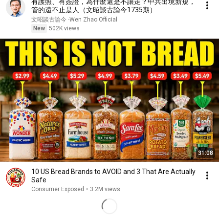
有護照、有簽證，為什麼還是不讓走？中共出境新規，
管的遠不止是人（文昭談古論今1735期）
文昭談古論今 -Wen Zhao Official
New
502K views
31:08
10 US Bread Brands to AVOID and 3 That Are Actually
Safe
Consumer Exposed
•
3.2M views