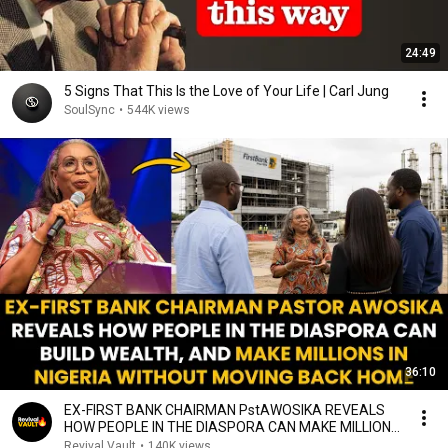
24:49
5 Signs That This Is the Love of Your Life | Carl Jung
SoulSync
•
544K views
36:10
EX-FIRST BANK CHAIRMAN PstAWOSIKA REVEALS
HOW PEOPLE IN THE DIASPORA CAN MAKE MILLIONS
IN NIGERIA
Revival Vault
•
140K views