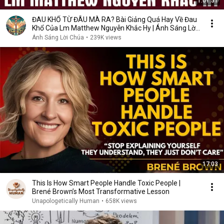
1:01:51
ĐAU KHỔ TỪ ĐÂU MÀ RA? Bài Giảng Quá Hay Về Đau
Khổ Của Lm Matthew Nguyễn Khắc Hy | Ánh Sáng Lời
Chúa
Ánh Sáng Lời Chúa
•
239K views
17:03
This Is How Smart People Handle Toxic People |
Brené Brown’s Most Transformative Lesson
Unapologetically Human
•
658K views