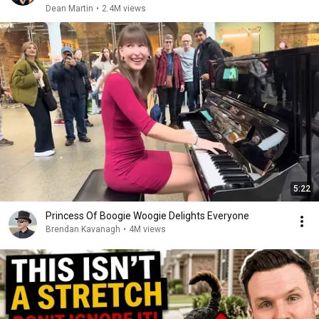
Dean Martin
•
2.4M views
5:22
Princess Of Boogie Woogie Delights Everyone
Brendan Kavanagh
•
4M views