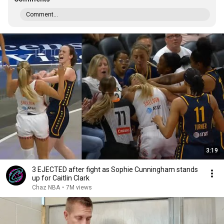
Comment...
3:19
3 EJECTED after fight as Sophie Cunningham stands
up for Caitlin Clark
Chaz NBA
•
7M views