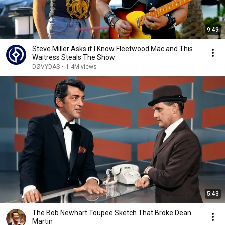
9:49
Steve Miller Asks if I Know Fleetwood Mac and This
Waitress Steals The Show
DØVYDAS
•
1.4M views
5:43
The Bob Newhart Toupee Sketch That Broke Dean
Martin