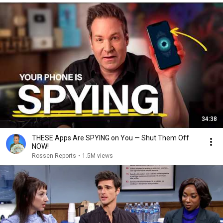
34:38
THESE Apps Are SPYING on You — Shut Them Off
NOW!
Rossen Reports
•
1.5M views