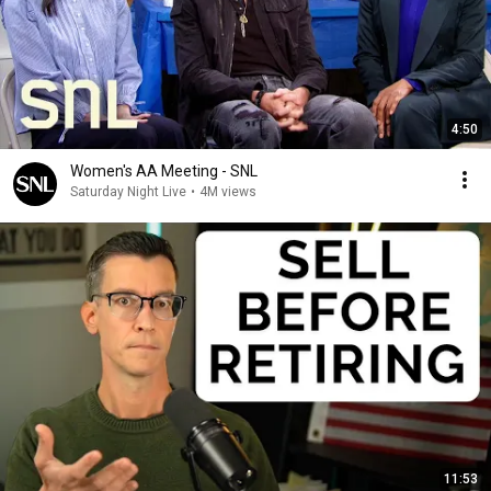
4:50
Women's AA Meeting - SNL
Saturday Night Live
•
4M views
11:53