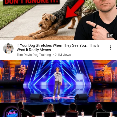
8:01
If Your Dog Stretches When They See You… This Is
What It Really Means
Tom Davis Dog Training
•
2.1M views