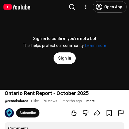
Open App
Sign in to confirm you’re not a bot
This helps protect our community.
Learn more
Sign in
Ontario Rent Report - October 2025
@
rentalsdotca
1 like
170 views
9 months ago
more
Subscribe
Comments