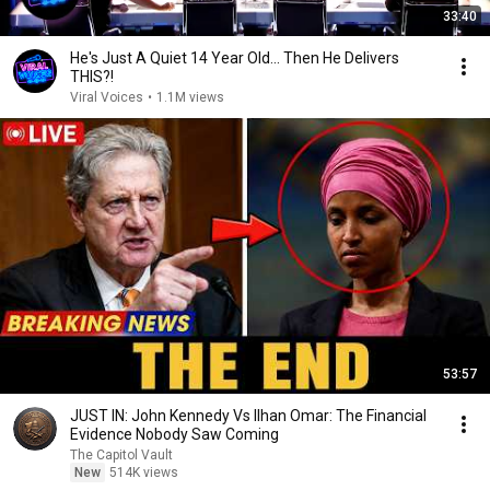
33:40
He's Just A Quiet 14 Year Old... Then He Delivers
THIS?!
Viral Voices
•
1.1M views
53:57
JUST IN: John Kennedy Vs Ilhan Omar: The Financial
Evidence Nobody Saw Coming
The Capitol Vault
New
514K views