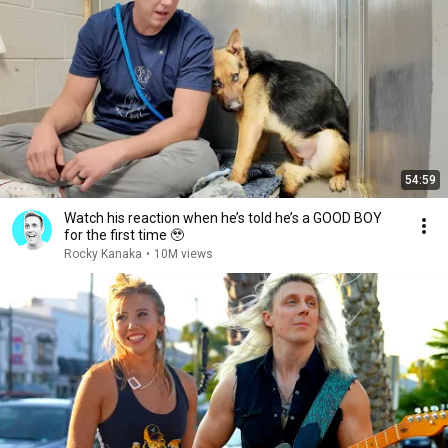
54:59
Watch his reaction when he’s told he’s a GOOD BOY
for the first time 🥹
Rocky Kanaka
•
10M views