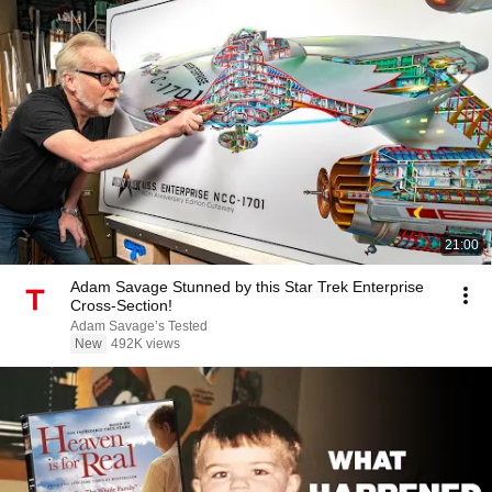
21:00
Adam Savage Stunned by this Star Trek Enterprise
Cross-Section!
Adam Savage’s Tested
New
492K views