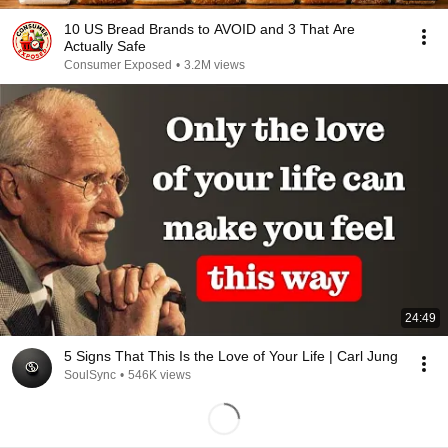
10 US Bread Brands to AVOID and 3 That Are
Actually Safe
Consumer Exposed
•
3.2M views
24:49
5 Signs That This Is the Love of Your Life | Carl Jung
SoulSync
•
546K views