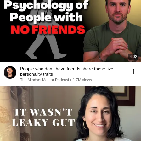
4:02
People who don’t have friends share these five
personality traits
The Mindset Mentor Podcast
•
1.7M views