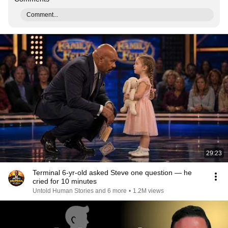
Comment...
29:23
Terminal 6-yr-old asked Steve one question — he
cried for 10 minutes
Untold Human Stories and 6 more
•
1.2M views