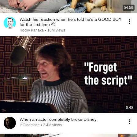
54:59
Watch his reaction when he’s told he’s a GOOD BOY
for the first time 🥹
Rocky Kanaka
•
10M views
8:48
When an actor completely broke Disney
InCinematic
•
2.4M views