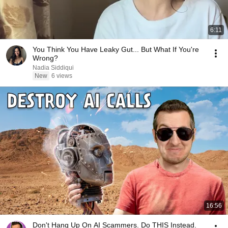
6:11
You Think You Have Leaky Gut... But What If You're
Wrong?
Nadia Siddiqui
New
6 views
16:56
Don't Hang Up On AI Scammers. Do THIS Instead.