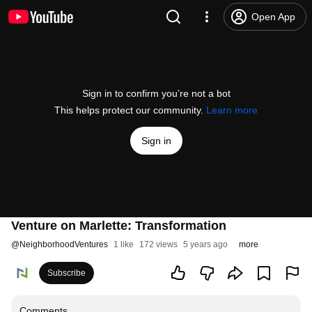
Open App
Sign in to confirm you’re not a bot
This helps protect our community.
Learn more
Sign in
Venture on Marlette: Transformation
@
NeighborhoodVentures
1 like
172 views
5 years ago
more
Subscribe
Comments