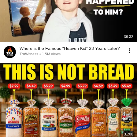
36:32
Where is the Famous “Heaven Kid” 23 Years Later?
TruWitness
•
1.5M views
31:08