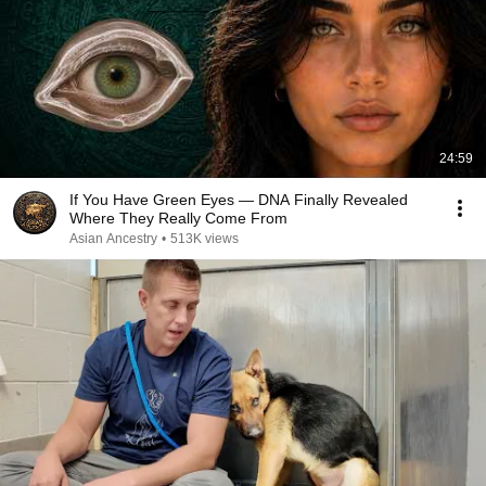
24:59
If You Have Green Eyes — DNA Finally Revealed
Where They Really Come From
Asian Ancestry
•
513K views