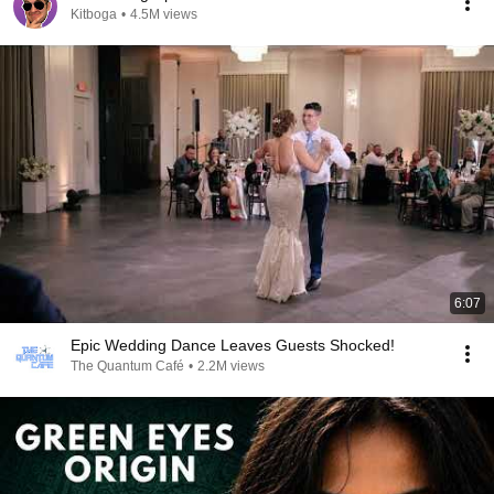
Kitboga
•
4.5M views
6:07
Epic Wedding Dance Leaves Guests Shocked!
The Quantum Café
•
2.2M views