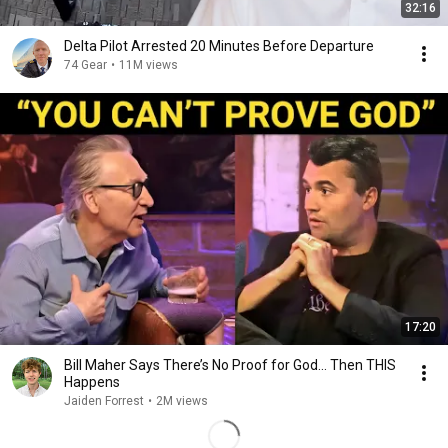
32:16
Delta Pilot Arrested 20 Minutes Before Departure
74 Gear
•
11M views
17:20
Bill Maher Says There’s No Proof for God... Then THIS
Happens
Jaiden Forrest
•
2M views