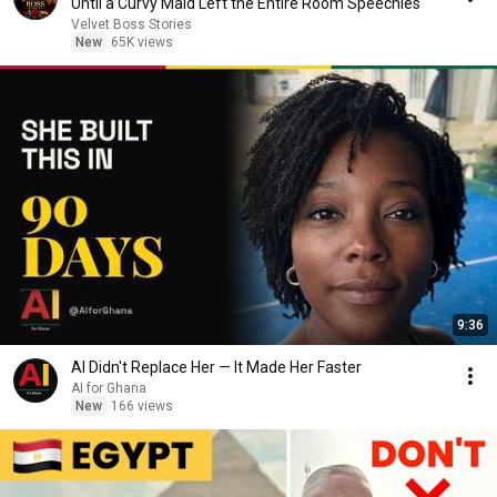
Until a Curvy Maid Left the Entire Room Speechles
Velvet Boss Stories
New
65K views
9:36
AI Didn't Replace Her — It Made Her Faster
AI for Ghana
New
166 views