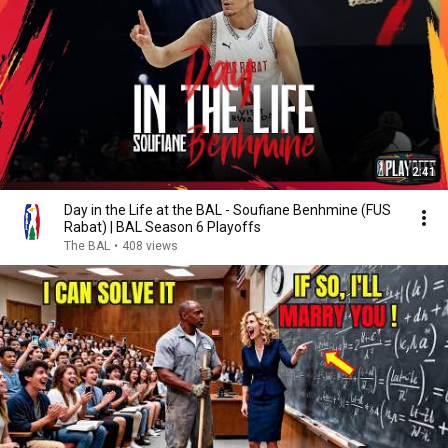
2:41
Day in the Life at the BAL - Soufiane Benhmine (FUS
Rabat) | BAL Season 6 Playoffs
The BAL
•
408 views