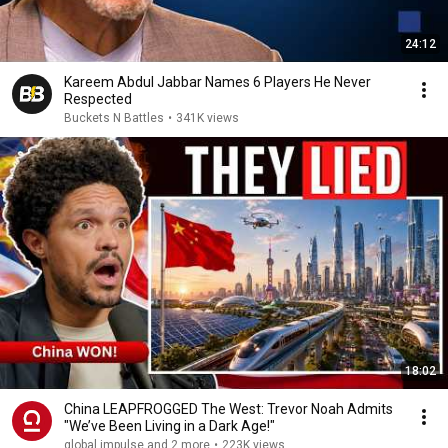
24:12
Kareem Abdul Jabbar Names 6 Players He Never
Respected
Buckets N Battles
•
341K views
18:02
China LEAPFROGGED The West: Trevor Noah Admits
"We’ve Been Living in a Dark Age!"
global impulse and 2 more
•
223K views