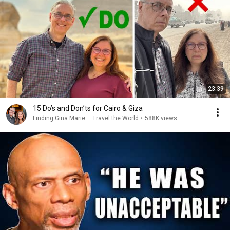
23:39
15 Do’s and Don’ts for Cairo & Giza
Finding Gina Marie – Travel the World
•
588K views