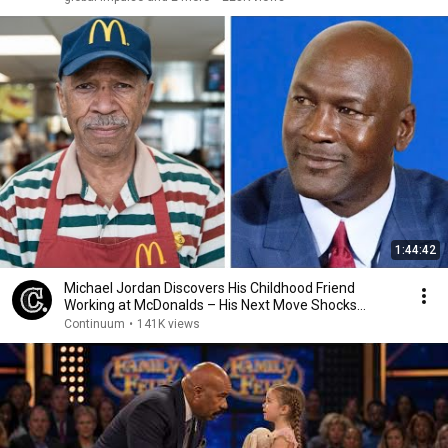
1:44:42
Michael Jordan Discovers His Childhood Friend
Working at McDonalds – His Next Move Shocks
Everyone
Continuum
•
141K views