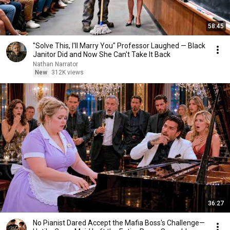
58:45
"Solve This, I'll Marry You" Professor Laughed — Black
Janitor Did and Now She Can't Take It Back
Nathan Narrator
New
312K views
36:27
No Pianist Dared Accept the Mafia Boss's Challenge—