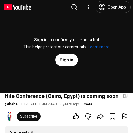
Open App
Sign in to confirm you’re not a bot
This helps protect our community.
Learn more
Sign in
Nile Conference (Cairo, Egypt) is coming soon - BA
@
thebal
1.1K likes
1.4M views
2 years ago
more
Subscribe
Comments
9