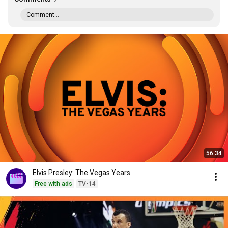
Comment...
56:34
Elvis Presley: The Vegas Years
Free with ads
TV-14