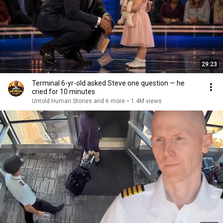
29:23
Terminal 6-yr-old asked Steve one question — he
cried for 10 minutes
Untold Human Stories and 6 more
•
1.4M views