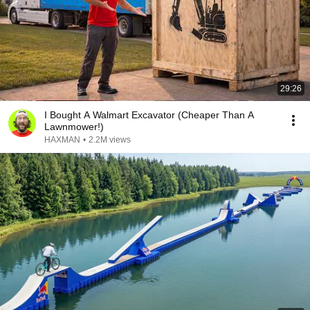
29:26
I Bought A Walmart Excavator (Cheaper Than A
Lawnmower!)
HAXMAN
•
2.2M views