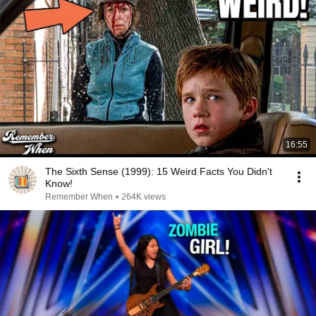
16:55
The Sixth Sense (1999): 15 Weird Facts You Didn't
Know!
Remember When
•
264K views