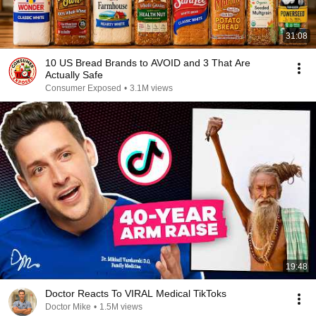
31:08
10 US Bread Brands to AVOID and 3 That Are
Actually Safe
Consumer Exposed
•
3.1M views
19:48
Doctor Reacts To VIRAL Medical TikToks
Doctor Mike
•
1.5M views