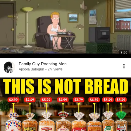
7:56
Family Guy Roasting Men
Ajibola Balogun
•
2M views