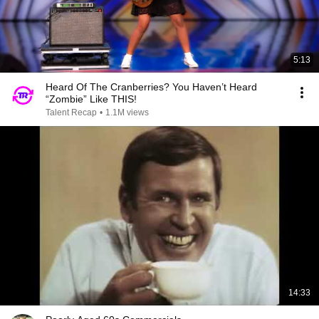
5:13
Heard Of The Cranberries? You Haven’t Heard
“Zombie” Like THIS!
Talent Recap
•
1.1M views
14:33