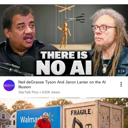
9:24
Neil deGrasse Tyson And Jaron Lanier on the AI
Illusion
StarTalk Plus
•
830K views