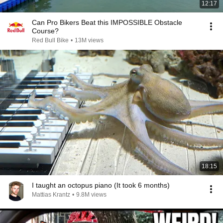
12:17
Can Pro Bikers Beat this IMPOSSIBLE Obstacle
Course?
Red Bull Bike
•
13M views
18:15
I taught an octopus piano (It took 6 months)
Mattias Krantz
•
9.8M views