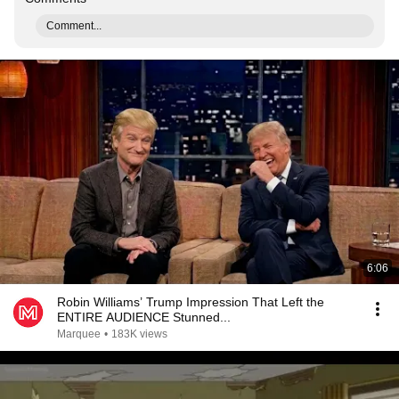
Comment...
6:06
Robin Williams’ Trump Impression That Left the
ENTIRE AUDIENCE Stunned...
Marquee
•
183K views