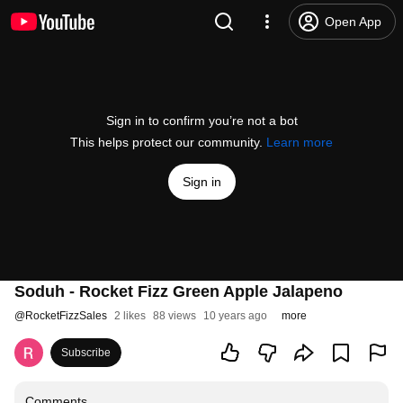
Open App
Sign in to confirm you’re not a bot
This helps protect our community.
Learn more
Sign in
Soduh - Rocket Fizz Green Apple Jalapeno
@
RocketFizzSales
2 likes
88 views
10 years ago
more
Subscribe
Comments