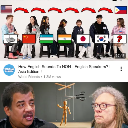
17:43
How English Sounds To NON - English Speakers? l
Asia Edition!!
World Friends
•
1.3M views