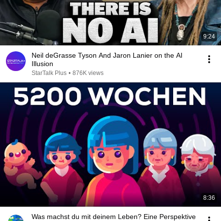
9:24
Neil deGrasse Tyson And Jaron Lanier on the AI
Illusion
StarTalk Plus
•
876K views
8:36
Was machst du mit deinem Leben? Eine Perspektive