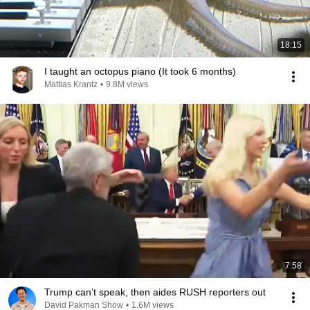
18:15
I taught an octopus piano (It took 6 months)
Mattias Krantz
•
9.8M views
7:58
Trump can’t speak, then aides RUSH reporters out
David Pakman Show
•
1.6M views