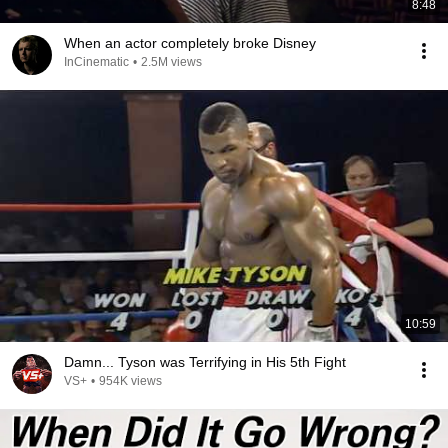
8:48
When an actor completely broke Disney
InCinematic
•
2.5M views
10:59
Damn... Tyson was Terrifying in His 5th Fight
VS+
•
954K views