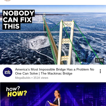
13:46
America's Most Impossible Bridge Has a Problem No
One Can Solve | The Mackinac Bridge
MegaBuilds
•
351K views