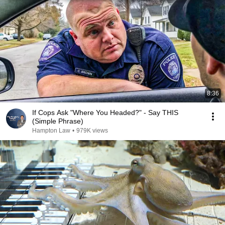
8:36
If Cops Ask "Where You Headed?" - Say THIS
(Simple Phrase)
Hampton Law
•
979K views