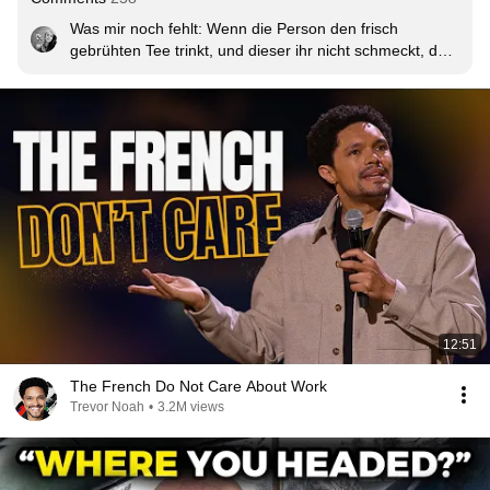
Was mir noch fehlt: Wenn die Person den frisch 
gebrühten Tee trinkt, und dieser ihr nicht schmeckt, darf 
man mit Teetrinken auch aufhören.
12:51
The French Do Not Care About Work
Trevor Noah
•
3.2M views