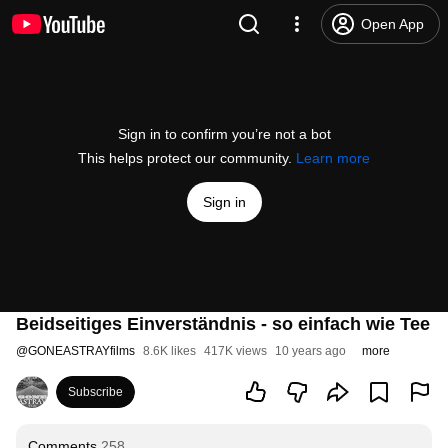
Open App
Sign in to confirm you’re not a bot
This helps protect our community.
Learn more
Sign in
Beidseitiges Einverständnis - so einfach wie Tee
@
GONEASTRAYfilms
8.6K likes
417K views
10 years ago
more
Subscribe
Comments
258