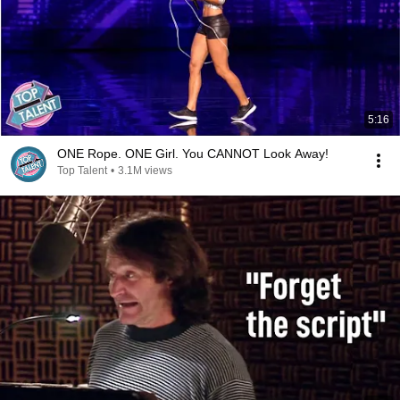
5:16
ONE Rope. ONE Girl. You CANNOT Look Away!
Top Talent
•
3.1M views