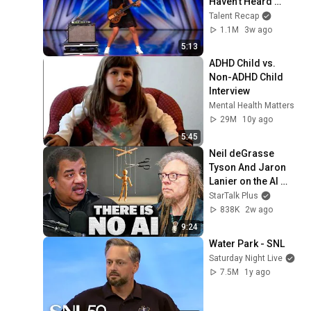
Haven’t Heard 
“Zombie” Like THIS!
Talent Recap
1.1M
3w ago
5:13
ADHD Child vs. 
Non-ADHD Child 
Interview
Mental Health Matters
29M
10y ago
5:45
Neil deGrasse 
Tyson And Jaron 
Lanier on the AI 
Illusion
StarTalk Plus
838K
2w ago
9:24
Water Park - SNL
Saturday Night Live
7.5M
1y ago