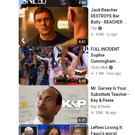
4:48
Jack Reacher 
DESTROYS Bar 
Bully - REACHER 
Clip | Alan Ritchson
Clip
4.6M
1y ago
4:41
FULL INCIDENT 
Sophie 
Cunningham 
pointing, Caitlin 
Chaz NBA
Clark throat punch 
1.5M
1mo ago
by Alyssa Thomas
4:09
Mr. Garvey Is Your 
Substitute Teacher - 
Key & Peele
Key & Peele
33M
4y ago
6:31
Lefties Losing It: 
Fauci’s worst 