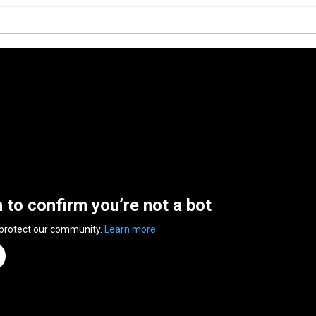
n to confirm you’re not a bot
 protect our community.
Learn more