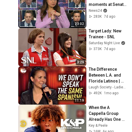
moments at Senate 
hearing
News24
283K
7d ago
23:02
Target Lady: New 
Trainee - SNL
Saturday Night Live
373K
7d ago
3:29
The Difference 
Between L.A. and 
Florida Latinos | 
Anjelah Johnson
Laugh Society - Ladies First
492K
1mo ago
11:19
When the A 
Cappella Group 
Already Has One 
Black Guy (feat. Bo 
Key & Peele
Burnham) - Key & 
16M
6y ago