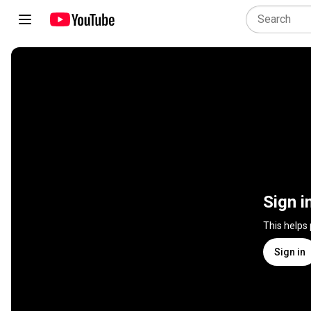
Sign i
This helps
Sign in