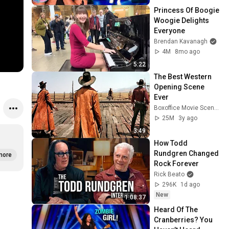
Princess Of Boogie 
Woogie Delights 
Everyone
Brendan Kavanagh
4M
8mo ago
5:22
The Best Western 
Opening Scene 
Ever
Boxoffice Movie Scenes
25M
3y ago
3:49
How Todd 
Rundgren Changed 
more
Rock Forever
Rick Beato
296K
1d ago
New
1:08:37
Heard Of The 
Cranberries? You 