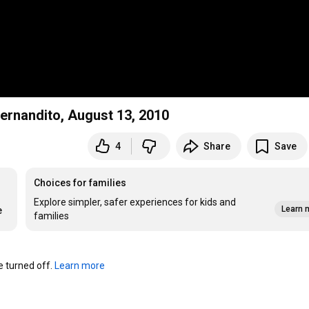
ernandito, August 13, 2010
4
Share
Save
Choices for families
Explore simpler, safer experiences for kids and
Learn 
e
families
turned off. 
Learn more