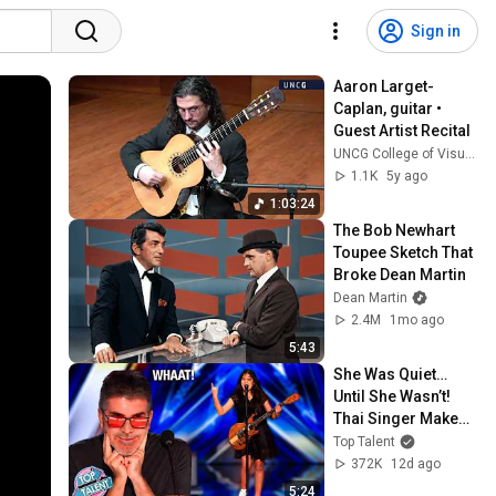
Sign in
Aaron Larget-
Caplan, guitar • 
Guest Artist Recital
UNCG College of Visual and Performing Arts
1.1K
5y ago
1:03:24
The Bob Newhart 
Toupee Sketch That 
Broke Dean Martin
Dean Martin
2.4M
1mo ago
5:43
She Was Quiet… 
Until She Wasn’t! 
Thai Singer Makes 
A ’90s Classic Her 
Top Talent
OWN!
372K
12d ago
5:24