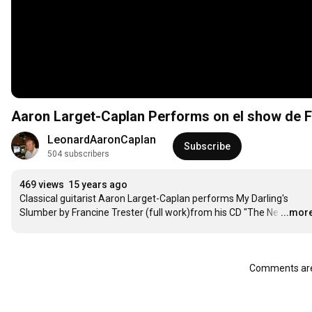
Aaron Larget-Caplan Performs on el show de F
LeonardAaronCaplan
Subscribe
504 subscribers
469 views
15 years ago
Classical guitarist Aaron Larget-Caplan performs My Darling's 
Slumber by Francine Trester (full work)from his CD "The Ne
…
...mor
Comments are 