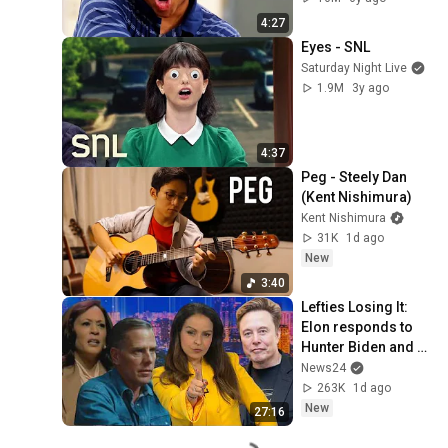
Peele
4:27
Eyes - SNL
Saturday Night Live
1.9M
3y ago
4:37
Peg - Steely Dan 
(Kent Nishimura)
Kent Nishimura
31K
1d ago
New
3:40
Lefties Losing It: 
Elon responds to 
Hunter Biden and 
Kamala Harris 
News24
claims
263K
1d ago
New
27:16