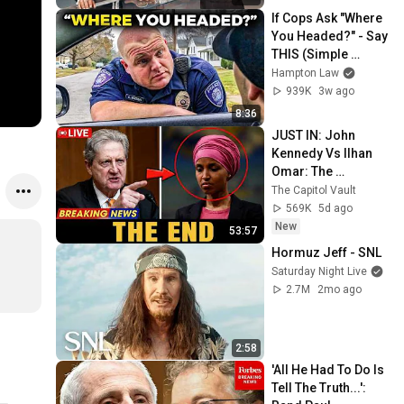
If Cops Ask "Where 
You Headed?" - Say 
THIS (Simple 
Phrase)
Hampton Law
939K
3w ago
8:36
JUST IN: John 
Kennedy Vs Ilhan 
Omar: The 
Financial Evidence 
The Capitol Vault
Nobody Saw 
569K
5d ago
Coming
New
53:57
Hormuz Jeff - SNL
Saturday Night Live
2.7M
2mo ago
2:58
'All He Had To Do Is 
Tell The Truth...': 