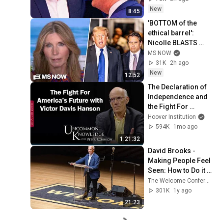
New
8:45
'BOTTOM of the 
ethical barrel': 
Nicolle BLASTS 
Todd Blanche & 
MS NOW
GOP for BETRAYING 
31K
2h ago
the nation for 
New
12:52
Trump
The Declaration of 
Independence and 
the Fight For 
America’s Future 
Hoover Institution
with Victor Davis 
594K
1mo ago
Hanson
1:21:32
David Brooks - 
Making People Feel 
Seen: How to Do it 
Right
The Welcome Conference
301K
1y ago
21:23