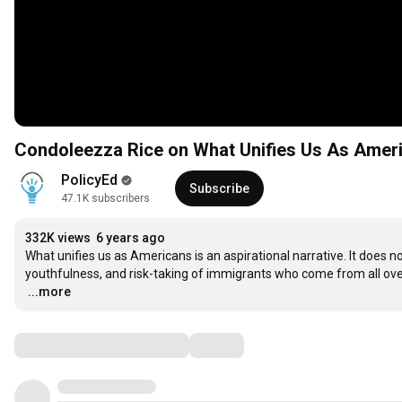
Condoleezza Rice on What Unifies Us As Americ
PolicyEd
Subscribe
47.1K subscribers
332K views
6 years ago
What unifies us as Americans is an aspirational narrative. It does
…
...more
Comments