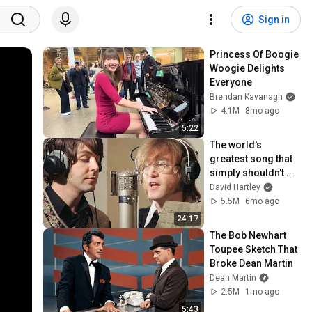
Sign in
Princess Of Boogie 
Woogie Delights 
Everyone
Brendan Kavanagh
4.1M
8mo ago
5:22
The world's 
greatest song that 
simply shouldn't 
exist
David Hartley
5.5M
6mo ago
24:17
The Bob Newhart 
Toupee Sketch That 
Broke Dean Martin
Dean Martin
2.5M
1mo ago
5:43