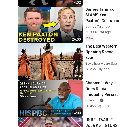
4:02
James Talarico 
SLAMS Ken 
Paxton's Corruption 
LIVE ON AIR
James Talarico
330K
3d ago
New
26:00
The Best Western 
Opening Scene 
Ever
Boxoffice Movie Scenes
25M
3y ago
3:49
Chapter 1: Why 
Does Racial 
Inequality Persist? 
With Glenn Loury
PolicyEd
46K
3y ago
14:00
UNBELIEVABLE! 
Josh Kerr STUNS 