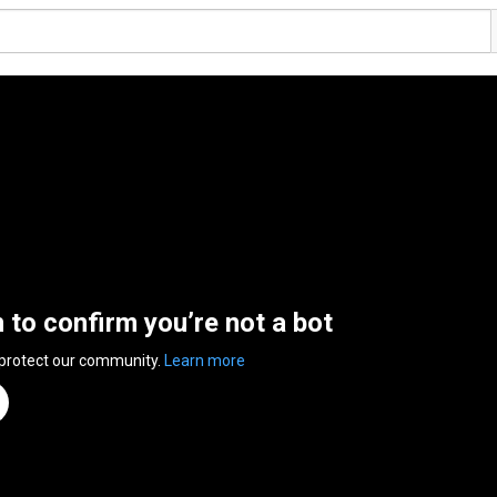
n to confirm you’re not a bot
 protect our community.
Learn more