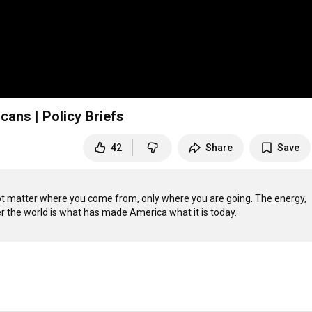
ans | Policy Briefs
42
Share
Save
 not matter where you come from, only where you are going. The energy, 