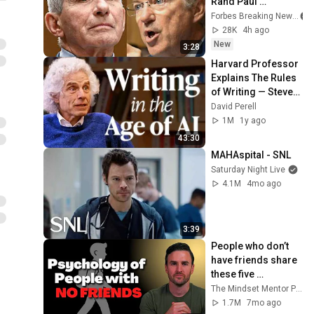
Rand Paul 
Excoriates Dr. Fauci 
Forbes Breaking News
For Pleading The 
28K
4h ago
Fifth
New
3:28
Harvard Professor 
Explains The Rules 
of Writing — Steven 
Pinker
David Perell
1M
1y ago
43:30
MAHAspital - SNL
Saturday Night Live
4.1M
4mo ago
3:39
People who don’t 
have friends share 
these five 
personality traits
The Mindset Mentor Podcast
1.7M
7mo ago