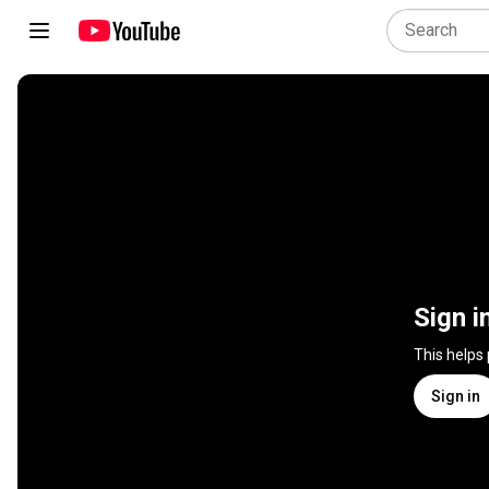
Sign i
This helps
Sign in