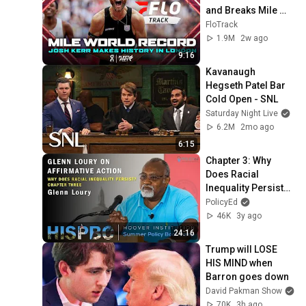
and Breaks Mile 
World Record for 
FloTrack
win at London 
1.9M
2w ago
Diamond League 
9:16
2026
Kavanaugh 
Hegseth Patel Bar 
Cold Open - SNL
Saturday Night Live
6.2M
2mo ago
6:15
Chapter 3: Why 
Does Racial 
Inequality Persist? 
With Glenn Loury
PolicyEd
46K
3y ago
24:16
Trump will LOSE 
HIS MIND when 
Barron goes down
David Pakman Show
70K
3h ago