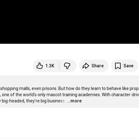
1.3K
Share
Save
shopping malls, even prisons. But how do they learn to behave like prope
one of the world's only mascot training academies. With character-driv
y big-headed, they're big business.
…
...more