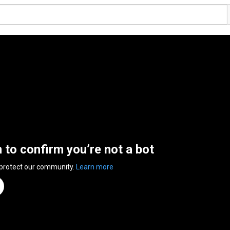
n to confirm you’re not a bot
 protect our community.
Learn more