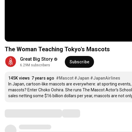
The Woman Teaching Tokyo's Mascots
Great Big Story
Subscribe
6.29M subscribers
145K views
7 years ago
#Mascot
#Japan
#JapanAirlines
In Japan, cartoon-like mascots are everywhere: at sporting events, 
mascots? Enter Choko Oohira. She runs The Mascot Actor's School, 
sales netting some $16 billion dollars per year, mascots are not onl
Comments