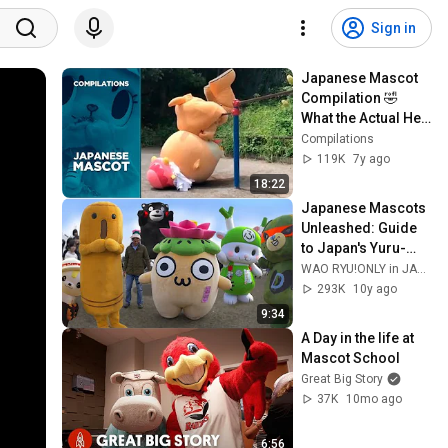
Sign in
Japanese Mascot 
Compilation 🤣 
What the Actual Hell 
??
Compilations
119K
7y ago
18:22
Japanese Mascots 
Unleashed: Guide 
to Japan's Yuru-
chara ★ ONLY in 
WAO RYU!ONLY in JAPAN
JAPAN #42
293K
10y ago
9:34
A Day in the life at 
Mascot School
Great Big Story
37K
10mo ago
6:56