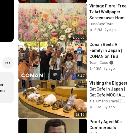
Vintage Floral Free 
Tv Art Wallpaper 
Screensaver Home 
Decor Samsung Oil 
LunaSkyeTvArt
Painting Digital 
2.2M
2y ago
Wildflower
2:00:00
Conan Rents A 
Family In Japan | 
CONAN on TBS
Team Coco
13M
7y ago
6:47
Visiting the Biggest 
r 
Cat Cafe in Japan | 
en 
Cat Cafe MOCHA 
Lounge Shinjuku | 
It's Time to Travel🇯🇵 / 旅する時間
ASMR
11M
3y ago
28:19
Poorly Aged 60s 
Commercials