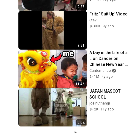
2:35
Fritz ' Suit Up' Video
Stev
60K
9y ago
9:31
A Day in the Life of a 
Lion Dancer on 
Chinese New Year 
2024
Cantomando
1M
4y ago
11:46
JAPAN MASCOT 
SCHOOL
joe nuthangi
2K
11y ago
3:02