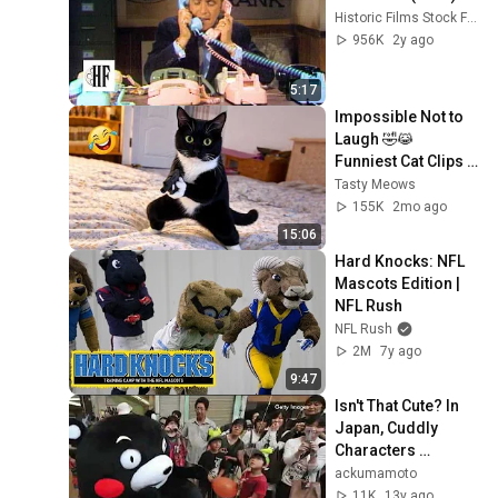
Historic Films Stock Footage Archive
956K
2y ago
5:17
Impossible Not to 
Laugh 🤣😹 
Funniest Cat Clips 
2026
Tasty Meows
155K
2mo ago
15:06
Hard Knocks: NFL 
Mascots Edition | 
NFL Rush
NFL Rush
2M
7y ago
9:47
Isn't That Cute? In 
Japan, Cuddly 
Characters 
Compete!
ackumamoto
11K
13y ago