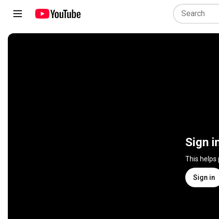
Sign i
This helps
Sign in