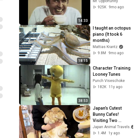
Mr. Opportunity
925K
9mo ago
14:33
I taught an octopus 
piano (It took 6 
months)
Mattias Krantz
9.8M
9mo ago
18:15
Character Training 
Looney Tunes
Punch Viseschoke
182K
11y ago
38:53
Japan’s Cutest 
Bunny Cafes! 
Visiting Two 
Popular Spots in 
Japan Animal Travels
Tokyo🐰
1.4M
1y ago