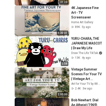
31:23
4K Japanese Fine 
Art - TV 
Screensaver
Home Art Gallery
89K
5y ago
1:30:01
YURU-CHARA, THE 
JAPANESE MASCOT 
| Draw My Life
Draw The Life TikTak
13K
4y ago
5:58
Vintage Summer 
Scenes For Your TV 
| Vintage Art 
Slideshow | 4K 
Art for Your TV by 88 Prints
Summer TV Art | 2 
2.4K
3w ago
Hours ☀️🌻🏡
2:00:00
Bob Newhart: Dial 
An Atheist (1969)