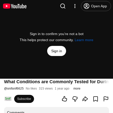
Open App
Sign in to confirm you’re not a bot
This helps protect our community.
Learn more
Sign in
What Conditions are Commonly Tested for During
@
snifsnif6625
No likes
315 views
1 year ago
more
Subscribe
Comments