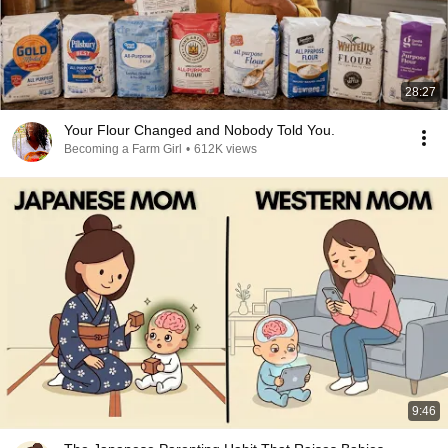
28:27
Your Flour Changed and Nobody Told You.
Becoming a Farm Girl
•
612K views
9:46