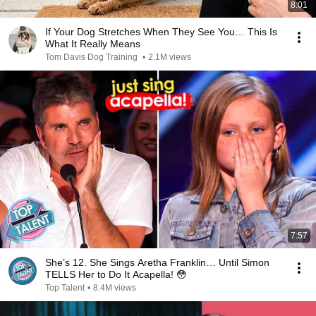
8:01
If Your Dog Stretches When They See You… This Is
What It Really Means
Tom Davis Dog Training
•
2.1M views
7:57
She’s 12. She Sings Aretha Franklin… Until Simon
TELLS Her to Do It Acapella! 😳
Top Talent
•
8.4M views