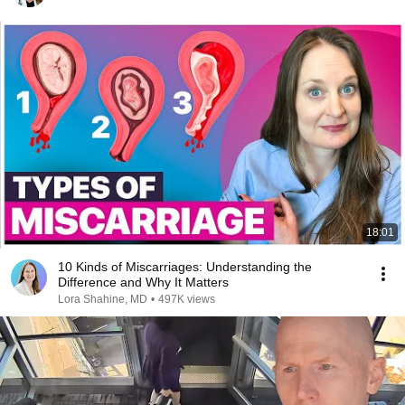
18:01
10 Kinds of Miscarriages: Understanding the
Difference and Why It Matters
Lora Shahine, MD
•
497K views