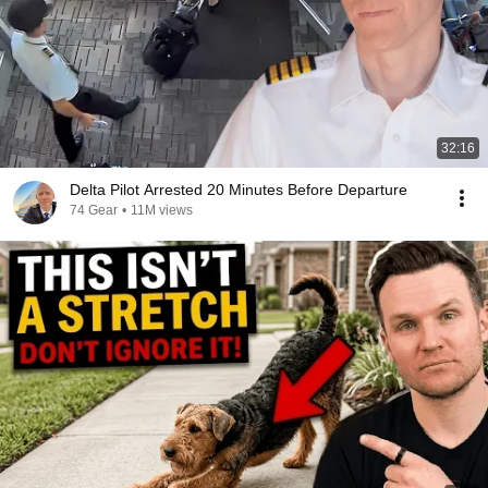
32:16
Delta Pilot Arrested 20 Minutes Before Departure
74 Gear
•
11M views