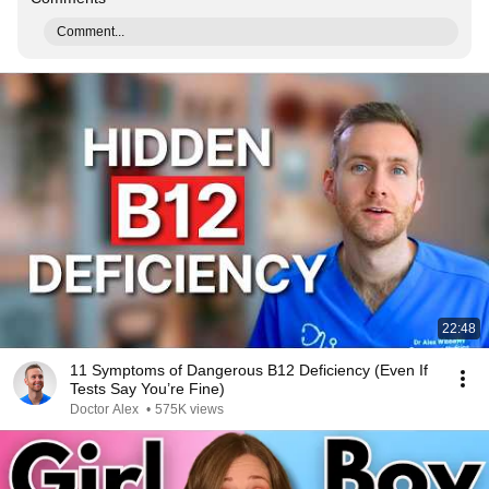
Comment...
22:48
11 Symptoms of Dangerous B12 Deficiency (Even If
Tests Say You’re Fine)
Doctor Alex
•
575K views