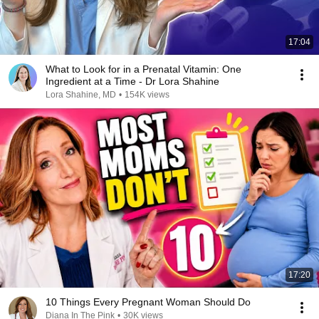
17:04
What to Look for in a Prenatal Vitamin: One
Ingredient at a Time - Dr Lora Shahine
Lora Shahine, MD
•
154K views
17:20
10 Things Every Pregnant Woman Should Do
Diana In The Pink
•
30K views