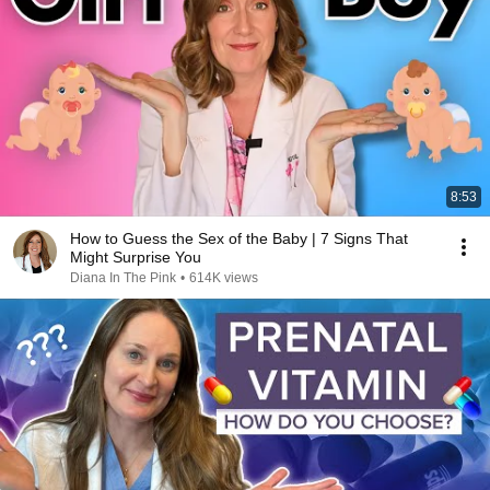
8:53
How to Guess the Sex of the Baby | 7 Signs That
Might Surprise You
Diana In The Pink
•
614K views