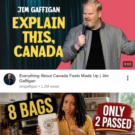
9:03
Everything About Canada Feels Made Up | Jim
Gaffigan
jimgaffigan
•
1.2M views