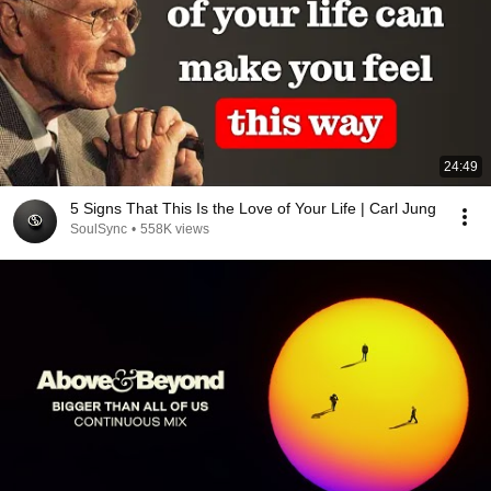
24:49
5 Signs That This Is the Love of Your Life | Carl Jung
SoulSync
•
558K views