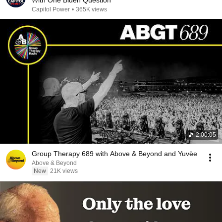
With One Biden Question
Capitol Power
•
365K views
2:00:05
Group Therapy 689 with Above & Beyond and Yuvèe
Above & Beyond
New
21K views