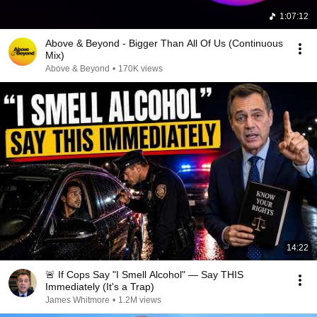
1:07:12
Above & Beyond - Bigger Than All Of Us (Continuous
Mix)
Above & Beyond
•
170K views
14:22
🚨 If Cops Say "I Smell Alcohol" — Say THIS
Immediately (It's a Trap)
James Whitmore
•
1.2M views