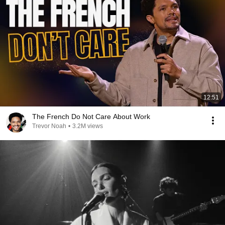
12:51
The French Do Not Care About Work
Trevor Noah
•
3.2M views