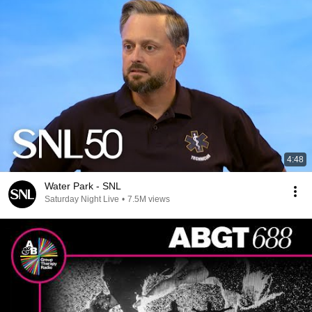
4:48
Water Park - SNL
Saturday Night Live
•
7.5M views