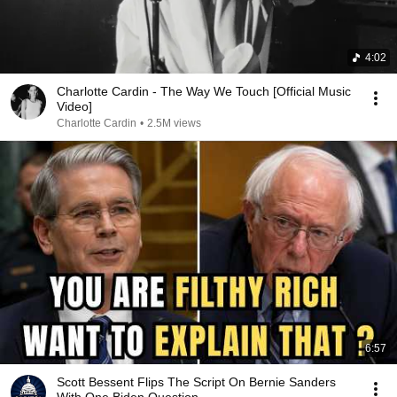
4:02
Charlotte Cardin - The Way We Touch [Official Music
Video]
Charlotte Cardin
•
2.5M views
6:57
Scott Bessent Flips The Script On Bernie Sanders