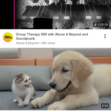
2:00:05
Group Therapy 688 with Above & Beyond and
Soundprank
Above & Beyond
•
36K views
6:04