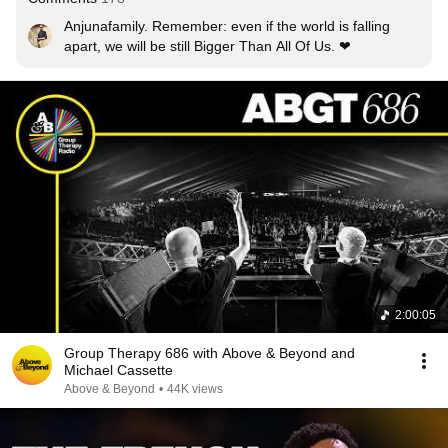
Anjunafamily. Remember: even if the world is falling 
apart, we will be still Bigger Than All Of Us. ❤
2:00:05
Group Therapy 686 with Above & Beyond and
Michael Cassette
Above & Beyond
•
44K views