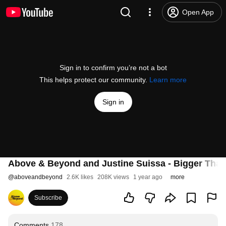
Open App
Sign in to confirm you’re not a bot
This helps protect our community.
Learn more
Sign in
Above & Beyond and Justine Suissa - Bigger Than A
@
aboveandbeyond
2.6K likes
208K views
1 year ago
more
Subscribe
Comments
178