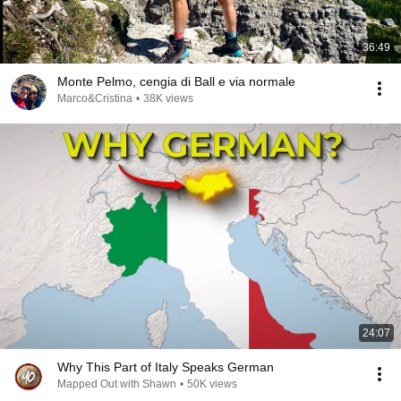
36:49
Monte Pelmo, cengia di Ball e via normale
Marco&Cristina
•
38K views
24:07
Why This Part of Italy Speaks German
Mapped Out with Shawn
•
50K views