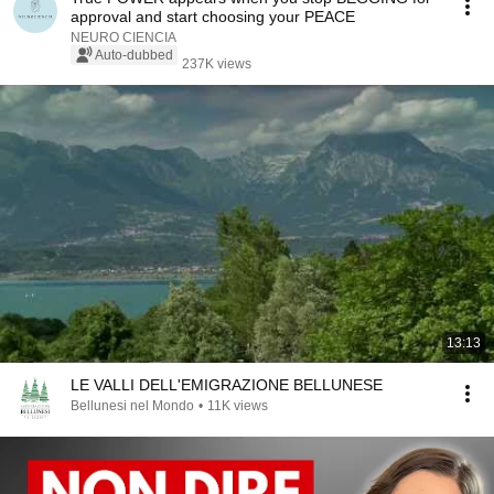
approval and start choosing your PEACE
NEURO CIENCIA
Auto-dubbed
237K views
13:13
LE VALLI DELL'EMIGRAZIONE BELLUNESE
Bellunesi nel Mondo
•
11K views