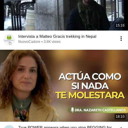
15:16
Intervista a Matteo Gracis trekking in Nepal
NuovoCadore
•
3.8K views
18:10
True POWER appears when you stop BEGGING for