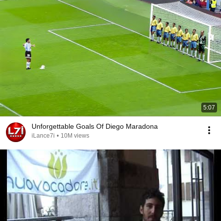
5:07
Unforgettable Goals Of Diego Maradona
iLance7i
•
10M views