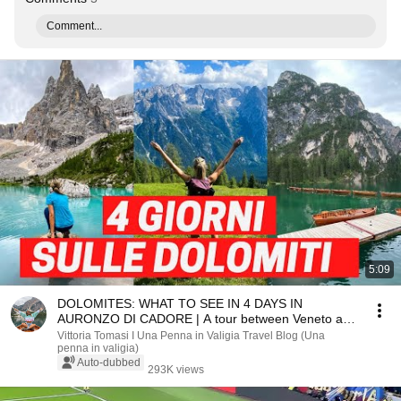
Comment...
5:09
DOLOMITES: WHAT TO SEE IN 4 DAYS IN
AURONZO DI CADORE | A tour between Veneto and
South Tyrol
Vittoria Tomasi I Una Penna in Valigia Travel Blog (Una
penna in valigia)
Auto-dubbed
293K views