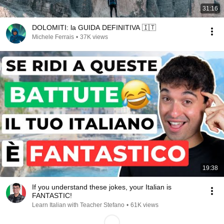
31:16
DOLOMITI: la GUIDA DEFINITIVA 🇮🇹
Michele Ferrais
•
37K views
19:38
If you understand these jokes, your Italian is
FANTASTIC!
Learn Italian with Teacher Stefano
•
61K views