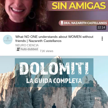
22:14
What NO ONE understands about WOMEN without
friends | Nazareth Castellanos
NEURO CIENCIA
Auto-dubbed
71K views