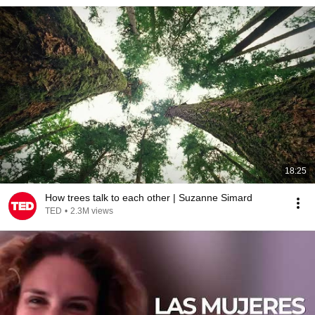
18:25
How trees talk to each other | Suzanne Simard
TED
•
2.3M views