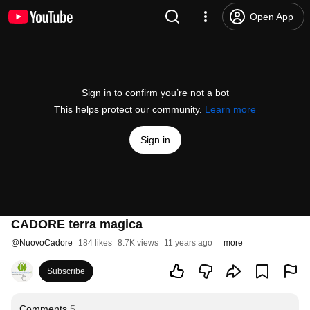
Open App
Sign in to confirm you’re not a bot
This helps protect our community.
Learn more
Sign in
CADORE terra magica
@
NuovoCadore
184 likes
8.7K views
11 years ago
more
Subscribe
Comments
5