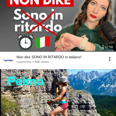
37:59
Non dire SONO IN RITARDO in italiano!
LearnAmo
•
98K views